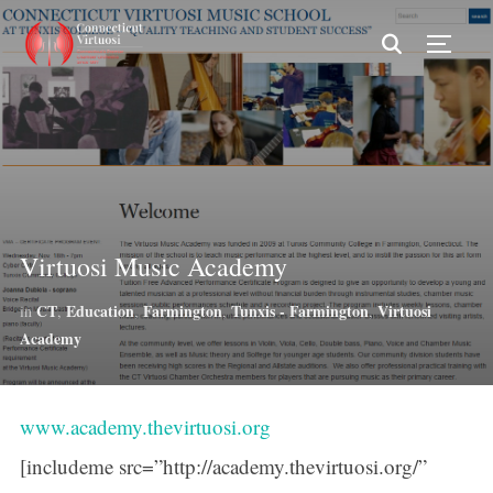
TOGG
Virtuosi Music Academy
CT
Education
Farmington
Tunxis - Farmington
Virtuosi
in
,
,
,
,
Academy
www.academy.thevirtuosi.org
[includeme src=”http://academy.thevirtuosi.org/”