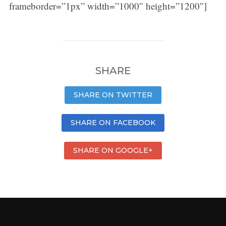
frameborder=”1px” width=”1000″ height=”1200″]
SHARE
SHARE ON TWITTER
SHARE ON FACEBOOK
SHARE ON GOOGLE+