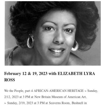
February 12 & 19, 2023 with ELIZABETH LYRA
ROSS
We the People, part 4 AFRICAN-AMERICAN HERITAGE ~ Sunday,
2/12, 2023 at 3 PM at New Britain Museum of American Art,
~ Sunday, 2/19, 2023 at 3 PM at Seaverns Room, Bushnell in