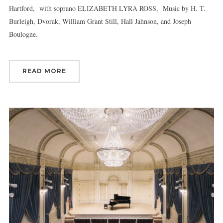
Hartford, with soprano ELIZABETH LYRA ROSS, Music by H. T.
Burleigh, Dvorak, William Grant Still, Hall Jahnson, and Joseph
Boulogne.
READ MORE