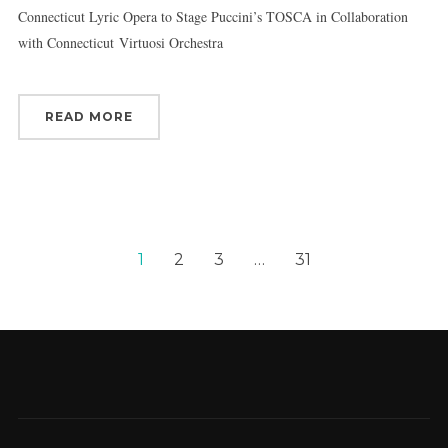
Connecticut Lyric Opera to Stage Puccini’s TOSCA in Collaboration
with Connecticut Virtuosi Orchestra
READ MORE
1
2
3
…
31