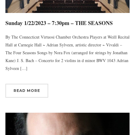
Sunday 1/22/2023 – 7:30pm – THE SEASONS
By The Connecticut Virtuosi Chamber Orchestra Players at Weill Recital
Hall at Carnegie Hall ~ Adrian Sylveen, artistic director ~ Vivaldi –
The Four Seasons Songs by Nora Fox (arranged for strings by Jonathan
Kane) J. S. Bach – Concerto for 2 violins in d minor BWV 1043 Adrian
Sylveen […]
READ MORE