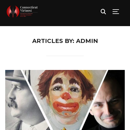
TOGG
ARTICLES BY: ADMIN