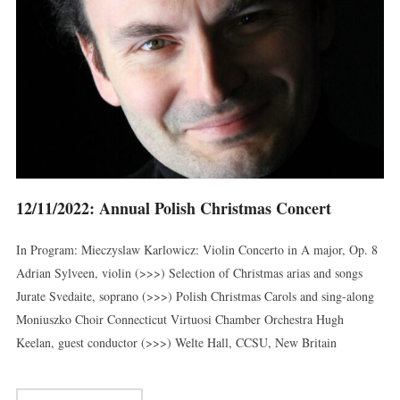
12/11/2022: Annual Polish Christmas Concert
In Program: Mieczyslaw Karlowicz: Violin Concerto in A major, Op. 8
Adrian Sylveen, violin (>>>) Selection of Christmas arias and songs
Jurate Svedaite, soprano (>>>) Polish Christmas Carols and sing-along
Moniuszko Choir Connecticut Virtuosi Chamber Orchestra Hugh
Keelan, guest conductor (>>>) Welte Hall, CCSU, New Britain