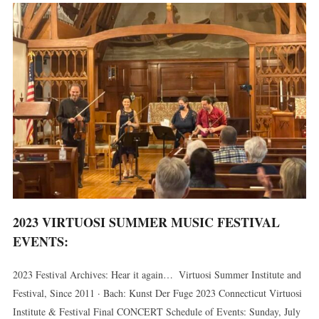
2023 VIRTUOSI SUMMER MUSIC FESTIVAL
EVENTS:
2023 Festival Archives: Hear it again… Virtuosi Summer Institute and
Festival, Since 2011 · Bach: Kunst Der Fuge 2023 Connecticut Virtuosi
Institute & Festival Final CONCERT Schedule of Events: Sunday, July