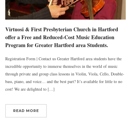
Virtuosi & First Presbyterian Church in Hartford
offer a Free and Reduced-Cost Music Education
Program for Greater Hartford area Students.
Registration Form | Contact us Greater Hartford area students have the
incredible opportunity to immerse themselves in the world of music
through private and group class lessons in Violin, Viola, Cello, Double-
bass, piano, and voice… and the best part? It’s available for little to no
cost! We are delighted to […]
READ MORE