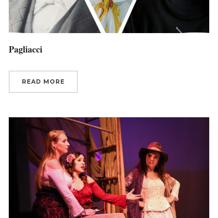
Pagliacci
READ MORE