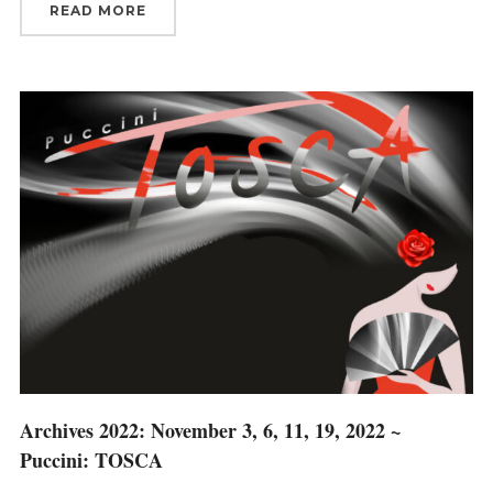
READ MORE
Archives 2022: November 3, 6, 11, 19, 2022 ~
Puccini: TOSCA