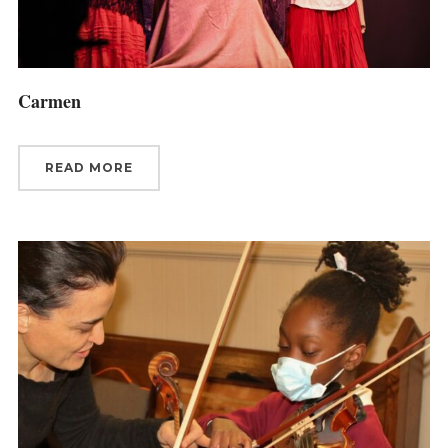
Carmen
READ MORE