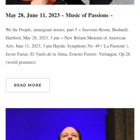
May 28, June 11, 2023 ~ Music of Passions ~
We the People, immigrant stories, part 5 ~ Seaverns Room, Bushnell,
Hartford, May 28, 2023, 3 pm ~ New Britain Museum of American
Arts: June 11, 2023, 3 pm Haydn: Symphony No. 49 (‘La Passione’),
Javier Farias: El Vuelo de tu Alma, Ernesto Ferreri: Verlangen, Op.28
(world premiere)
Sign up for updates!
Get news from Connecticut Virtuosi Chamber 
READ MORE
Orchestra in your inbox.
Email
First Name