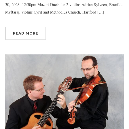
30, 2023, 12:30pm Mozart Duets for 2 violins Adrian Sylveen, Brunilda
Myftaraj, violins Cyril and Methodius Church, Hartford […]
READ MORE