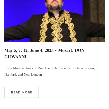
Last Name
By submitting this form, you are consenting to receive marketing emails
from: Connecticut Virtuosi Chamber Orchestra, 19 Chestnut Street, New
May 5, 7, 12, June 4, 2023 ~ Mozart: DON
Britain, CT, 06051, US, http://www.thevirtuosi.org . You can revoke your
consent to receive emails at any time by using the SafeUnsubscribe® link,
GIOVANNI
found at the bottom of every email.
Emails are serviced by Constant
Contact.
Lusty Misadventures of Don Juan to be Presented in New Britain,
Hartford, and New London
Sign Up!
READ MORE