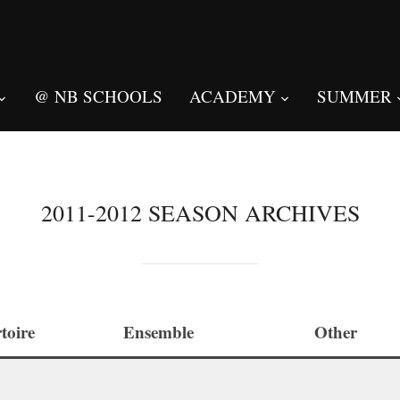
@ NB SCHOOLS
ACADEMY
SUMMER
2011-2012 SEASON ARCHIVES
toire
Ensemble
Other