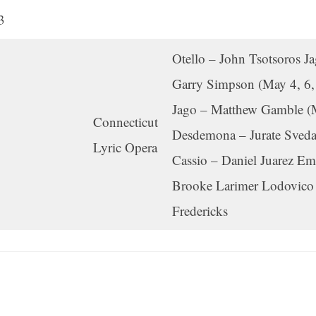
3
Otello – John Tsotsoros J
Garry Simpson (May 4, 6,
Jago – Matthew Gamble (
Connecticut
Desdemona – Jurate Sveda
Lyric Opera
Cassio – Daniel Juarez Emi
Brooke Larimer Lodovico 
Fredericks