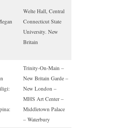
Welte Hall, Central
 Megan
Connecticut State
University. New
Britain
Trinity-On-Main –
on
New Britain Garde –
ligi:
New London –
MHS Art Center –
pina:
Middletown Palace
– Waterbury