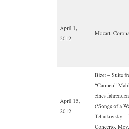
April 1,
Mozart: Corona
2012
Bizet – Suite fr
“Carmen” Mahle
eines fahrenden
April 15,
(‘Songs of a Wa
2012
Tchaikovsky – 
Concerto, Mov