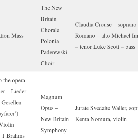
The New
Britain
Claudia Crouse – soprano
Chorale
tion Mass
Romano – alto Michael I
Polonia
– tenor Luke Scott – bass
Paderewski
Choir
o the opera
r – Lieder
Magnum
 Gesellen
Opus –
Jurate Svedaite Waller, so
yfarer’)
New Britain
Kenta Nomura, violin
Violin
Symphony
. 1 Brahms