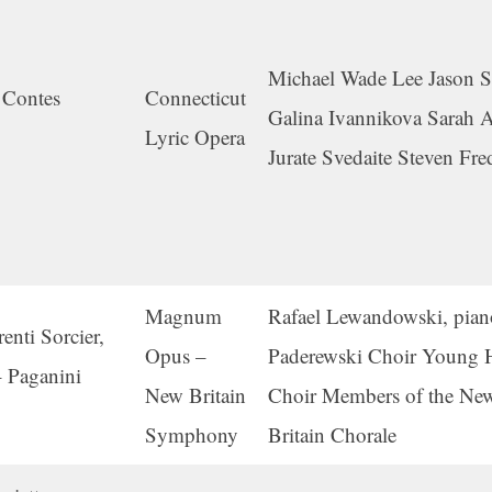
Michael Wade Lee Jason S
 Contes
Connecticut
Galina Ivannikova Sarah 
Lyric Opera
Jurate Svedaite Steven Fre
Magnum
Rafael Lewandowski, pian
nti Sorcier,
Opus –
Paderewski Choir Young H
 Paganini
New Britain
Choir Members of the Ne
Symphony
Britain Chorale