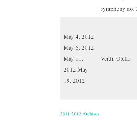
symphony no. 
May 4, 2012
May 6, 2012
May 11,
Verdi: Otello
2012 May
19, 2012
2011-2012 Archives