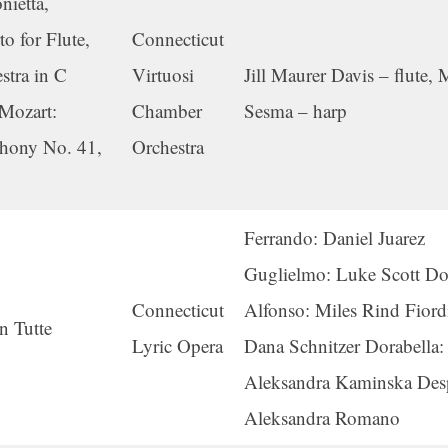
nietta,
o for Flute,
Connecticut
stra in C
Virtuosi
Jill Maurer Davis – flute,
 Mozart:
Chamber
Sesma – harp
hony No. 41,
Orchestra
Ferrando: Daniel Juarez
Guglielmo: Luke Scott D
Connecticut
Alfonso: Miles Rind Fiordi
n Tutte
Lyric Opera
Dana Schnitzer Dorabella:
Aleksandra Kaminska Des
Aleksandra Romano