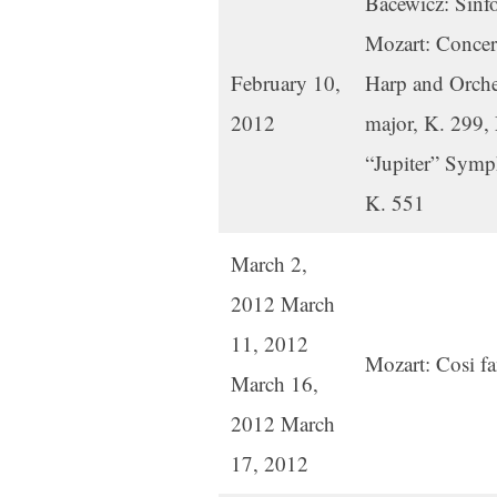
Bacewicz: Sinfo
Mozart: Concert
February 10,
Harp and Orche
2012
major, K. 299,
“Jupiter” Symp
K. 551
March 2,
2012 March
11, 2012
Mozart: Cosi fa
March 16,
2012 March
17, 2012