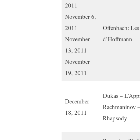
2011
November 6,
2011
Offenbach: Les
November
d’Hoffmann
13, 2011
November
19, 2011
Dukas – L’Appre
December
Rachmaninov –
18, 2011
Rhapsody