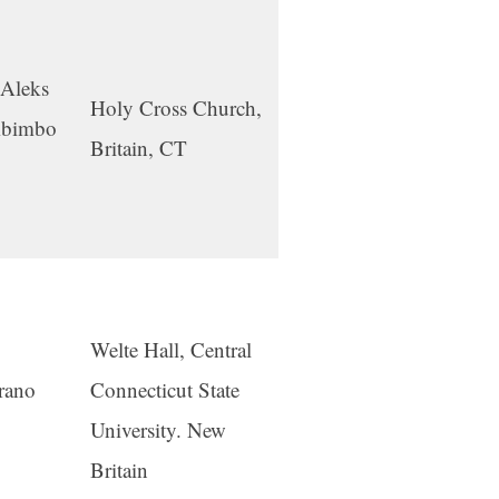
 Aleks
Holy Cross Church,
mbimbo
Britain, CT
Welte Hall, Central
prano
Connecticut State
University. New
Britain