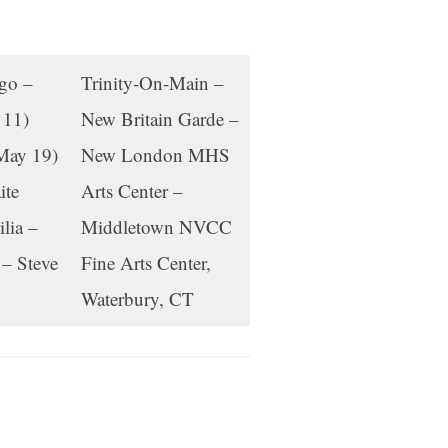
ago –
Trinity-On-Main –
 11)
New Britain Garde –
May 19)
New London MHS
ite
Arts Center –
lia –
Middletown NVCC
– Steve
Fine Arts Center,
Waterbury, CT