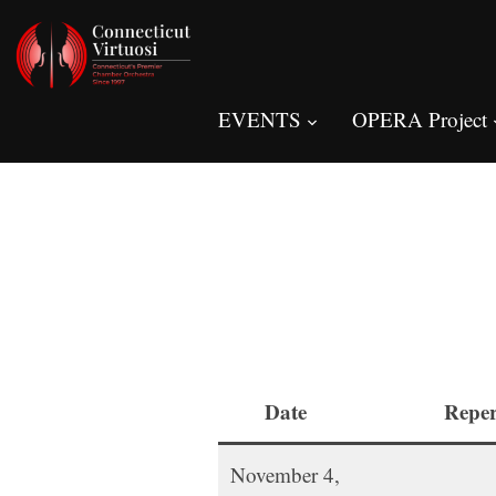
EVENTS
OPERA Project
Date
Reper
November 4,