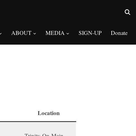
ABOUT
MEDIA
SIGN-UP
Donate
Location
Trinity-On-Main,