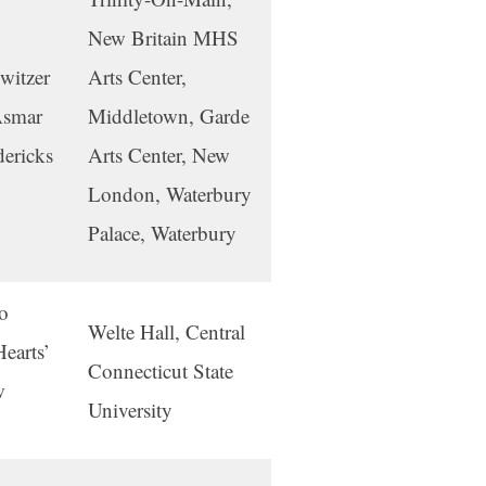
New Britain MHS
witzer
Arts Center,
Asmar
Middletown, Garde
dericks
Arts Center, New
London, Waterbury
Palace, Waterbury
o
Welte Hall, Central
earts’
Connecticut State
w
University