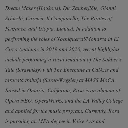
Dream Maker (Haukoos), Die Zauberflöte, Gianni
Schicchi, Carmen, Il Campanello, The Pirates of
Penzance, and Utopia, Limited. In addition to
performing the roles of Xochiquetzal/Monarca in El
Circo Anahuac in 2019 and 2020, recent highlights
include performing a vocal rendition of The Soldier’s
Tale (Stravinksy) with The Ensemble at CalArts and
taracatá trabaja (Sarno/Krygier) at MASS MoCA.
Raised in Ontario, California, Rosa is an alumna of
Opera NEO, OperaWorks, and the LA Valley College
and applied for the music program. Currently, Rosa
is pursuing an MFA degree in Voice Arts and