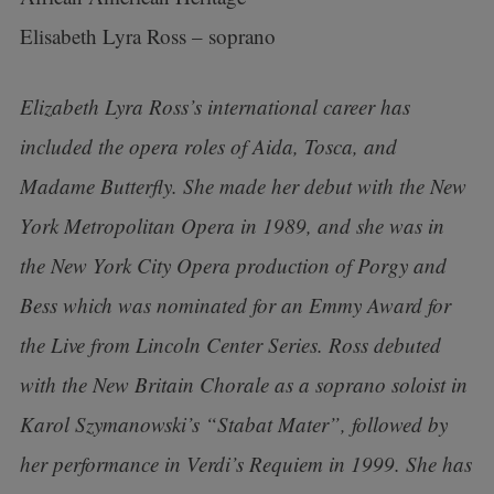
Elisabeth Lyra Ross – soprano
Elizabeth Lyra Ross’s international career has
included the opera roles of Aida, Tosca, and
Madame Butterfly. She made her debut with the New
York Metropolitan Opera in 1989, and she was in
the New York City Opera production of Porgy and
Bess which was nominated for an Emmy Award for
the Live from Lincoln Center Series. Ross debuted
with the New Britain Chorale as a soprano soloist in
Karol Szymanowski’s “Stabat Mater”, followed by
her performance in Verdi’s Requiem in 1999. She has