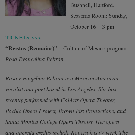
Bushnell, Hartford,
Seaverns Room: Sunday,
October 16 – 3 pm –
TICKETS >>>
“Re:stos (Re:mains)” –
Culture of Mexico program
Rosa Evangelina Beltrán
Rosa Evangelina Beltrán is a Mexican-American
vocalist and poet based in Los Angeles. She has
recently performed with CalArts Opera Theater,
Pacific Opera Project, Brown Fist Productions, and
Santa Monica College Opera Theater. Her opera
and operetta credits include Kopernikus (Vivier), The