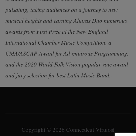
pulsating, taking audiences on a journey to new
musical heights and earning Alturas Duo numerous
awards from First Prize at the New England
International Chamber Music Competition, a
CMA/ASCAP Award for Adventurous Programming,
and the 2020 World Folk Vision popular vote award
and jury selection for best Latin Music Band.
Copyright © 2026 Connecticut Virtuosi