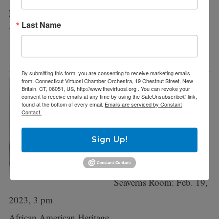
Polish Christmas Concert
Last Name
Welte Hall, CCSU, New Britain: Sunday, December
11
By submitting this form, you are consenting to receive marketing emails
from: Connecticut Virtuosi Chamber Orchestra, 19 Chestnut Street, New
Britain, CT, 06051, US, http://www.thevirtuosi.org . You can revoke your
February 2023 – We the
consent to receive emails at any time by using the SafeUnsubscribe® link,
found at the bottom of every email.
Emails are serviced by Constant
People, part 4
Contact.
New Britain Museum:
Sign Up!
Feb. 12, 2023, 3 pm
Bushnell, Hartford,
Seaverns Room: Feb. 19,
2023, 3 pm
African American Heritage