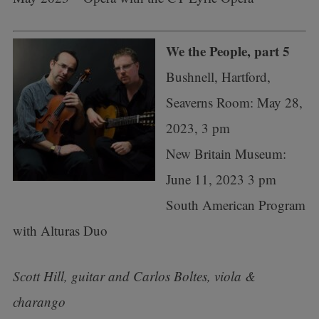
We the People, part 5
Bushnell, Hartford,
Seaverns Room: May 28,
2023, 3 pm
New Britain Museum:
June 11, 2023 3 pm
South American Program
with Alturas Duo
Scott Hill, guitar and Carlos Boltes, viola &
charango