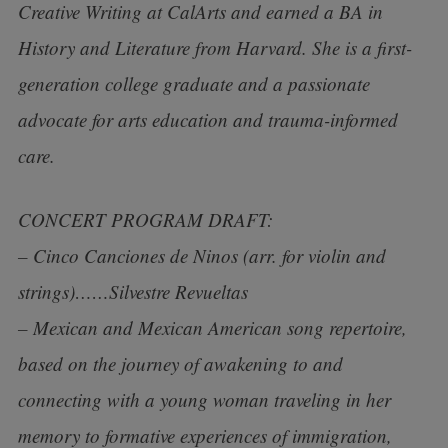
Creative Writing at CalArts and earned a BA in
History and Literature from Harvard. She is a first-
generation college graduate and a passionate
advocate for arts education and trauma-informed
care.
CONCERT PROGRAM DRAFT:
– Cinco Canciones de Ninos (arr. for violin and
strings)……Silvestre Revueltas
– Mexican and Mexican American song repertoire,
based on the journey of awakening to and
connecting with a young woman traveling in her
memory to formative experiences of immigration,