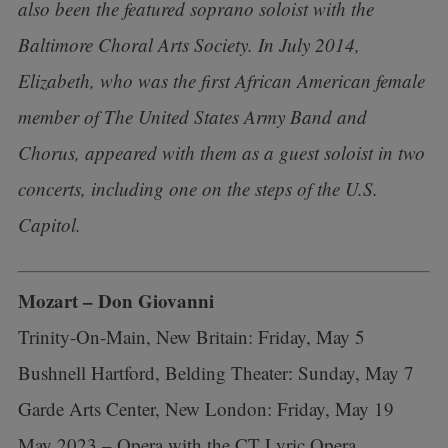
also been the featured soprano soloist with the
Baltimore Choral Arts Society. In July 2014,
Elizabeth, who was the first African American female
member of The United States Army Band and
Chorus, appeared with them as a guest soloist in two
concerts, including one on the steps of the U.S.
Capitol.
Mozart – Don Giovanni
Trinity-On-Main, New Britain: Friday, May 5
Bushnell Hartford, Belding Theater: Sunday, May 7
Garde Arts Center, New London: Friday, May 19
May 2023 – Opera with the CT Lyric Opera