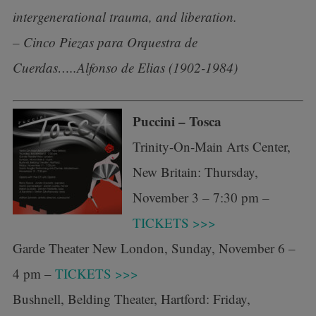
intergenerational trauma, and liberation.
– Cinco Piezas para Orquestra de
Cuerdas…..Alfonso de Elias (1902-1984)
Puccini – Tosca
Trinity-On-Main Arts Center,
New Britain: Thursday,
November 3 – 7:30 pm –
TICKETS >>>
Garde Theater New London, Sunday, November 6 –
4 pm –
TICKETS >>>
Bushnell, Belding Theater, Hartford: Friday,