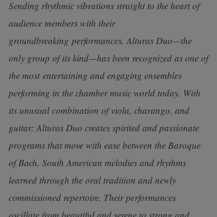
Sending rhythmic vibrations straight to the heart of
audience members with their
groundbreaking
performances, Alturas Duo—the
only group of its kind—has been recognized as one of
the most
entertaining and engaging ensembles
performing in the chamber music world today. With
its unusual combination of viola, charango, and
guitar; Alturas Duo creates spirited and passionate
programs that move with ease between the Baroque
of Bach, South American melodies and rhythms
learned through the oral tradition and newly
commissioned repertoire. Their performances
oscillate from beautiful and serene to strong and