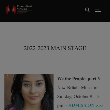
TOGG
2022-2023 MAIN STAGE
We the People, part 3
New Britain Museum:
Sunday, October 9 – 3
pm –
ADMISSION >>>