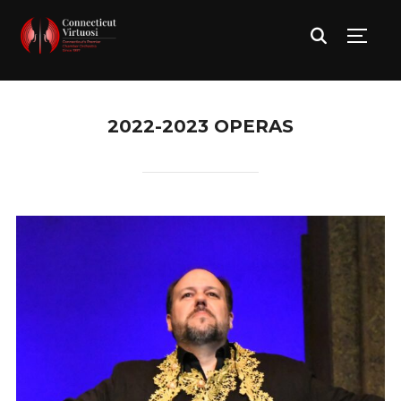
TOGG
2022-2023 OPERAS