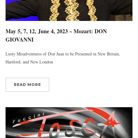
May 5, 7, 12, June 4, 2023 ~ Mozart: DON
GIOVANNI
Lusty Misadventures of Don Juan to be Presented in New Britain,
Hartford, and New London
READ MORE