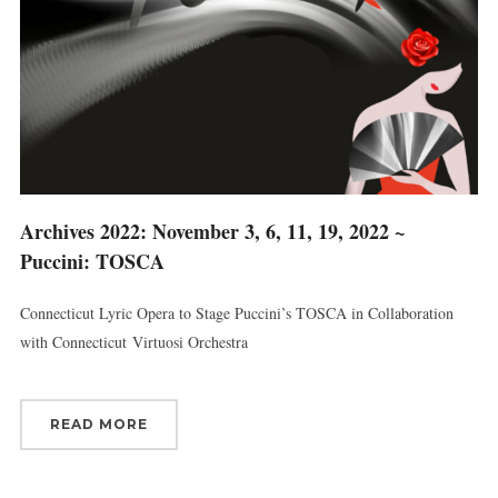
Archives 2022: November 3, 6, 11, 19, 2022 ~
Puccini: TOSCA
Connecticut Lyric Opera to Stage Puccini’s TOSCA in Collaboration
with Connecticut Virtuosi Orchestra
READ MORE