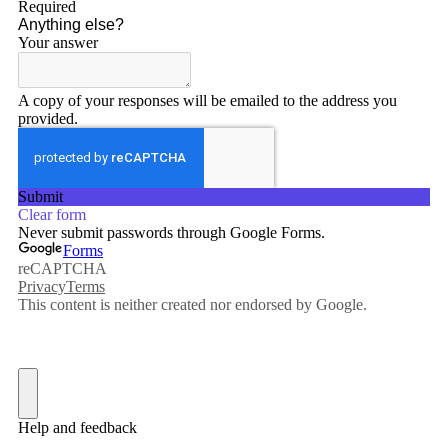
By submitting this form, you are consenting to receive marketing emails
from: Connecticut Virtuosi Chamber Orchestra, 19 Chestnut Street, New
Britain, CT, 06051, US, http://www.thevirtuosi.org . You can revoke your
consent to receive emails at any time by using the SafeUnsubscribe® link,
found at the bottom of every email.
Emails are serviced by Constant
Contact.
Sign Up!