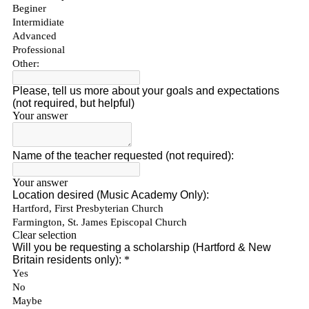
Sign up for updates!
Get news from Connecticut Virtuosi Chamber 
Orchestra in your inbox.
Email
First Name
Last Name