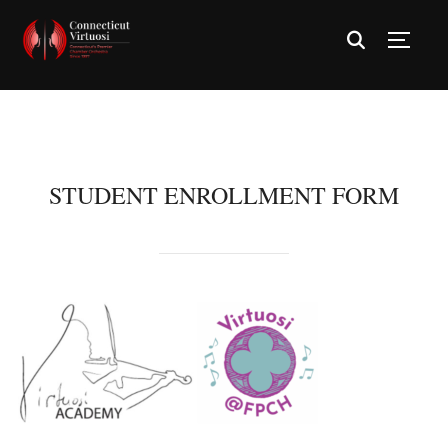
TOGG
STUDENT ENROLLMENT FORM