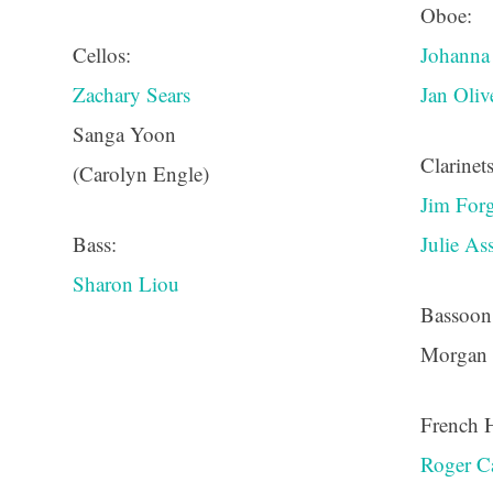
Oboe:
Cellos:
Johann
Zachary Sears
Jan Oli
Sanga Yoon
Clarinets
(Carolyn Engle)
Jim For
Bass:
Julie A
Sharon Liou
Bassoon
Morgan
French 
Roger C