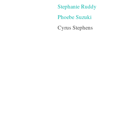
Stephanie Ruddy
Phoebe Suzuki
Cyrus Stephens