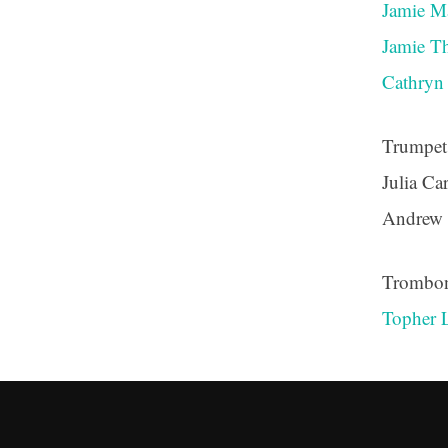
Jamie M
Jamie T
Cathry
Trumpet
Julia Ca
Andrew
Trombo
Topher 