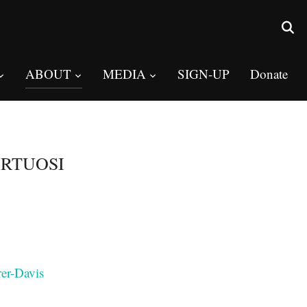
ABOUT
MEDIA
SIGN-UP
Donate
IRTUOSI
rer-Davis