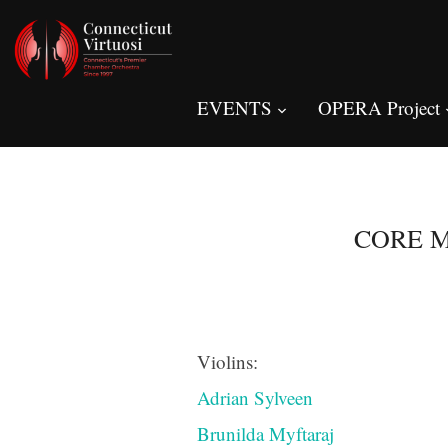
EVENTS
OPERA Project
CORE M
Violins:
Adrian Sylveen
Brunilda Myftaraj