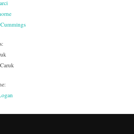
arci
horne
n Cummings
s:
ruk
 Caruk
ne:
Logan