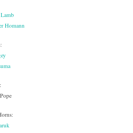
a Lamb
ver Homann
:
gey
ssuma
:
 Pope
Horns:
aruk