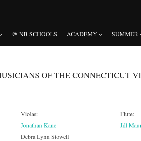
@ NB SCHOOLS
ACADEMY
SUMMER
USICIANS OF THE CONNECTICUT V
Violas:
Flute:
Jonathan Kane
Jill Mau
Debra Lynn Stowell