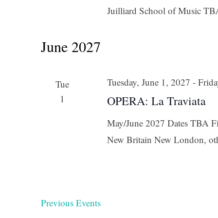
Juilliard School of Music TB
June 2027
Tuesday, June 1, 2027
-
Frida
Tue
1
OPERA: La Traviata
May/June 2027 Dates TBA Fir
New Britain New London, ot
Previous
Events