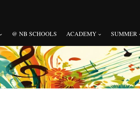
@ NB SCHOOLS
ACADEMY
SUMMER