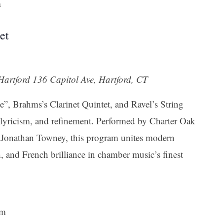
m
et
 Hartford
136 Capitol Ave, Hartford, CT
”, Brahms’s Clarinet Quintet, and Ravel’s String
 lyricism, and refinement. Performed by Charter Oak
st Jonathan Towney, this program unites modern
 and French brilliance in chamber music’s finest
pm