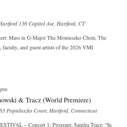
 Hartford
136 Capitol Ave, Hartford, CT
ubert: Mass in G-Major The Moniuszko Choir, The
 faculty, and guest artists of the 2026 VMI
 pm
nowski & Tracz (World Premiere)
63 Popieluszko Court, Hartford, Connecticut
IVAL – Concert 1: Program: Sandra Tracz: “In