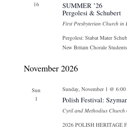
16
SUMMER ’26
Pergolesi & Schubert
First Presbyterian Church in
Pergolesi: Stabat Mater Sch
New Britain Chorale Students,
November 2026
Sunday, November 1 @ 6:00
Sun
1
Polish Festival: Szyma
Cyril and Methodius Church
2026 POLISH HERITAGE FEST