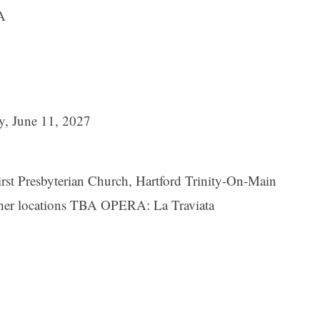
A
y, June 11, 2027
st Presbyterian Church, Hartford Trinity-On-Main
her locations TBA OPERA: La Traviata