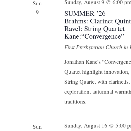
Sunday, August 9 @ 6:00 p
Sun
9
SUMMER ’26
Brahms: Clarinet Quint
Ravel: String Quartet
Kane:“Convergence”
First Presbyterian Church in
Jonathan Kane’s “Convergence
Quartet highlight innovation,
String Quartet with clarineti
exploration, autumnal warmth,
traditions.
Sunday, August 16 @ 5:00 
Sun