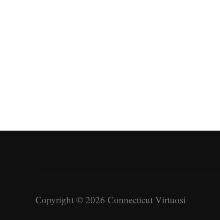
Copyright © 2026 Connecticut Virtuosi