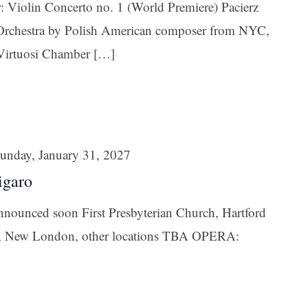
: Violin Concerto no. 1 (World Premiere) Pacierz
ame
d Orchestra by Polish American composer from NYC,
Virtuosi Chamber […]
g this form, you are consenting to receive marketing emails from: Connecticut Virtuosi Cham
9 Chestnut Street, New Britain, CT, 06051, US, http://www.thevirtuosi.org . You can revoke 
mails at any time by using the SafeUnsubscribe® link, found at the bottom of every email.
Ema
Constant Contact.
unday, January 31, 2027
Sign Up!
igaro
announced soon First Presbyterian Church, Hartford
n, New London, other locations TBA OPERA: