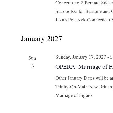
Concerto no 2 Bernard Stieler
Last N
Staropolski for Baritone an
Jakub Polaczyk Connecticut 
By submittin
January 2027
Orchestra, 1
to receive e
serviced by 
Sunday, January 17, 2027
-
S
Sun
17
OPERA: Marriage of F
Other January Dates will be 
Trinity-On-Main New Britai
Marriage of Figaro