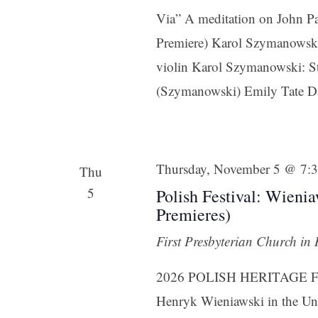
Via” A meditation on John Pa
Premiere) Karol Szymanowski:
violin Karol Szymanowski: St
(Szymanowski) Emily Tate Da
Sign
Get news
Thursday, November 5 @ 7:
Thu
5
Polish Festival: Wieni
Email
Premieres)
First Presbyterian Church in
First N
2026 POLISH HERITAGE FEST
Henryk Wieniawski in the Uni