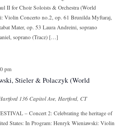
ul II for Choir Soloists & Orchestra (World
 Violin Concerto no.2, op. 61 Brunilda Myftaraj,
abat Mater, op. 53 Laura Andreini, soprano
niel, soprano (Tracz) […]
 up for updates!
 from Connecticut Virtuosi Chamber Orchestra in your inbox.
30 pm
awski, Stieler & Polaczyk (World
 Hartford
136 Capitol Ave, Hartford, CT
ame
IVAL – Concert 2: Celebrating the heritage of
ted States: In Program: Henryk Wieniawski: Violin