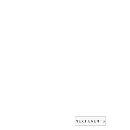
NEXT
EVENTS