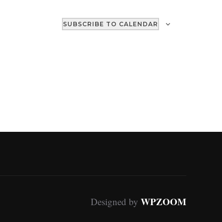
SUBSCRIBE TO CALENDAR
WPZOOM
Designed by