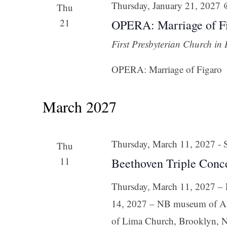
Thursday, January 21, 2027
Thu
21
OPERA: Marriage of Fi
First Presbyterian Church in
OPERA: Marriage of Figaro
March 2027
Thursday, March 11, 2027
-
Thu
11
Beethoven Triple Conc
Thursday, March 11, 2027 – F
14, 2027 – NB museum of Am
of Lima Church, Brooklyn, N