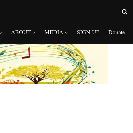
ABOUT
MEDIA
SIGN-UP
Donate