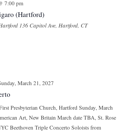
 @ 7:00 pm
garo (Hartford)
 Hartford
136 Capitol Ave, Hartford, CT
Sunday, March 21, 2027
erto
irst Presbyterian Church, Hartford Sunday, March
erican Art, New Britain March date TBA, St. Rose
YC Beethoven Triple Concerto Soloists from