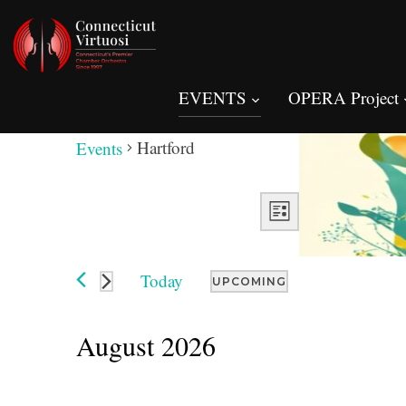
EVENTS
OPERA Project
Hartford
Hartford
Events
Views
Event
Views
LIST
Navigation
Navigation
Today
UPCOMING
Select
date.
August 2026