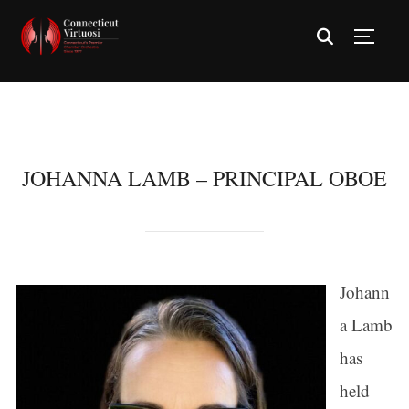
TOGG
JOHANNA LAMB – PRINCIPAL OBOE
Johann
a Lamb
has
held