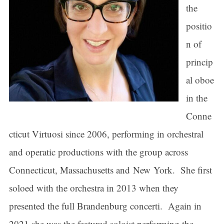
the
positio
n of
princip
al oboe
in the
Conne
cticut Virtuosi since 2006, performing in orchestral
and operatic productions with the group across
Connecticut, Massachusetts and New York. She first
soloed with the orchestra in 2013 when they
presented the full Brandenburg concerti. Again in
2021 she was the featured soloist performing the