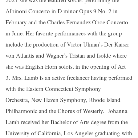
Albinoni Concerto in D minor Opus 9 No. 2 in
February and the Charles Fernandez Oboe Concerto
in June. Her favorite performances with the group
include the production of Victor Ulman’s Der Kaiser
von Atlantis and Wagner’s Tristan and Isolde where
she was English Horn soloist in the opening of Act
3. Mrs. Lamb is an active freelancer having performed
with the Eastern Connecticut Symphony
Orchestra, New Haven Symphony, Rhode Island
Philharmonic and the Chorus of Westerly. Johanna
Lamb received her Bachelor of Arts degree from the
University of California, Los Angeles graduating with