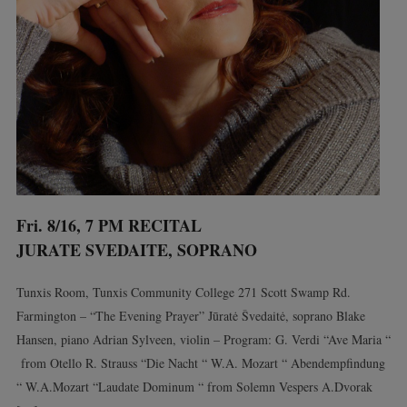
Fri. 8/16, 7 PM RECITAL
JURATE SVEDAITE, SOPRANO
Tunxis Room, Tunxis Community College 271 Scott Swamp Rd.
Farmington – “The Evening Prayer” Jūratė Švedaitė, soprano Blake
Hansen, piano Adrian Sylveen, violin – Program: G. Verdi “Ave Maria “
from Otello R. Strauss “Die Nacht “ W.A. Mozart “ Abendempfindung
“ W.A.Mozart “Laudate Dominum “ from Solemn Vespers A.Dvorak