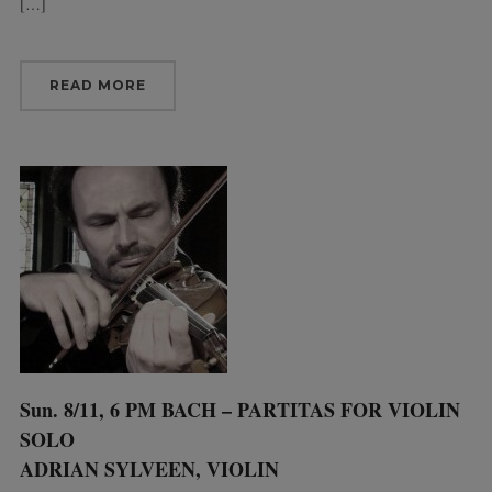
[…]
READ MORE
Sun. 8/11, 6 PM BACH – PARTITAS FOR VIOLIN
SOLO
ADRIAN SYLVEEN, VIOLIN