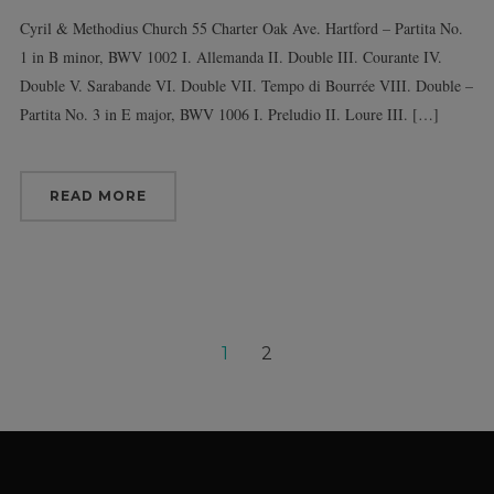
Cyril & Methodius Church 55 Charter Oak Ave. Hartford – Partita No.
1 in B minor, BWV 1002 I. Allemanda II. Double III. Courante IV.
Double V. Sarabande VI. Double VII. Tempo di Bourrée VIII. Double –
Partita No. 3 in E major, BWV 1006 I. Preludio II. Loure III. […]
READ MORE
1
2