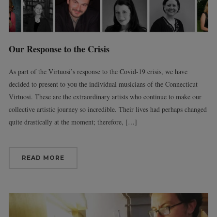
Our Response to the Crisis
As part of the Virtuosi’s response to the Covid-19 crisis, we have
decided to present to you the individual musicians of the Connecticut
Virtuosi. These are the extraordinary artists who continue to make our
collective artistic journey so incredible. Their lives had perhaps changed
quite drastically at the moment; therefore, […]
READ MORE