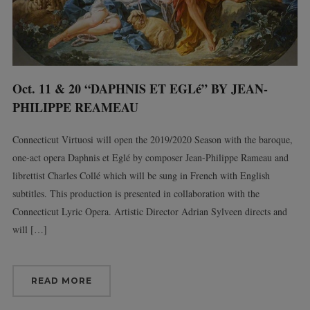
Oct. 11 & 20 “DAPHNIS ET EGLé” BY JEAN-
PHILIPPE REAMEAU
Connecticut Virtuosi will open the 2019/2020 Season with the baroque,
one-act opera Daphnis et Eglé by composer Jean-Philippe Rameau and
librettist Charles Collé which will be sung in French with English
subtitles. This production is presented in collaboration with the
Connecticut Lyric Opera. Artistic Director Adrian Sylveen directs and
will […]
READ MORE