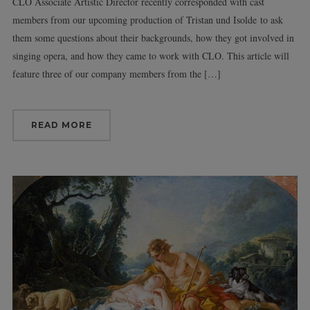
CLO Associate Artistic Director recently corresponded with cast
members from our upcoming production of Tristan und Isolde to ask
them some questions about their backgrounds, how they got involved in
singing opera, and how they came to work with CLO. This article will
feature three of our company members from the […]
READ MORE