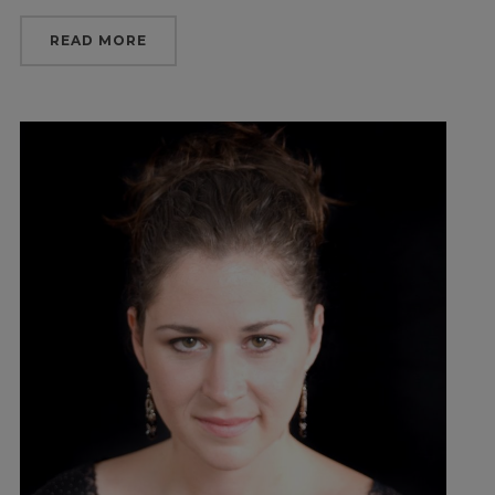
READ MORE