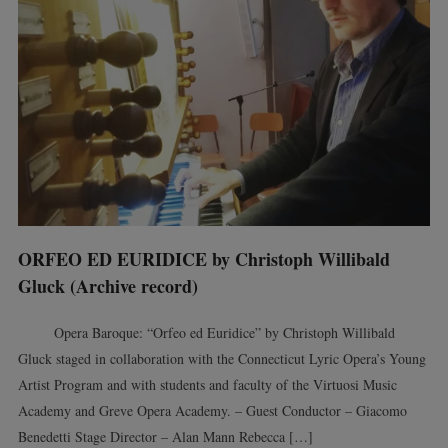
ORFEO ED EURIDICE by Christoph Willibald
Gluck (Archive record)
Opera Baroque: “Orfeo ed Euridice” by Christoph Willibald
Gluck staged in collaboration with the Connecticut Lyric Opera’s Young
Artist Program and with students and faculty of the Virtuosi Music
Academy and Greve Opera Academy. – Guest Conductor – Giacomo
Benedetti Stage Director – Alan Mann Rebecca […]