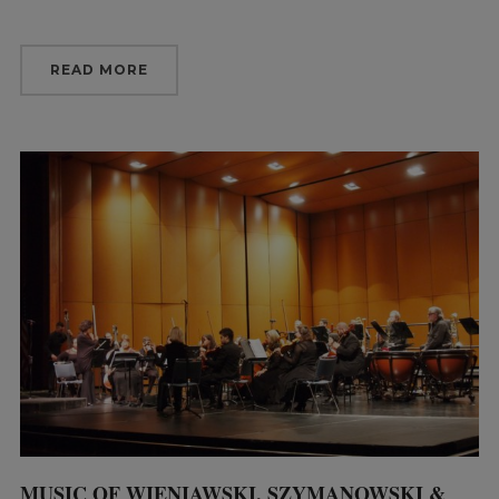
READ MORE
MUSIC OF WIENIAWSKI, SZYMANOWSKI &