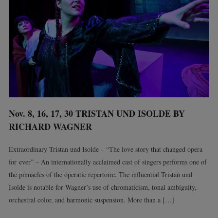
Nov. 8, 16, 17, 30 TRISTAN UND ISOLDE BY
RICHARD WAGNER
Extraordinary Tristan und Isolde – “The love story that changed opera
for ever” – An internationally acclaimed cast of singers performs one of
the pinnacles of the operatic repertoire. The influential Tristan und
Isolde is notable for Wagner’s use of chromaticism, tonal ambiguity,
orchestral color, and harmonic suspension. More than a […]