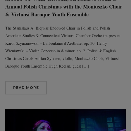
Annual Polish Christmas with the Moniuszko Choir
& Virtuosi Baroque Youth Ensemble
The Stanislaus A. Blejwas Endowed Chair in Polish and Polish
American Studies & Connecticut Virtuosi Chamber Orchestra present:
Karol Szymanowski – La Fontaine d’Arethuse, op. 30, Henry
Wieniawski – Violin Concerto in d-minor, no. 2, Polish & English
Christmas Carols Adrian Sylveen, violin, Moniuszko Choir, Virtuosi
Baroque Youth Ensemble Hugh Keelan, guest […]
READ MORE