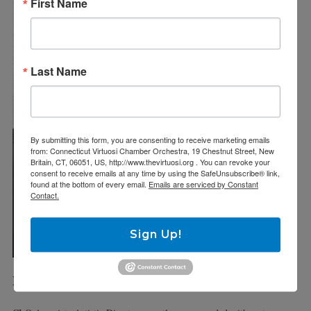
First Name
Last Name
By submitting this form, you are consenting to receive marketing emails
from: Connecticut Virtuosi Chamber Orchestra, 19 Chestnut Street, New
Britain, CT, 06051, US, http://www.thevirtuosi.org . You can revoke your
consent to receive emails at any time by using the SafeUnsubscribe® link,
found at the bottom of every email.
Emails are serviced by Constant
Contact.
Sign Up!
MET tenor Errin Brooks as TRISTAN