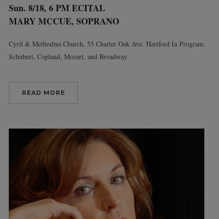
Sun. 8/18, 6 PM ECITAL
MARY MCCUE, SOPRANO
Cyril & Methodius Church, 55 Charter Oak Ave. Hartford In Program:
Schubert, Copland, Mozart, and Broadway
READ MORE