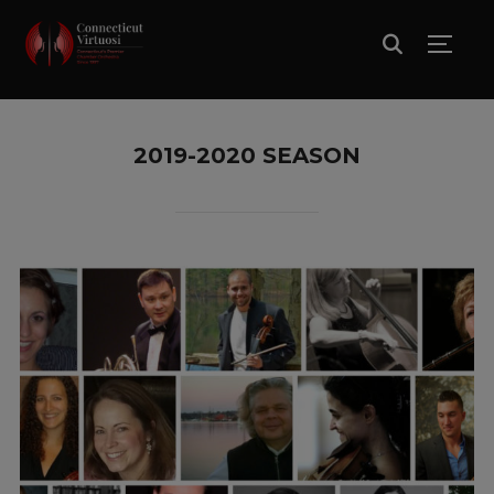
TOGG
2019-2020 SEASON