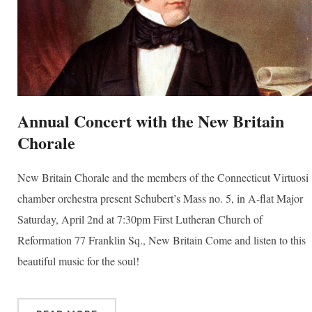
Annual Concert with the New Britain
Chorale
New Britain Chorale and the members of the Connecticut Virtuosi
chamber orchestra present Schubert’s Mass no. 5, in A-flat Major
Saturday, April 2nd at 7:30pm First Lutheran Church of
Reformation 77 Franklin Sq., New Britain Come and listen to this
beautiful music for the soul!