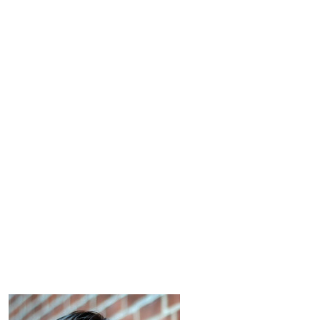
 up for updates!
 from Connecticut Virtuosi Chamber Orchestra in your inbox.
ame
ame