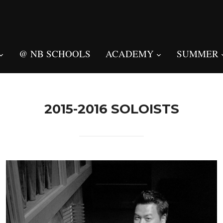
@ NB SCHOOLS
ACADEMY
SUMMER
2015-2016 SOLOISTS