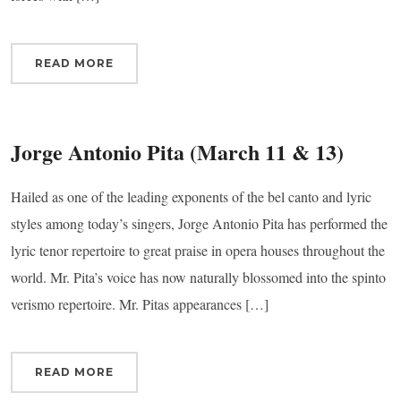
READ MORE
Jorge Antonio Pita (March 11 & 13)
Hailed as one of the leading exponents of the bel canto and lyric
styles among today’s singers, Jorge Antonio Pita has performed the
lyric tenor repertoire to great praise in opera houses throughout the
world. Mr. Pita’s voice has now naturally blossomed into the spinto
verismo repertoire. Mr. Pitas appearances […]
READ MORE