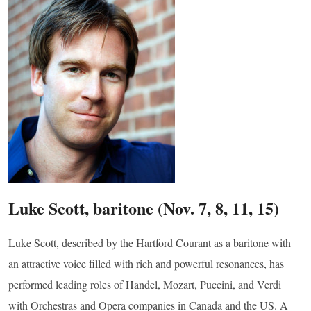
g this form, you are consenting to receive marketing emails from: Connecticut Virtuosi Cham
9 Chestnut Street, New Britain, CT, 06051, US, http://www.thevirtuosi.org . You can revoke 
mails at any time by using the SafeUnsubscribe® link, found at the bottom of every email.
Ema
Constant Contact.
Sign Up!
Luke Scott, baritone (Nov. 7, 8, 11, 15)
Luke Scott, described by the Hartford Courant as a baritone with
an attractive voice filled with rich and powerful resonances, has
performed leading roles of Handel, Mozart, Puccini, and Verdi
with Orchestras and Opera companies in Canada and the US. A