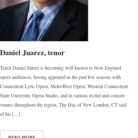
Daniel Juarez, tenor
Tenor Daniel Juárez is becoming well known to New England
opera audiences, having appeared in the past few seasons with
Connecticut Lyric Opera, MetroWest Opera, Western Connecticut
State University Opera Studio, and in various recital and concert
venues throughout the region. The Day of New London, CT said
of his […]
READ MORE