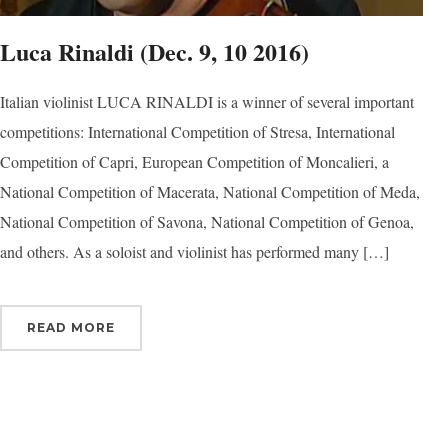
Luca Rinaldi (Dec. 9, 10 2016)
Italian violinist LUCA RINALDI is a winner of several important
competitions: International Competition of Stresa, International
Competition of Capri, European Competition of Moncalieri, a
National Competition of Macerata, National Competition of Meda,
National Competition of Savona, National Competition of Genoa,
and others. As a soloist and violinist has performed many […]
READ MORE