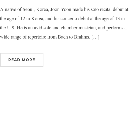
A native of Seoul, Korea, Joon Yoon made his solo recital debut at
By submittin
Orchestra, 1
the age of 12 in Korea, and his concerto debut at the age of 13 in
to receive e
serviced by 
the U.S. He is an avid solo and chamber musician, and performs a
wide range of repertoire from Bach to Brahms. […]
READ MORE