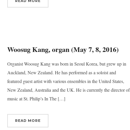
READ MORE
Woosug Kang, organ (May 7, 8, 2016)
Organist Woosug Kang was born in Seoul Korea, but grew up in
Auckland, New Zealand. He has performed as a soloist and
featured guest artist with various ensembles in the United States,
New Zealand, Australia and the UK. He is currently the director of
music at St. Philip’s In The […]
READ MORE