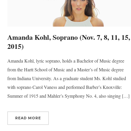
ber
your consent
ils are
Amanda Kohl, Soprano (Nov. 7, 8, 11, 15,
2015)
Amanda Kohl, lyric soprano, holds a Bachelor of Music degree
from the Hartt School of Music and a Master’s of Music degree
from Indiana University. As a graduate student Ms. Kohl studied
with soprano Carol Vaness and performed Barber’s Knoxville:
Summer of 1915 and Mahler’s Symphony No. 4, also singing […]
READ MORE