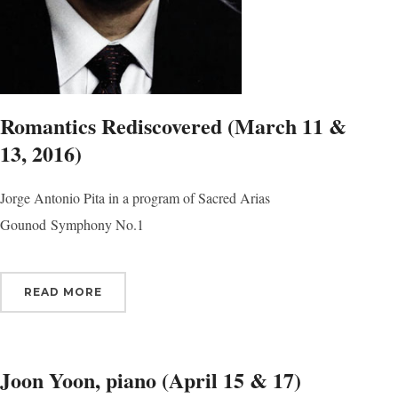
Sign
Romantics Rediscovered (March 11 &
Get news
13, 2016)
Email
Jorge Antonio Pita in a program of Sacred Arias
Gounod Symphony No.1
First N
READ MORE
Last N
Joon Yoon, piano (April 15 & 17)