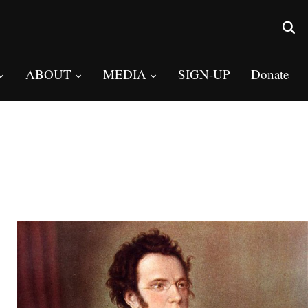
ABOUT
MEDIA
SIGN-UP
Donate