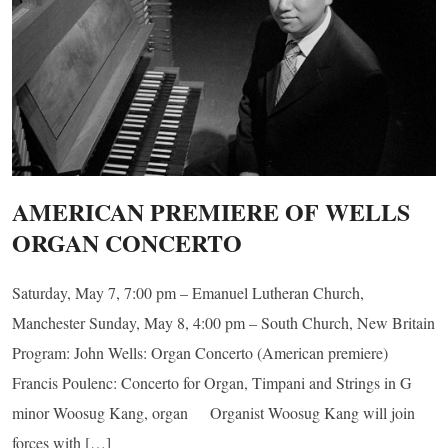
AMERICAN PREMIERE OF WELLS
ORGAN CONCERTO
Saturday, May 7, 7:00 pm – Emanuel Lutheran Church,
Manchester Sunday, May 8, 4:00 pm – South Church, New Britain
Program: John Wells: Organ Concerto (American premiere)
Francis Poulenc: Concerto for Organ, Timpani and Strings in G
minor Woosug Kang, organ Organist Woosug Kang will join
forces with […]