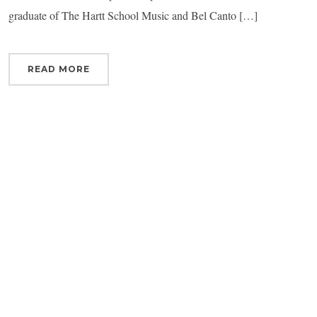
graduate of The Hartt School Music and Bel Canto […]
READ MORE