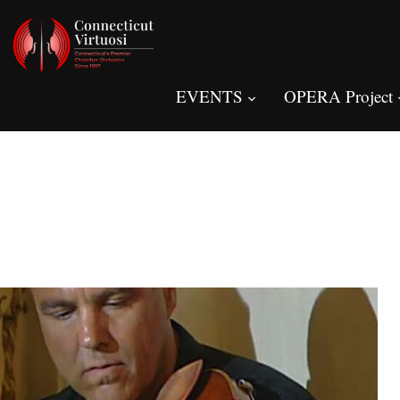
EVENTS
OPERA Project