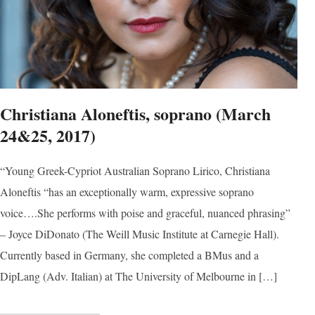
Sign
Christiana Aloneftis, soprano (March
Get news
24&25, 2017)
Email
“Young Greek-Cypriot Australian Soprano Lirico, Christiana
Aloneftis “has an exceptionally warm, expressive soprano
voice….She performs with poise and graceful, nuanced phrasing”
First N
– Joyce DiDonato (The Weill Music Institute at Carnegie Hall).
Currently based in Germany, she completed a BMus and a
DipLang (Adv. Italian) at The University of Melbourne in […]
Last N