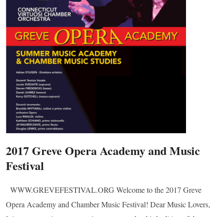
2017 Greve Opera Academy and Music
Festival
WWW.GREVEFESTIVAL.ORG Welcome to the 2017 Greve
Opera Academy and Chamber Music Festival! Dear Music Lovers,