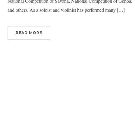
National Competition of Savona, National Competition of Genoa,
and others. As a soloist and violinist has performed many […]
READ MORE