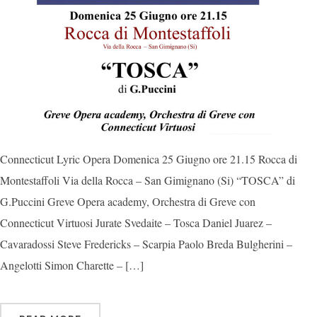
Connecticut Lyric Opera Domenica 25 Giugno ore 21.15 Rocca di
Montestaffoli Via della Rocca – San Gimignano (Si) “TOSCA” di
G.Puccini Greve Opera academy, Orchestra di Greve con
Connecticut Virtuosi Jurate Svedaite – Tosca Daniel Juarez –
Cavaradossi Steve Fredericks – Scarpia Paolo Breda Bulgherini –
Angelotti Simon Charette – […]