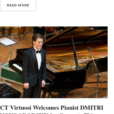
READ MORE
By submittin
Orchestra, 1
to receive e
serviced by 
CT Virtuosi Welcomes Pianist DMITRI