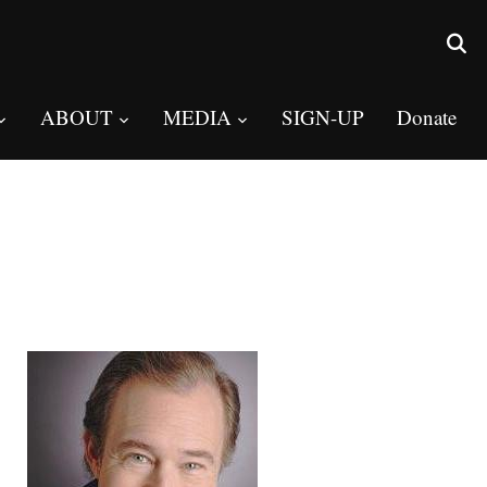
ABOUT
MEDIA
SIGN-UP
Donate