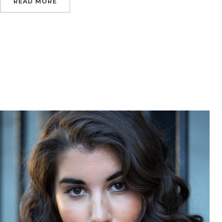
READ MORE