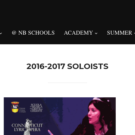
@ NB SCHOOLS
ACADEMY
SUMMER
2016-2017 SOLOISTS