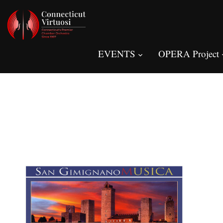
EVENTS
OPERA Project