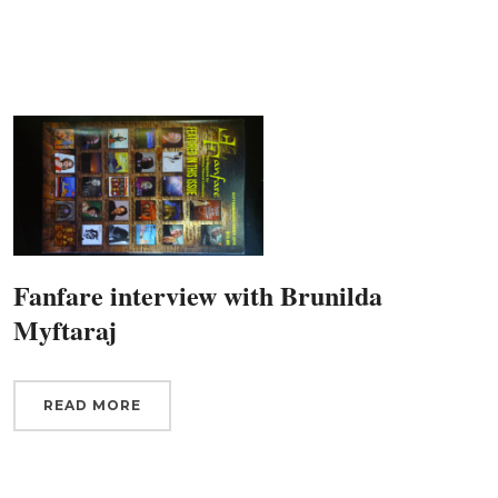
g this form, you are consenting to receive marketing emails from: Connecticut Virtuosi Cham
9 Chestnut Street, New Britain, CT, 06051, US, http://www.thevirtuosi.org . You can revoke 
mails at any time by using the SafeUnsubscribe® link, found at the bottom of every email.
Ema
Constant Contact.
Sign Up!
Fanfare interview with Brunilda
Myftaraj
READ MORE