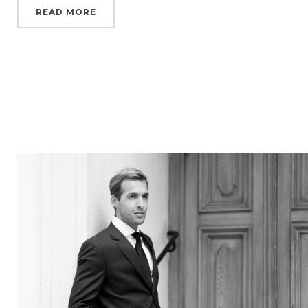
READ MORE