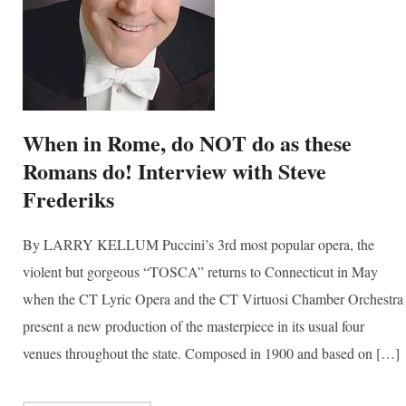
When in Rome, do NOT do as these
Romans do! Interview with Steve
Frederiks
By LARRY KELLUM Puccini’s 3rd most popular opera, the
violent but gorgeous “TOSCA” returns to Connecticut in May
when the CT Lyric Opera and the CT Virtuosi Chamber Orchestra
present a new production of the masterpiece in its usual four
venues throughout the state. Composed in 1900 and based on […]