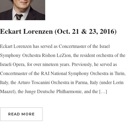
Eckart Lorenzen (Oct. 21 & 23, 2016)
Eckart Lorenzen has served as Concertmaster of the Israel
Symphony Orchestra Rishon LeZion, the resident orchestra of the
Israeli Opera, for over nineteen years. Previously, he served as
Concertmaster of the RAI National Symphony Orchestra in Turin,
Italy, the Arturo Toscanini Orchestra in Parma, Italy (under Lorin
Maazel), the Junge Deutsche Philharmonie, and the […]
READ MORE