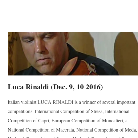
ber
your consent
ils are
Luca Rinaldi (Dec. 9, 10 2016)
Italian violinist LUCA RINALDI is a winner of several important
competitions: International Competition of Stresa, International
Competition of Capri, European Competition of Moncalieri, a
National Competition of Macerata, National Competition of Meda,