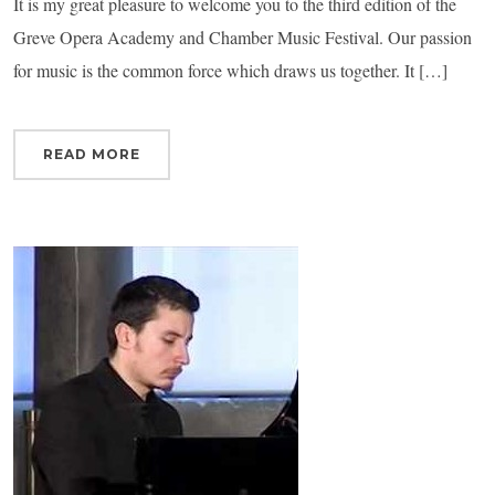
It is my great pleasure to welcome you to the third edition of the
Greve Opera Academy and Chamber Music Festival. Our passion
for music is the common force which draws us together. It […]
READ MORE