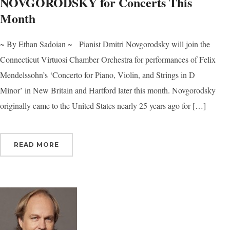
NOVGORODSKY for Concerts This
Month
~ By Ethan Sadoian ~ Pianist Dmitri Novgorodsky will join the
Connecticut Virtuosi Chamber Orchestra for performances of Felix
Mendelssohn’s ‘Concerto for Piano, Violin, and Strings in D
Minor’ in New Britain and Hartford later this month. Novgorodsky
originally came to the United States nearly 25 years ago for […]
READ MORE