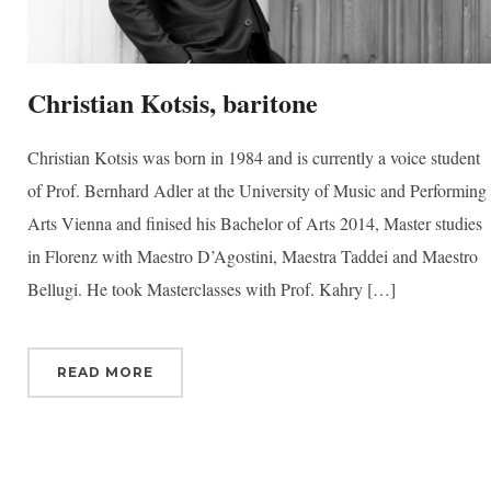
Christian Kotsis, baritone
Christian Kotsis was born in 1984 and is currently a voice student
of Prof. Bernhard Adler at the University of Music and Performing
Arts Vienna and finised his Bachelor of Arts 2014, Master studies
in Florenz with Maestro D’Agostini, Maestra Taddei and Maestro
Bellugi. He took Masterclasses with Prof. Kahry […]
READ MORE