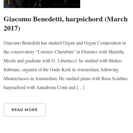
Giacomo Benedetti, harpsichord (March
2017)
 up for updates!
Giacomo Benedetti has studied Organ and Organ Composition in
the conservatory “Lorenzo Cherubini” in Florence with Mariella
 from Connecticut Virtuosi Chamber Orchestra in your inbox.
Mochi and graduate with G. Libertucci: he studied with Matteo
Imbruno, organist of the Oude Kerk in Amsterdam, following
Masterclasses in Amsterdam. He studied piano with Rosa Scarlino,
harpsichord with Annaberta Conti and […]
ame
READ MORE
ame