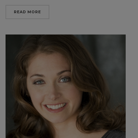
READ MORE