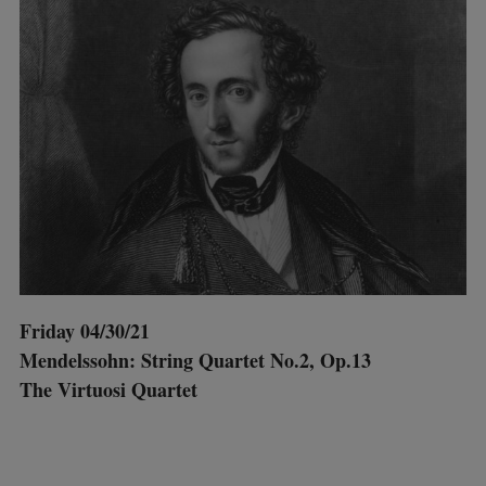
Friday 04/30/21
Mendelssohn: String Quartet No.2, Op.13
The Virtuosi Quartet