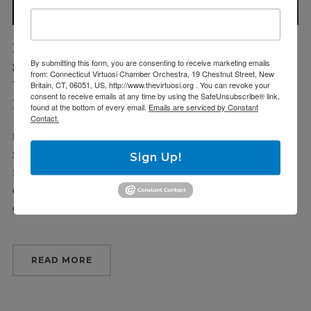
Fri 4/16/21
By submitting this form, you are consenting to receive marketing emails
Sun 4/18/21
from: Connecticut Virtuosi Chamber Orchestra, 19 Chestnut Street, New
VIRTUOSI MAIN STAGE:
Britain, CT, 06051, US, http://www.thevirtuosi.org . You can revoke your
consent to receive emails at any time by using the SafeUnsubscribe® link,
MOZART & FRIENDS MINI-FESTIVAL
found at the bottom of every email.
Emails are serviced by Constant
Contact.
Friday, April 16, 7:30 pm Trinity-On-Main Arts Center, New Britain
Sunday, April 18, 6 pm Cyril and Methodius Church, Hartford New
Sign Up!
Britain: Mozart: Symphony No. 17 in G, K. 129 Chevalier de Saint-
Georges: Symphony op. 11 No. 1 in G major Mozart: Symphony
Concertante in E♭ major, K. 364 Hartford: […]
READ MORE