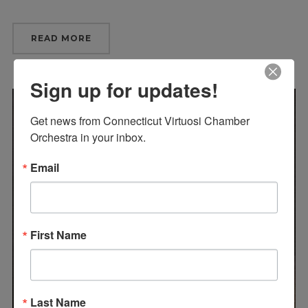
READ MORE
Sign up for updates!
Get news from Connecticut Virtuosi Chamber 
Orchestra in your inbox.
Email
First Name
Last Name