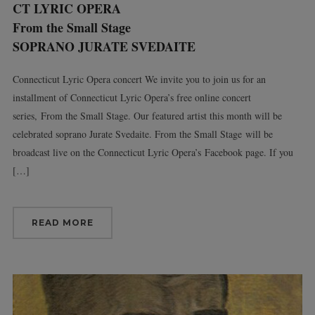
CT LYRIC OPERA
From the Small Stage
SOPRANO JURATE SVEDAITE
Connecticut Lyric Opera concert We invite you to join us for an
installment of Connecticut Lyric Opera’s free online concert
series, From the Small Stage. Our featured artist this month will be
celebrated soprano Jurate Svedaite. From the Small Stage will be
broadcast live on the Connecticut Lyric Opera’s Facebook page. If you
[…]
READ MORE