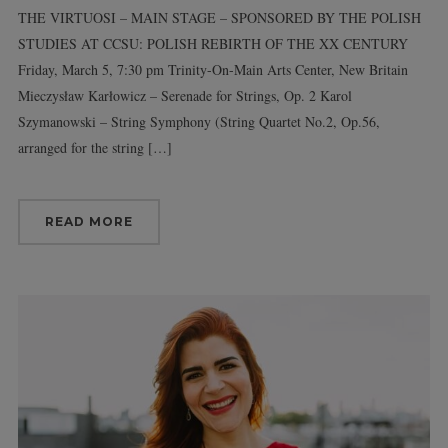
THE VIRTUOSI – MAIN STAGE – SPONSORED BY THE POLISH
STUDIES AT CCSU: POLISH REBIRTH OF THE XX CENTURY
Friday, March 5, 7:30 pm Trinity-On-Main Arts Center, New Britain
Mieczysław Karłowicz – Serenade for Strings, Op. 2 Karol
Szymanowski – String Symphony (String Quartet No.2, Op.56,
arranged for the string […]
READ MORE