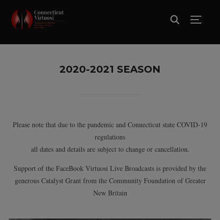
TOGG
2020-2021 SEASON
Please note that due to the pandemic and Connecticut state COVID-19
regulations
all dates and details are subject to change or cancellation.
Support of the FaceBook Virtuosi Live Broadcasts is provided by the
generous Catalyst Grant from the Community Foundation of Greater
New Britain