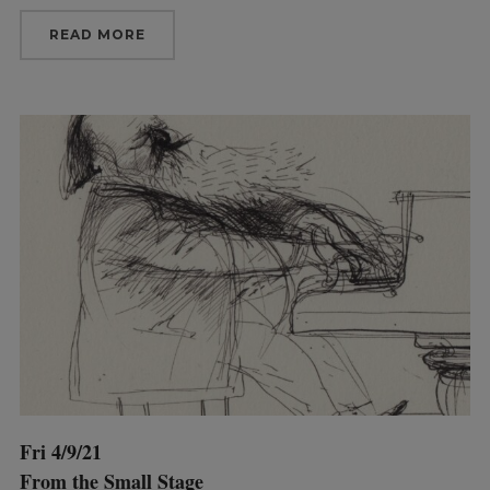
READ MORE
Fri 4/9/21
From the Small Stage