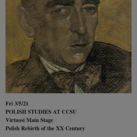
Fri 3/5/21
POLISH STUDIES AT CCSU
Virtuosi Main Stage
Polish Rebirth of the XX Century