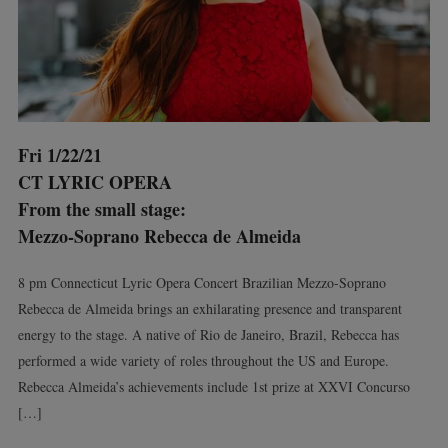
Fri 1/22/21
CT LYRIC OPERA
From the small stage:
Mezzo-Soprano Rebecca de Almeida
8 pm Connecticut Lyric Opera Concert Brazilian Mezzo-Soprano
Rebecca de Almeida brings an exhilarating presence and transparent
energy to the stage. A native of Rio de Janeiro, Brazil, Rebecca has
performed a wide variety of roles throughout the US and Europe.
Rebecca Almeida’s achievements include 1st prize at XXVI Concurso
[…]