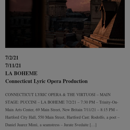
7/2/21
7/11/21
LA BOHEME
Connecticut Lyric Opera Production
CONNECTICUT LYRIC OPERA & THE VIRTUOSI – MAIN
STAGE: PUCCINI – LA BOHEME 7/2/21 – 7:30 PM – Trinity-On-
Main Arts Center, 69 Main Street, New Britain 7/11/21 – 8:15 PM –
Hartford City Hall, 550 Main Street, Hartford Cast: Rodolfo, a poet –
Daniel Juarez Mimì, a seamstress – Jurate Svedaite […]