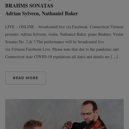
BRAHMS SONATAS
Adrian Sylveen, Nathaniel Baker
LIVE – ONLINE – broadcasted live via Facebook. Connecticut Virtuosi
presents: Adrian Sylveen, violin, Nathaniel Baker, piano Brahms: Violin
Sonatas No. 2 & 3 The performance will be broadcasted live
via Virtuosi Facebook Live. Please note that due to the pandemic and
Connecticut state COVID-19 regulations all dates and details are […]
READ MORE