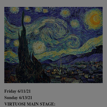
Friday 6/11/21
Sunday 6/13/21
VIRTUOSI MAIN STAGE: