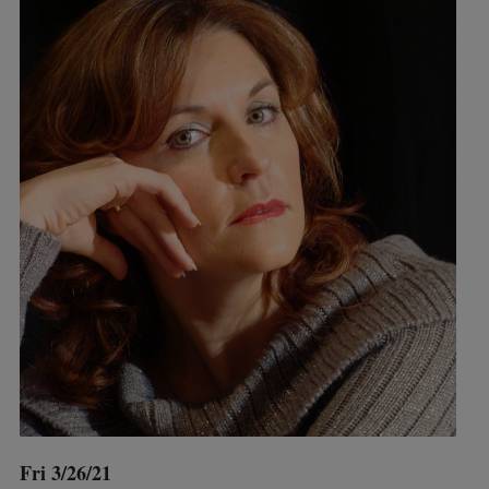
Fri 3/26/21