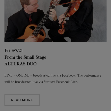
Fri 5/7/21
From the Small Stage
ALTURAS DUO
LIVE – ONLINE – broadcasted live via Facebook. The performance
will be broadcasted live via Virtuosi Facebook Live.
READ MORE