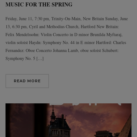
MUSIC FOR THE SPRING
Friday, June 11, 7:30 pm, Trinity-On-Main, New Britain Sunday, June
13, 6:30 pm, Cyril and Methodius Church, Hartford New Britain:
Felix Mendelssohn: Violin Concerto in D minor Brunilda Myftaraj,
violin soloist Haydn: Symphony No. 44 in E minor Hartford: Charles
Fernandez: Oboe Concerto Johanna Lamb, oboe soloist Schubert:
Symphony No. 5 […]
READ MORE