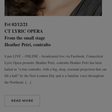
Fri 02/12/21
CT LYRIC OPERA
From the small stage
Heather Petri, contralto
8 pm LIVE – ONLINE – broadcasted live via Facebook. Connecticut
Lyric Opera presents: Heather Petri, contralto Heather Petri has been
hailed as “a true contralto, with a big, deep, resonant projection that can
fill a hall” by the New London Day and is a familiar voice throughout
the Northeast. […]
READ MORE