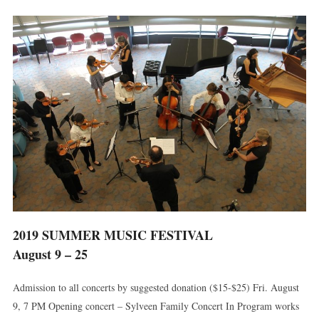
2019 SUMMER MUSIC FESTIVAL
August 9 – 25
Admission to all concerts by suggested donation ($15-$25) Fri. August
9, 7 PM Opening concert – Sylveen Family Concert In Program works