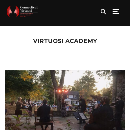
TOGG
VIRTUOSI ACADEMY