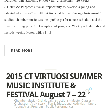
Duration: One academic school year (2 semesters – 26 weeks)
STRINGS: Purpose: Give an opportunity to develop a young and
talented violinist/cellist without financial burden through instrumental
studies, chamber music sessions, public performances schedule and the
final recording project. Description of program: Weekly schedule should
include weekly lesson with a […]
READ MORE