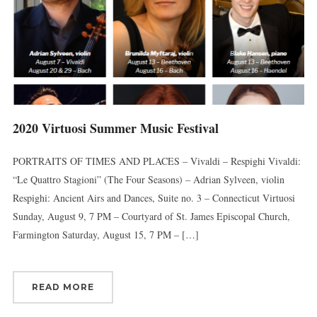
2020 Virtuosi Summer Music Festival
PORTRAITS OF TIMES AND PLACES – Vivaldi – Respighi Vivaldi:
“Le Quattro Stagioni” (The Four Seasons) – Adrian Sylveen, violin
Respighi: Ancient Airs and Dances, Suite no. 3 – Connecticut Virtuosi
Sunday, August 9, 7 PM – Courtyard of St. James Episcopal Church,
Farmington Saturday, August 15, 7 PM – […]
READ MORE