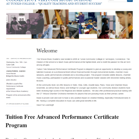
Tuition Free Advanced Performance Certificate
Program