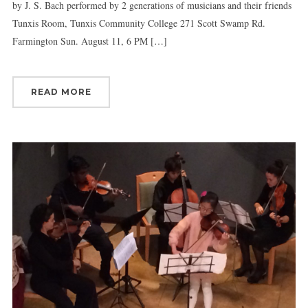
by J. S. Bach performed by 2 generations of musicians and their friends
Tunxis Room, Tunxis Community College 271 Scott Swamp Rd.
Farmington Sun. August 11, 6 PM […]
READ MORE