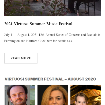
2021 Virtuosi Summer Music Festival
July 11 – August 1, 2021 12th Annual Series of Concerts and Recitals in
Farmington and Hartford Click here for details >>>
READ MORE