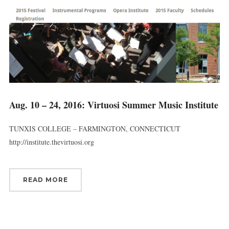
Aug. 10 – 24, 2016: Virtuosi Summer Music Institute
TUNXIS COLLEGE – FARMINGTON, CONNECTICUT
http://institute.thevirtuosi.org
READ MORE