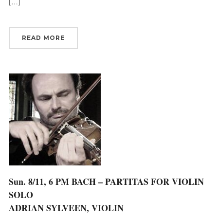
[…]
READ MORE
Sun. 8/11, 6 PM BACH – PARTITAS FOR VIOLIN
SOLO
ADRIAN SYLVEEN, VIOLIN