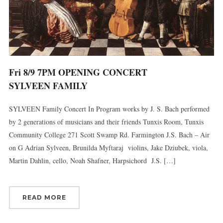
By submitting this form, you are consenting to receive marketing emails
from: Connecticut Virtuosi Chamber Orchestra, 19 Chestnut Street, New
Britain, CT, 06051, US, http://www.thevirtuosi.org . You can revoke your
consent to receive emails at any time by using the SafeUnsubscribe® link,
found at the bottom of every email.
Emails are serviced by Constant
Fri 8/9 7PM OPENING CONCERT
Contact.
SYLVEEN FAMILY
Sign Up!
SYLVEEN Family Concert In Program works by J. S. Bach performed
by 2 generations of musicians and their friends Tunxis Room, Tunxis
Community College 271 Scott Swamp Rd. Farmington J.S. Bach – Air
on G Adrian Sylveen, Brunilda Myftaraj violins, Jake Dziubek, viola,
Martin Dahlin, cello, Noah Shafner, Harpsichord J.S. […]
READ MORE