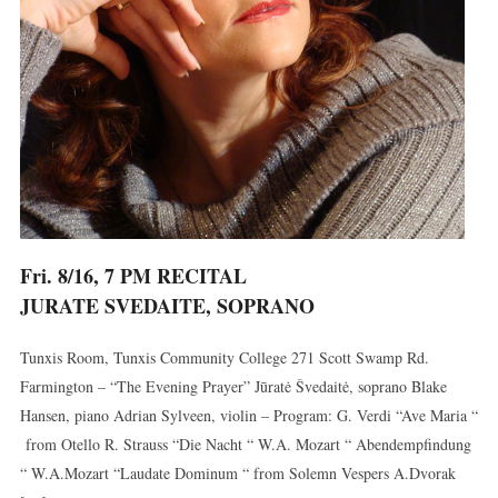
Fri. 8/16, 7 PM RECITAL
JURATE SVEDAITE, SOPRANO
Tunxis Room, Tunxis Community College 271 Scott Swamp Rd.
Farmington – “The Evening Prayer” Jūratė Švedaitė, soprano Blake
Hansen, piano Adrian Sylveen, violin – Program: G. Verdi “Ave Maria “
from Otello R. Strauss “Die Nacht “ W.A. Mozart “ Abendempfindung
“ W.A.Mozart “Laudate Dominum “ from Solemn Vespers A.Dvorak