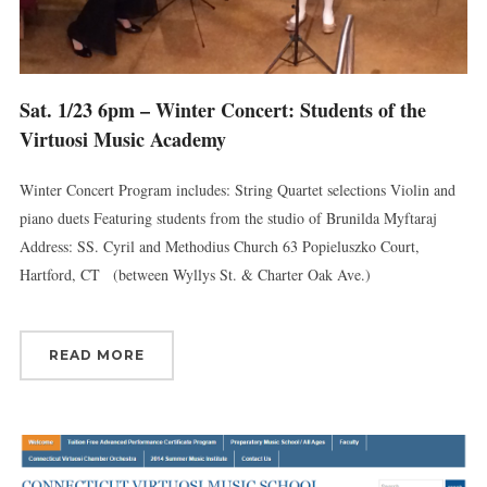
Sat. 1/23 6pm – Winter Concert: Students of the
Virtuosi Music Academy
Winter Concert Program includes: String Quartet selections Violin and
piano duets Featuring students from the studio of Brunilda Myftaraj
Address: SS. Cyril and Methodius Church 63 Popieluszko Court,
Hartford, CT (between Wyllys St. & Charter Oak Ave.)
READ MORE