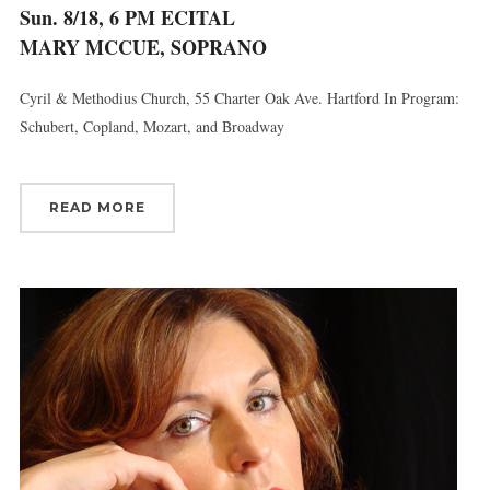
Sun. 8/18, 6 PM ECITAL
MARY MCCUE, SOPRANO
Cyril & Methodius Church, 55 Charter Oak Ave. Hartford In Program:
Schubert, Copland, Mozart, and Broadway
READ MORE