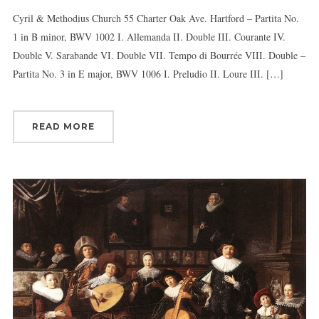
Cyril & Methodius Church 55 Charter Oak Ave. Hartford – Partita No.
1 in B minor, BWV 1002 I. Allemanda II. Double III. Courante IV.
Double V. Sarabande VI. Double VII. Tempo di Bourrée VIII. Double –
Sign up for updates!
Partita No. 3 in E major, BWV 1006 I. Preludio II. Loure III. […]
Get news from Connecticut Virtuosi Chamber 
Orchestra in your inbox.
READ MORE
Email
First Name
Last Name