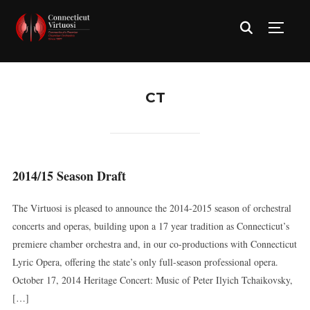
TOGG
CT
2014/15 Season Draft
The Virtuosi is pleased to announce the 2014-2015 season of orchestral
concerts and operas, building upon a 17 year tradition as Connecticut’s
premiere chamber orchestra and, in our co-productions with Connecticut
Lyric Opera, offering the state’s only full-season professional opera.
October 17, 2014 Heritage Concert: Music of Peter Ilyich Tchaikovsky,
[…]