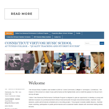
READ MORE