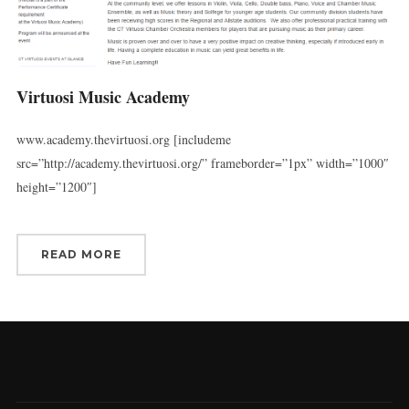
Virtuosi Music Academy
www.academy.thevirtuosi.org [includeme
src=”http://academy.thevirtuosi.org/” frameborder=”1px” width=”1000″
height=”1200″]
READ MORE