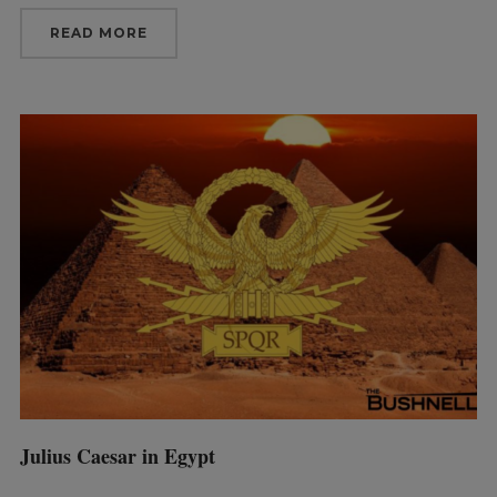
READ MORE
Julius Caesar in Egypt