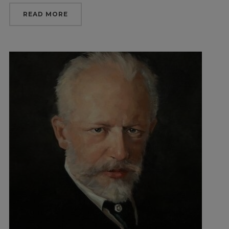
READ MORE