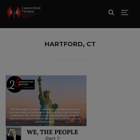
TOGG
HARTFORD, CT