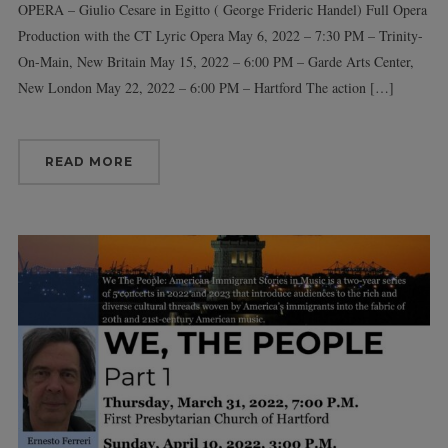
OPERA – Giulio Cesare in Egitto ( George Frideric Handel) Full Opera
Production with the CT Lyric Opera May 6, 2022 – 7:30 PM – Trinity-
On-Main, New Britain May 15, 2022 – 6:00 PM – Garde Arts Center,
New London May 22, 2022 – 6:00 PM – Hartford The action […]
READ MORE