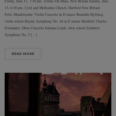
Friday, June 11, 7:30 pm, Trinity-On-Main, New Britain Sunday, June
13, 6:30 pm, Cyril and Methodius Church, Hartford New Britain:
Felix Mendelssohn: Violin Concerto in D minor Brunilda Myftaraj,
violin soloist Haydn: Symphony No. 44 in E minor Hartford: Charles
Fernandez: Oboe Concerto Johanna Lamb, oboe soloist Schubert:
Symphony No. 5 […]
READ MORE