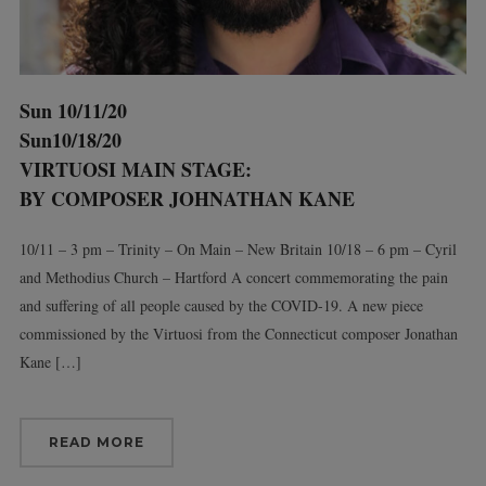
Sun 10/11/20
Sun10/18/20
VIRTUOSI MAIN STAGE:
BY COMPOSER JOHNATHAN KANE
10/11 – 3 pm – Trinity – On Main – New Britain 10/18 – 6 pm – Cyril
and Methodius Church – Hartford A concert commemorating the pain
and suffering of all people caused by the COVID-19. A new piece
commissioned by the Virtuosi from the Connecticut composer Jonathan
Kane […]
READ MORE