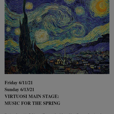
Friday 6/11/21
Sunday 6/13/21
VIRTUOSI MAIN STAGE:
MUSIC FOR THE SPRING