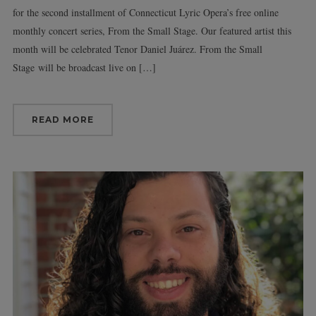
for the second installment of Connecticut Lyric Opera’s free online
monthly concert series, From the Small Stage. Our featured artist this
month will be celebrated Tenor Daniel Juárez. From the Small
Stage will be broadcast live on […]
READ MORE