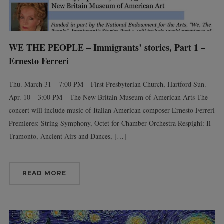
WE THE PEOPLE – Immigrants’ stories, Part 1 –
Ernesto Ferreri
Thu. March 31 – 7:00 PM – First Presbyterian Church, Hartford Sun.
Apr. 10 – 3:00 PM – The New Britain Museum of American Arts The
concert will include music of Italian American composer Ernesto Ferreri
Premieres: String Symphony, Octet for Chamber Orchestra Respighi: Il
Tramonto, Ancient Airs and Dances, […]
READ MORE