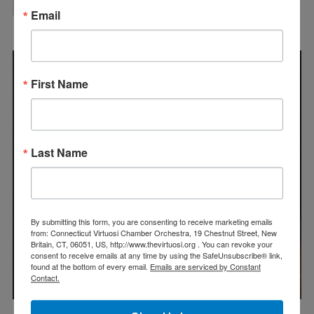
Email
First Name
Last Name
By submitting this form, you are consenting to receive marketing emails
from: Connecticut Virtuosi Chamber Orchestra, 19 Chestnut Street, New
Britain, CT, 06051, US, http://www.thevirtuosi.org . You can revoke your
consent to receive emails at any time by using the SafeUnsubscribe® link,
found at the bottom of every email.
Emails are serviced by Constant
Contact.