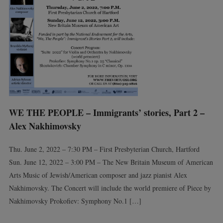
WE THE PEOPLE – Immigrants’ stories, Part 2 –
Alex Nakhimovsky
Thu. June 2, 2022 – 7:30 PM – First Presbyterian Church, Hartford
Sun. June 12, 2022 – 3:00 PM – The New Britain Museum of American
Arts Music of Jewish/American composer and jazz pianist Alex
Nakhimovsky. The Concert will include the world premiere of Piece by
Nakhimovsky Prokofiev: Symphony No.1 […]