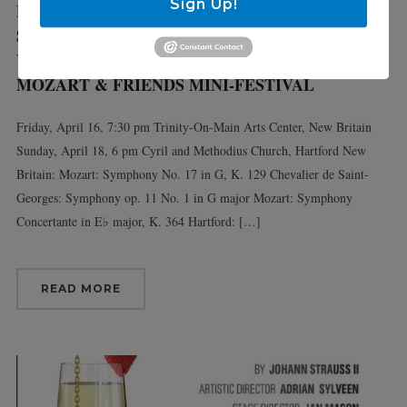
Sign Up!
Fri 4/16/21
Sun 4/18/21
VIRTUOSI MAIN STAGE:
MOZART & FRIENDS MINI-FESTIVAL
Friday, April 16, 7:30 pm Trinity-On-Main Arts Center, New Britain
Sunday, April 18, 6 pm Cyril and Methodius Church, Hartford New
Britain: Mozart: Symphony No. 17 in G, K. 129 Chevalier de Saint-
Georges: Symphony op. 11 No. 1 in G major Mozart: Symphony
Concertante in E♭ major, K. 364 Hartford: […]
READ MORE