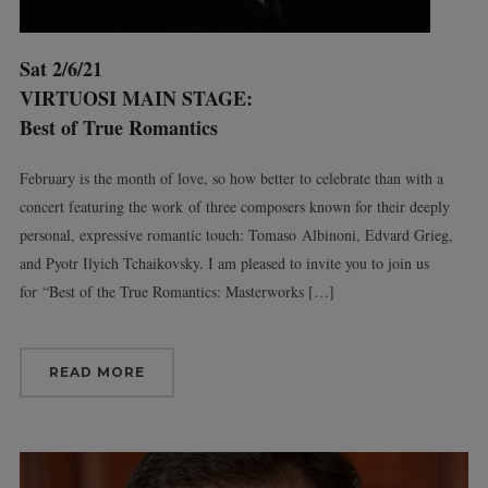
Sat 2/6/21
VIRTUOSI MAIN STAGE:
Best of True Romantics
February is the month of love, so how better to celebrate than with a
concert featuring the work of three composers known for their deeply
personal, expressive romantic touch: Tomaso Albinoni, Edvard Grieg,
and Pyotr Ilyich Tchaikovsky. I am pleased to invite you to join us
for “Best of the True Romantics: Masterworks […]
READ MORE