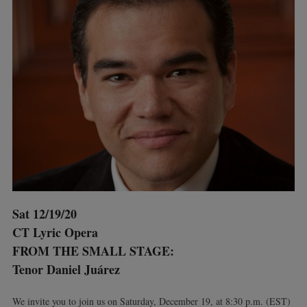
Sat 12/19/20
CT Lyric Opera
FROM THE SMALL STAGE:
Tenor Daniel Juárez
We invite you to join us on Saturday, December 19, at 8:30 p.m. (EST)