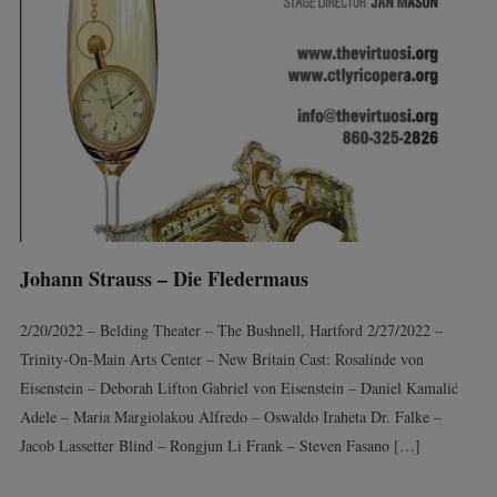
Johann Strauss – Die Fledermaus
2/20/2022 – Belding Theater – The Bushnell, Hartford 2/27/2022 –
Trinity-On-Main Arts Center – New Britain Cast: Rosalinde von
Eisenstein – Deborah Lifton Gabriel von Eisenstein – Daniel Kamalić
Adele – Maria Margiolakou Alfredo – Oswaldo Iraheta Dr. Falke –
Jacob Lassetter Blind – Rongjun Li Frank – Steven Fasano […]