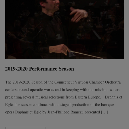
2019-2020 Performance Season
The 2019-2020 Season of the Connecticut Virtuosi Chamber Orchestra
centers around operatic works and in keeping with our mission, we are
presenting several musical selections from Eastern Europe. Daphnis et
Eglé The season continues with a staged production of the baroque
opera Daphnis et Eglé by Jean-Philippe Rameau presented […]