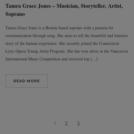
Tamra Grace Jones – Musician, Storyteller, Artist,
Soprano
Tamra Grace Jones is a Boston-based soprano with a passion for
communication through song. She aims to tell the beautiful and timeless
story of the human experience. She recently joined the Connecticut
Lyric Opera Young Artist Program. She has won silver at the Vancouver
International Music Competition and received top […]
READ MORE
1
2
3