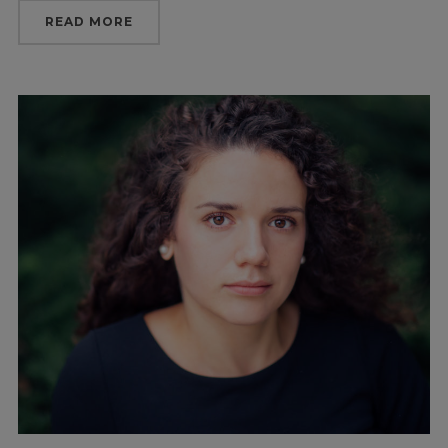
READ MORE