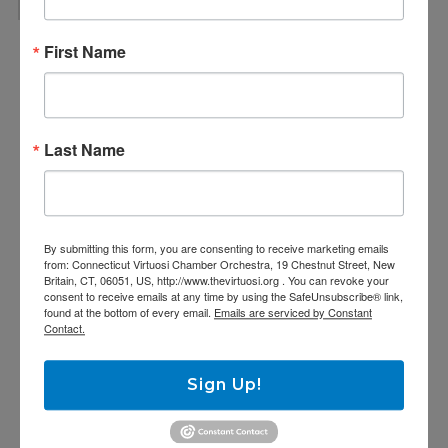
First Name
Last Name
By submitting this form, you are consenting to receive marketing emails
from: Connecticut Virtuosi Chamber Orchestra, 19 Chestnut Street, New
Britain, CT, 06051, US, http://www.thevirtuosi.org . You can revoke your
consent to receive emails at any time by using the SafeUnsubscribe® link,
found at the bottom of every email.
Emails are serviced by Constant
Contact.
Sign Up!