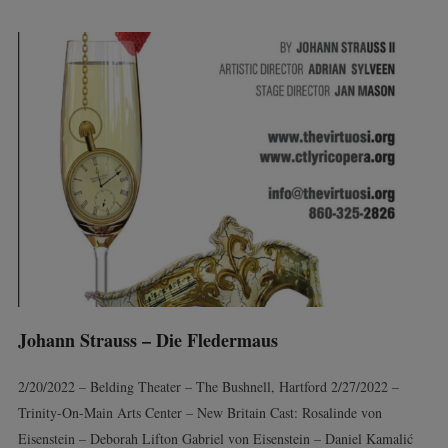
Johann Strauss – Die Fledermaus
2/20/2022 – Belding Theater – The Bushnell, Hartford 2/27/2022 –
Trinity-On-Main Arts Center – New Britain Cast: Rosalinde von
Eisenstein – Deborah Lifton Gabriel von Eisenstein – Daniel Kamalić