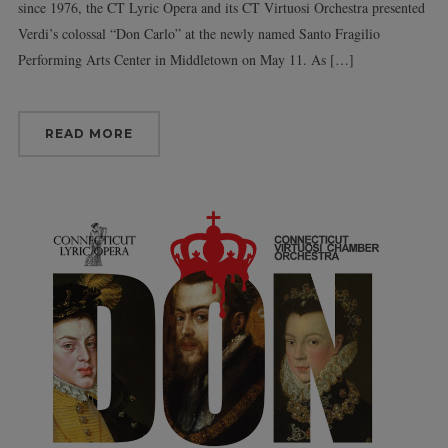
since 1976, the CT Lyric Opera and its CT Virtuosi Orchestra presented
Verdi’s colossal “Don Carlo” at the newly named Santo Fragilio
Performing Arts Center in Middletown on May 11. As […]
READ MORE