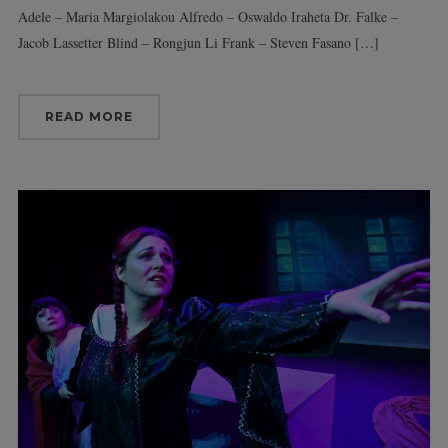
Adele – Maria Margiolakou Alfredo – Oswaldo Iraheta Dr. Falke –
Jacob Lassetter Blind – Rongjun Li Frank – Steven Fasano […]
READ MORE