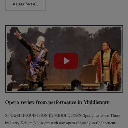
READ MORE
Opera review from performance in Middletown
SPANISH INQUISITION IN MIDDLETOWN Special to Town Times
by Larry Kellum Not heard with any opera company in Connecticut