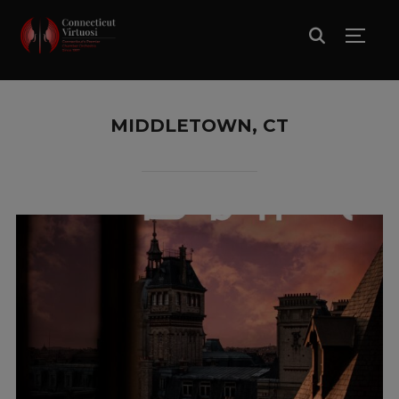
TOGG
MIDDLETOWN, CT