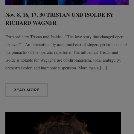
Nov. 8, 16, 17, 30 TRISTAN UND ISOLDE BY
RICHARD WAGNER
Extraordinary Tristan und Isolde – “The love story that changed opera
for ever” – An internationally acclaimed cast of singers performs one of
the pinnacles of the operatic repertoire. The influential Tristan und
Isolde is notable for Wagner’s use of chromaticism, tonal ambiguity,
orchestral color, and harmonic suspension. More than a […]
READ MORE