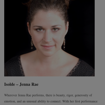
Isolde – Jenna Rae
Wherever Jenna Rae performs, there is beauty, rigor, generosity of
emotion, and an unusual ability to connect. With her first performance