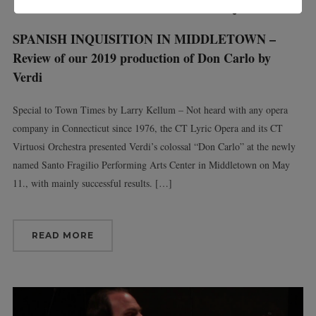
SPANISH INQUISITION IN MIDDLETOWN –
Review of our 2019 production of Don Carlo by
Verdi
Special to Town Times by Larry Kellum – Not heard with any opera
company in Connecticut since 1976, the CT Lyric Opera and its CT
Virtuosi Orchestra presented Verdi’s colossal “Don Carlo” at the newly
named Santo Fragilio Performing Arts Center in Middletown on May
11., with mainly successful results. […]
READ MORE