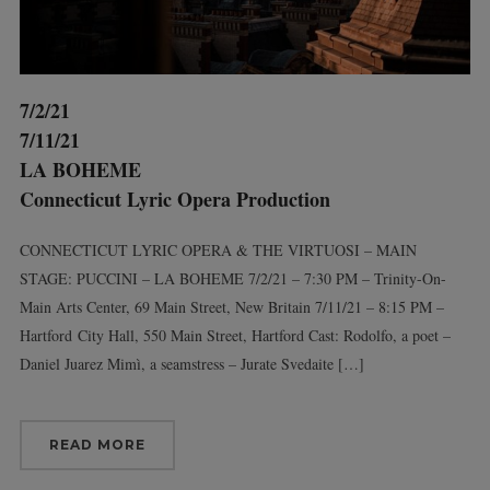
7/2/21
7/11/21
LA BOHEME
Connecticut Lyric Opera Production
CONNECTICUT LYRIC OPERA & THE VIRTUOSI – MAIN
STAGE: PUCCINI – LA BOHEME 7/2/21 – 7:30 PM – Trinity-On-
Main Arts Center, 69 Main Street, New Britain 7/11/21 – 8:15 PM –
Hartford City Hall, 550 Main Street, Hartford Cast: Rodolfo, a poet –
Daniel Juarez Mimì, a seamstress – Jurate Svedaite […]
READ MORE