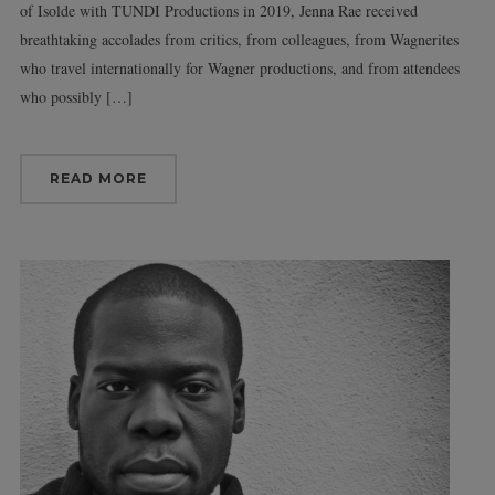
of Isolde with TUNDI Productions in 2019, Jenna Rae received
breathtaking accolades from critics, from colleagues, from Wagnerites
who travel internationally for Wagner productions, and from attendees
who possibly […]
READ MORE