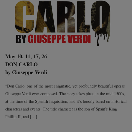
May 10, 11, 17, 26
DON CARLO
by Giuseppe Verdi
“Don Carlo, one of the most enigmatic, yet profoundly beautiful operas
Giuseppe Verdi ever composed. The story takes place in the mid-1500s,
at the time of the Spanish Inquisition, and it’s loosely based on historical
characters and events. The title character is the son of Spain’s King
Phillip II, and […]