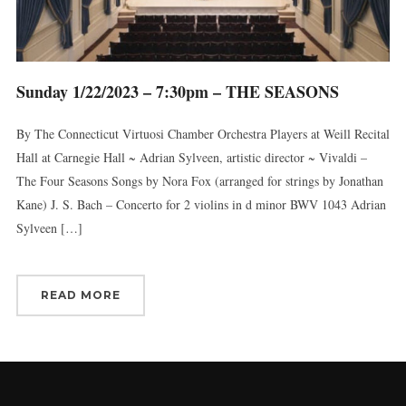
Sunday 1/22/2023 – 7:30pm – THE SEASONS
By The Connecticut Virtuosi Chamber Orchestra Players at Weill Recital
Hall at Carnegie Hall ~ Adrian Sylveen, artistic director ~ Vivaldi –
The Four Seasons Songs by Nora Fox (arranged for strings by Jonathan
Kane) J. S. Bach – Concerto for 2 violins in d minor BWV 1043 Adrian
Sylveen […]
READ MORE