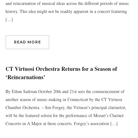
and reincarnation of musical ideas across the different periods of music
history. This idea might not be readily apparent in a concert featuring
[…]
READ MORE
CT Virtuosi Orchestra Returns for a Season of
‘Reincarnations’
By Ethan Sadoian October 20th and 21st sees the commencement of
another season of music-making in Connecticut by the CT Virtuosi
Chamber Orchestra. – Jim Forgey, the Virtuosi’s principal clarinetist,
will be the featured soloist for the performance of Mozart’s Clarinet
Concerto in A Major at these concerts. Forgey’s association […]