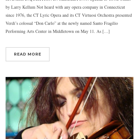
by Larry Kellum Not heard with any opera company in Connecticut
since 1976, the CT Lyric Opera and its CT Virtuosi Orchestra presented
Verdi’s colossal “Don Carlo” at the newly named Santo Fragilio
Performing Arts Center in Middletown on May 11. As […]
READ MORE