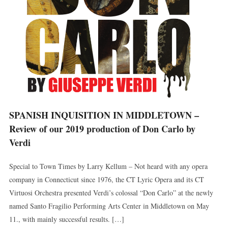
SPANISH INQUISITION IN MIDDLETOWN –
Review of our 2019 production of Don Carlo by
Verdi
Special to Town Times by Larry Kellum – Not heard with any opera
company in Connecticut since 1976, the CT Lyric Opera and its CT
Virtuosi Orchestra presented Verdi’s colossal “Don Carlo” at the newly
named Santo Fragilio Performing Arts Center in Middletown on May
11., with mainly successful results. […]