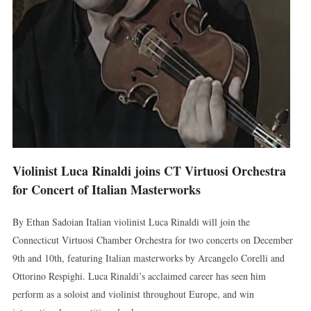
Violinist Luca Rinaldi joins CT Virtuosi Orchestra
for Concert of Italian Masterworks
By Ethan Sadoian Italian violinist Luca Rinaldi will join the
Connecticut Virtuosi Chamber Orchestra for two concerts on December
9th and 10th, featuring Italian masterworks by Arcangelo Corelli and
Ottorino Respighi. Luca Rinaldi’s acclaimed career has seen him
perform as a soloist and violinist throughout Europe, and win