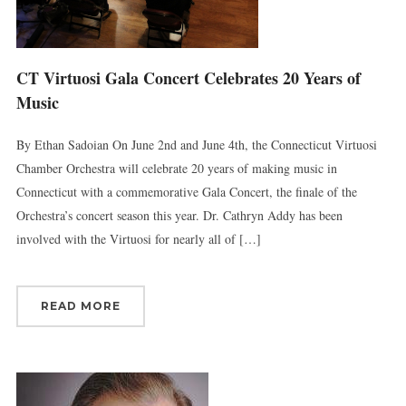
Britain, CT, 06051, US, http://www.thevirtuosi.org . You can revoke your
consent to receive emails at any time by using the SafeUnsubscribe® link,
found at the bottom of every email.
Emails are serviced by Constant
Contact.
CT Virtuosi Gala Concert Celebrates 20 Years of
Music
Sign Up!
By Ethan Sadoian On June 2nd and June 4th, the Connecticut Virtuosi
Chamber Orchestra will celebrate 20 years of making music in
Connecticut with a commemorative Gala Concert, the finale of the
Orchestra’s concert season this year. Dr. Cathryn Addy has been
involved with the Virtuosi for nearly all of […]
READ MORE