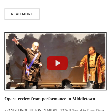
READ MORE
Opera review from performance in Middletown
SPANISH INQUISITION IN MIDDLETOWN Special to Town Times