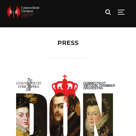
TOGG
PRESS