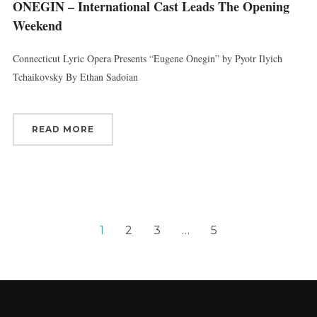
ONEGIN – International Cast Leads The Opening
Weekend
Connecticut Lyric Opera Presents “Eugene Onegin” by Pyotr Ilyich
Tchaikovsky By Ethan Sadoian
READ MORE
1
2
3
…
5