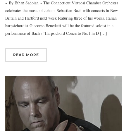
~ By Ethan Sadoian ~ The Connecticut Virtuosi Chamber Orchestra
celebrates the music of Johann Sebastian Bach with concerts in New
Britain and Hartford next week featuring three of his works. Italian
harpsichordist Giacomo Benedetti will be the featured soloist in a
performance of Bach’s ‘Harpsichord Concerto No.1 in D […]
READ MORE