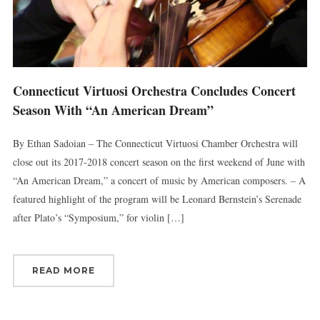
Connecticut Virtuosi Orchestra Concludes Concert
Season With “An American Dream”
By Ethan Sadoian – The Connecticut Virtuosi Chamber Orchestra will
close out its 2017-2018 concert season on the first weekend of June with
“An American Dream,” a concert of music by American composers. – A
featured highlight of the program will be Leonard Bernstein’s Serenade
after Plato’s “Symposium,” for violin […]
READ MORE