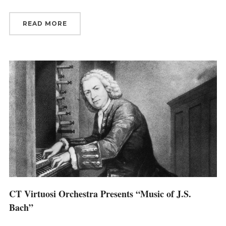
READ MORE
CT Virtuosi Orchestra Presents “Music of J.S.
Bach”