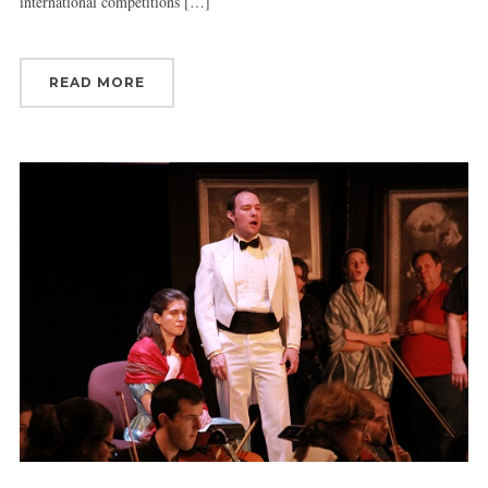
international competitions […]
READ MORE