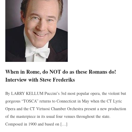
When in Rome, do NOT do as these Romans do!
Interview with Steve Frederiks
By LARRY KELLUM Puccini’s 3rd most popular opera, the violent but
gorgeous “TOSCA” returns to Connecticut in May when the CT Lyric
Opera and the CT Virtuosi Chamber Orchestra present a new production
of the masterpiece in its usual four venues throughout the state.
Composed in 1900 and based on […]