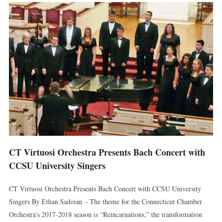
CT Virtuosi Orchestra Presents Bach Concert with
CCSU University Singers
CT Virtuosi Orchestra Presents Bach Concert with CCSU University
Singers By Ethan Sadoian – The theme for the Connecticut Chamber
Orchestra’s 2017-2018 season is “Reincarnations,” the transformation