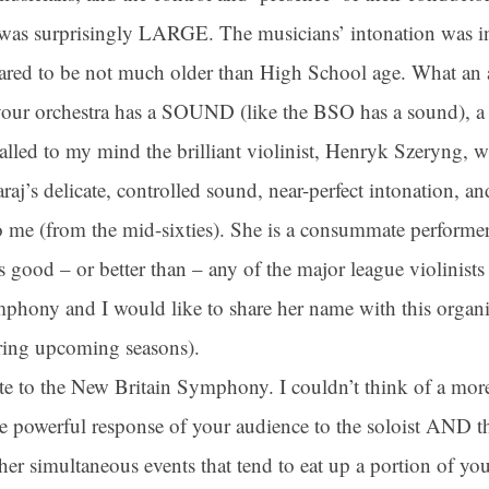
d was surprisingly LARGE. The musicians’ intonation was i
ared to be not much older than High School age. What an
ame
t your orchestra has a SOUND (like the BSO has a sound), 
alled to my mind the brilliant violinist, Henryk Szeryng, w
ame
’s delicate, controlled sound, near-perfect intonation, and 
 me (from the mid-sixties). She is a consummate performer
 good – or better than – any of the major league violinists 
g this form, you are consenting to receive marketing emails from: Connecticut Virtuosi Cham
hony and I would like to share her name with this organiz
9 Chestnut Street, New Britain, CT, 06051, US, http://www.thevirtuosi.org . You can revoke 
mails at any time by using the SafeUnsubscribe® link, found at the bottom of every email.
Ema
Constant Contact.
ring upcoming seasons).
ate to the New Britain Symphony. I couldn’t think of a mor
Sign Up!
he powerful response of your audience to the soloist AND th
her simultaneous events that tend to eat up a portion of yo