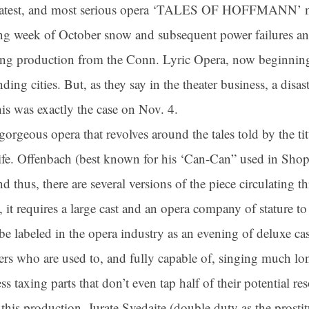
reatest, and most serious opera ‘TALES OF HOFFMANN’ mir
ing week of October snow and subsequent power failures an
ning production from the Conn. Lyric Opera, now beginning
ing cities. But, as they say in the theater business, a disa
is was exactly the case on Nov. 4.
eous opera that revolves around the tales told by the titul
ife. Offenbach (best known for his ‘Can-Can” used in Shop
nd thus, there are several versions of the piece circulating
 it requires a large cast and an opera company of stature to p
be labeled in the opera industry as an evening of deluxe ca
gers who are used to, and fully capable of, singing much 
ess taxing parts that don’t even tap half of their potential r
n this production. Jurate Svedaite (double duty as the prosti