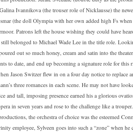
 Galina Ivannikova (the trouser role of Nicklausse) the new
 Asmar (the doll Olympia with her own added high Fs when o
or. Patrons left the house wishing they could have heard
 still belonged to Michael Wade Lee in the title role. Looki
poured out so much honey, cream and satin into the theater
nts to date, and end up becoming a signature role for this 
en Jason Switzer flew in on a four day notice to replace an
mann’s three romances in each scene. He may not have look
ce and tall, imposing presence earned his a glorious ovation
pera in seven years and rose to the challenge like a trouper.
productions, the orchestra of choice was the esteemed Con
rinity employee, Sylveen goes into such a “zone” when he 