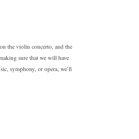
on the violin concerto, and the
making sure that we will have
sic, symphony, or opera, we’ll