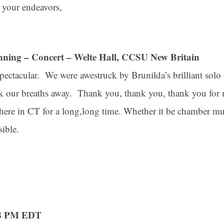
 your endeavors,
nning – Concert – Welte Hall, CCSU New Britain
ectacular. We were awestruck by Brunilda’s brilliant solo 
ook our breaths away. Thank you, thank you, thank you for 
here in CT for a long,long time. Whether it be chamber mu
sible.
58 PM EDT