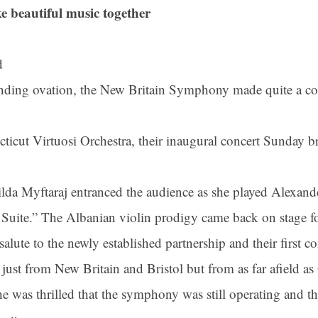
e beautiful music together
d
anding ovation, the New Britain Symphony made quite a co
ticut Virtuosi Orchestra, their inaugural concert Sunday br
nilda Myftaraj entranced the audience as she played Alexan
 Suite.” The Albanian violin prodigy came back on stage fo
alute to the newly established partnership and their first co
t just from New Britain and Bristol but from as far afield 
he was thrilled that the symphony was still operating and t