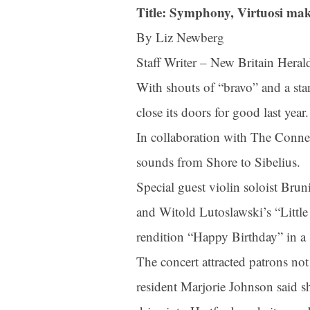
Title: Symphony, Virtuosi mak
By Liz Newberg
Staff Writer – New Britain Heral
With shouts of “bravo” and a st
close its doors for good last year.
In collaboration with The Connec
sounds from Shore to Sibelius.
Special guest violin soloist Bru
and Witold Lutoslawski’s “Little
rendition “Happy Birthday” in a s
The concert attracted patrons no
resident Marjorie Johnson said s