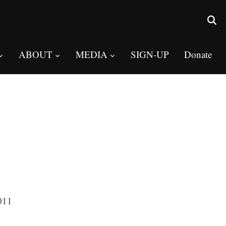
ABOUT
MEDIA
SIGN-UP
Donate
011