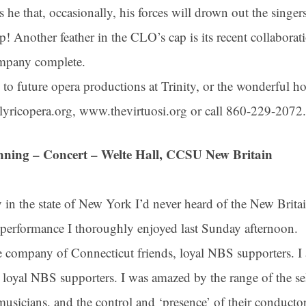
is he that, occasionally, his forces will drown out the singe
 rip! Another feather in the CLO’s cap is its recent collabora
ompany complete.
 to future opera productions at Trinity, or the wonderful h
ctlyricopera.org, www.thevirtuosi.org or call 860-229-2072.
nning – Concert – Welte Hall, CCSU New Britain
in the state of New York I’d never heard of the New Bri
 up for updates!
rformance I thoroughly enjoyed last Sunday afternoon.
he company of Connecticut friends, loyal NBS supporters. I 
 from Connecticut Virtuosi Chamber Orchestra in your inbox.
loyal NBS supporters. I was amazed by the range of the sel
usicians, and the control and ‘presence’ of their conductor