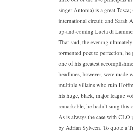
singer Antonia) is a great Tosca;
international circuit; and Sarah
up-and-coming Lucia di Lammermo
That said, the evening ultimately
tormented poet to perfection, he 
one of his greatest accomplishme
headlines, however, were made wh
multiple villains who ruin Hoff
his huge, black, major league voi
remarkable, he hadn’t sung this o
As is always the case with CLO 
by Adrian Sylveen. To quote a T