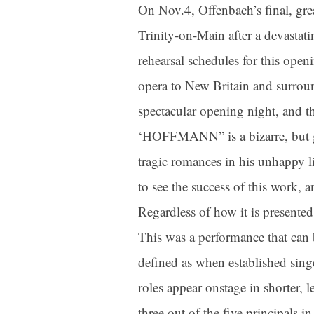
On Nov.4, Offenbach’s final, g
Trinity-on-Main after a devastat
rehearsal schedules for this ope
opera to New Britain and surround
spectacular opening night, and th
‘HOFFMANN” is a bizarre, but gorg
tragic romances in his unhappy l
to see the success of this work, a
Regardless of how it is presented,
This was a performance that can 
defined as when established sin
roles appear onstage in shorter, l
three out of the five principals i