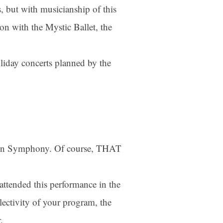
rs, but with musicianship of this
tion with the Mystic Ballet, the
oliday concerts planned by the
tain Symphony. Of course, THAT
attended this performance in the
ectivity of your program, the
.