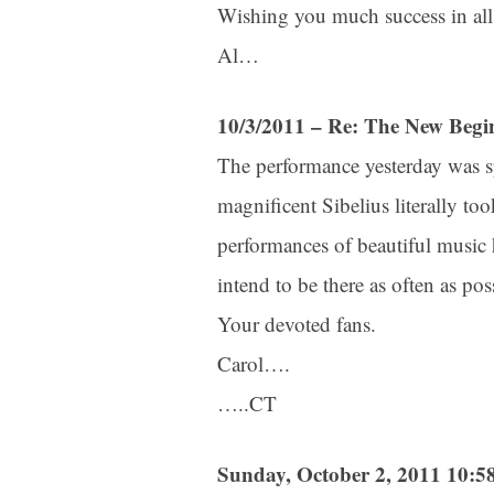
Wishing you much success in all
Al…
10/3/2011 – Re: The New Begi
The performance yesterday was sp
magnificent Sibelius literally t
performances of beautiful music 
intend to be there as often as pos
Your devoted fans.
Carol….
…..CT
Sunday, October 2, 2011 10: