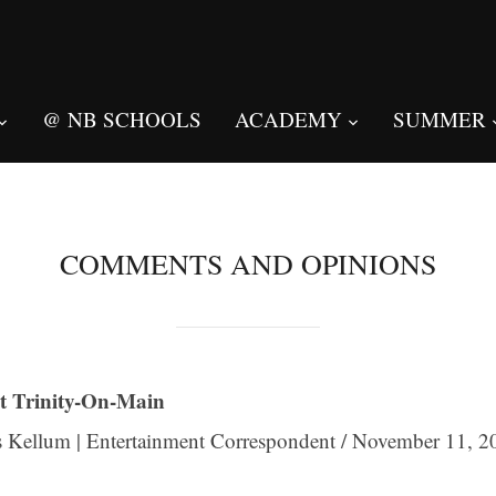
@ NB SCHOOLS
ACADEMY
SUMMER
COMMENTS AND OPINIONS
t Trinity-On-Main
 Kellum | Entertainment Correspondent / November 11, 2