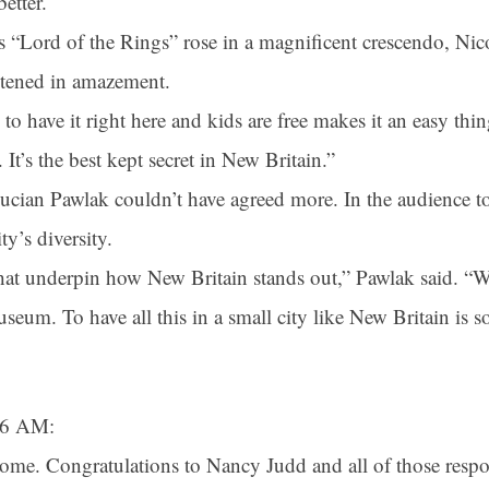
etter.
 “Lord of the Rings” rose in a magnificent crescendo, Nic
stened in amazement.
 to have it right here and kids are free makes it an easy thi
 It’s the best kept secret in New Britain.”
cian Pawlak couldn’t have agreed more. In the audience to 
y’s diversity.
that underpin how New Britain stands out,” Pawlak said. “W
seum. To have all this in a small city like New Britain is 
:26 AM:
me. Congratulations to Nancy Judd and all of those respon