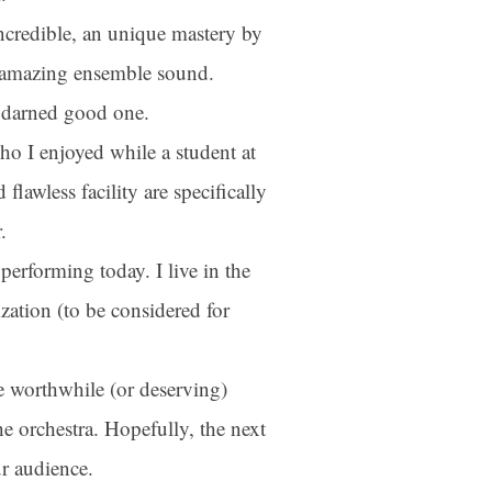
ncredible, an unique mastery by
 amazing ensemble sound.
a darned good one.
ho I enjoyed while a student at
flawless facility are specifically
.
performing today. I live in the
ber
ation (to be considered for
your consent
ils are
e worthwhile (or deserving)
e orchestra. Hopefully, the next
ur audience.