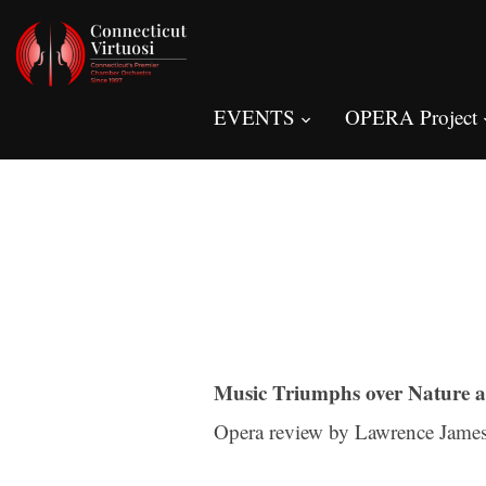
EVENTS
OPERA Project
Music Triumphs over Nature a
Opera review by Lawrence James