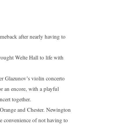
meback after nearly having to
ought Welte Hall to life with
der Glazunov’s violin concerto
r an encore, with a playful
ncert together.
as Orange and Chester. Newington
he convenience of not having to