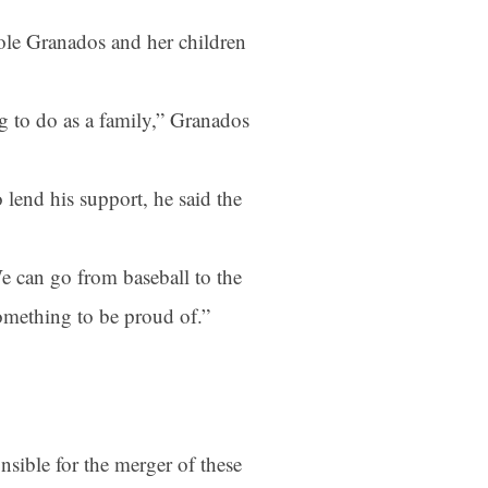
ole Granados and her children
ng to do as a family,” Granados
lend his support, he said the
e can go from baseball to the
something to be proud of.”
sible for the merger of these