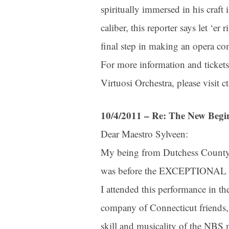
spiritually immersed in his craft 
caliber, this reporter says let ‘er
final step in making an opera c
For more information and tickets
Virtuosi Orchestra, please visit 
10/4/2011 – Re: The New Begi
Dear Maestro Sylveen:
My being from Dutchess County 
Sign
was before the EXCEPTIONAL pe
I attended this performance in t
Get news
company of Connecticut friends, 
Email
skill and musicality of the NBS m