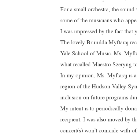
For a small orchestra, the soun
some of the musicians who appe
First N
I was impressed by the fact tha
The lovely Brunilda Myftaraj rec
Last N
Yale School of Music. Ms. Myftaraj
what recalled Maestro Szeryng to
In my opinion, Ms. Myftaraj is as
By submittin
region of the Hudson Valley Symp
Orchestra, 1
to receive e
serviced by 
inclusion on future programs du
My intent is to periodically don
recipient. I was also moved by t
concert(s) won’t coincide with ot