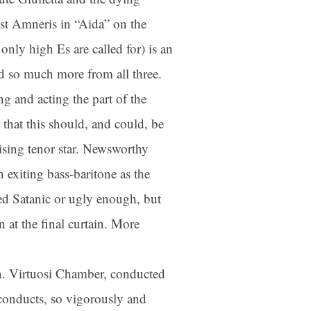
est Amneris in “Aida” on the
nly high Es are called for) is an
 so much more from all three.
ng and acting the part of the
 that this should, and could, be
rising tenor star. Newsworthy
 exiting bass-baritone as the
ed Satanic or ugly enough, but
 at the final curtain. More
n. Virtuosi Chamber, conducted
conducts, so vigorously and