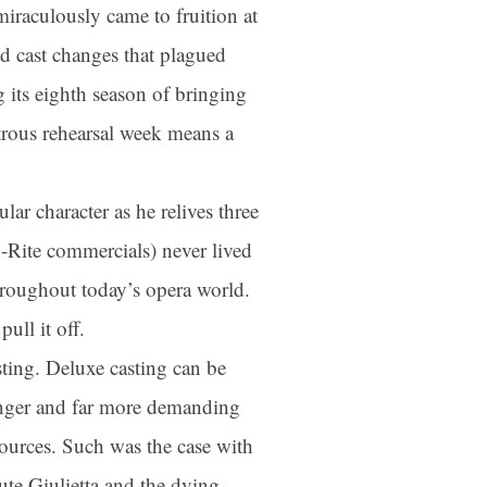
aculously came to fruition at
d cast changes that plagued
 its eighth season of bringing
strous rehearsal week means a
ar character as he relives three
-Rite commercials) never lived
 throughout today’s opera world.
ull it off.
sting. Deluxe casting can be
longer and far more demanding
esources. Such was the case with
tute Giulietta and the dying