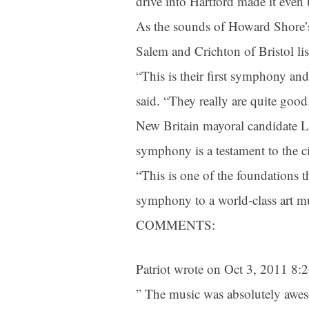
drive into Hartford made it even b
As the sounds of Howard Shore’s
Salem and Crichton of Bristol li
“This is their first symphony and
said. “They really are quite good.
New Britain mayoral candidate Lu
symphony is a testament to the cit
“This is one of the foundations 
symphony to a world-class art mu
COMMENTS:
Patriot wrote on Oct 3, 2011 8
” The music was absolutely aweso