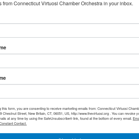
 flute and harpsichord. This concerto featured violinist Adria
 from Connecticut Virtuosi Chamber Orchestra in your inbox.
 Hansen.
ame
olin soloist and conductor, has performed throughout Po
n, and the United States. He has received several pres
mus Inter Pares” Award given by the President of the Repu
ame
aordinary Abilities in the Arts.” He is the founder and art
ed in New Britain since 1997.
g this form, you are consenting to receive marketing emails from: Connecticut Virtuosi Cham
9 Chestnut Street, New Britain, CT, 06051, US, http://www.thevirtuosi.org . You can revoke 
mails at any time by using the SafeUnsubscribe® link, found at the bottom of every email.
Ema
Constant Contact.
Maurer-Davis has been featured on National Public Radio,