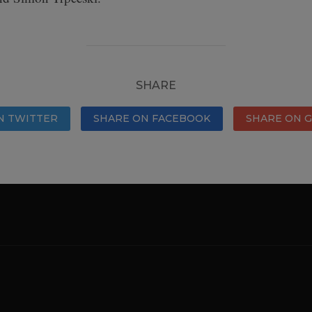
SHARE
N TWITTER
SHARE ON FACEBOOK
SHARE ON 