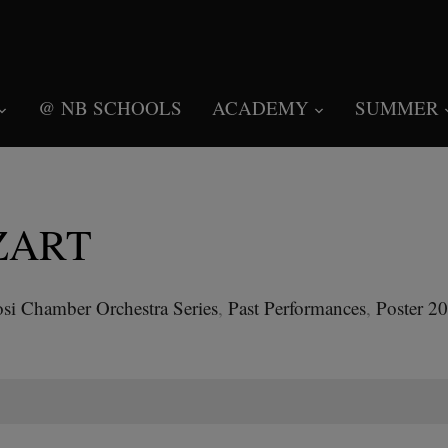
@ NB SCHOOLS
ACADEMY
SUMMER
ZART
si Chamber Orchestra Series
,
Past Performances
,
Poster 2