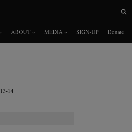
ABOUT
MEDIA
SIGN-UP
Donate
013-14