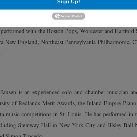
Sign Up!
She performed at the White House during her time with
wind Quintet, and she has appeared as flute and piccol
s performed with the Boston Pops, Worcester and Hartford
 New England, Northeast Pennsylvania Philharmonic, CT
.
Hansen is an experienced solo and chamber musician an
rsity of Redlands Merit Awards, the Inland Empire Piano F
a music competitions in St. Louis. He has performed in 
cluding Steinway Hall in New York City and Illsley Ball N
and Simon Trpceski.