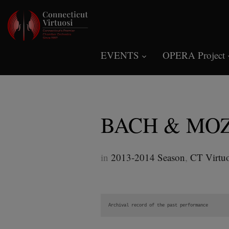
EVENTS
OPERA Project
BACH & MO
in
2013-2014 Season
,
CT Virtuo
Archival record of the past performance