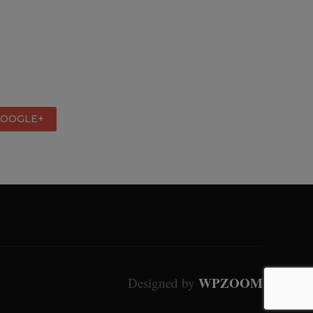
GOOGLE+
WPZOOM
Designed by