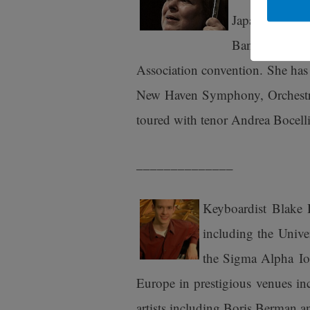
Japan’s NHK. 
Band and Wood
Association convention. She ha
New Haven Symphony, Orchestra
toured with tenor Andrea Bocelli
______________
Keyboardist Blake 
including the Unive
the Sigma Alpha Iot
Europe in prestigious venues in
artists including Boris Berman 