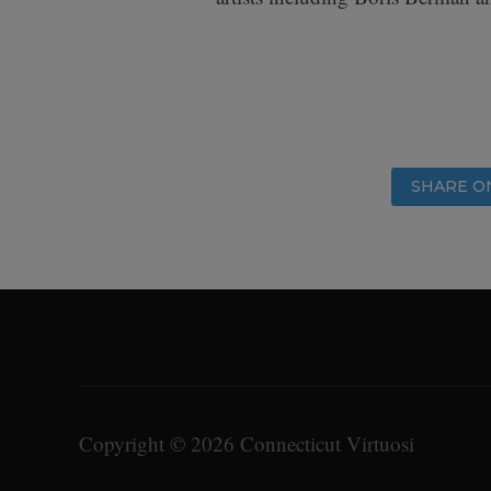
SHARE O
Copyright © 2026 Connecticut Virtuosi