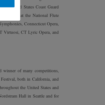
 the United States Coast Guard
o soloist at the National Flute
 Symphonies, Connecticut Opera,
 Virtuosi, CT Lyric Opera, and
d winner of many competitions,
estival, both in California, and
throughout the United States and
ordstram Hall in Seattle and for