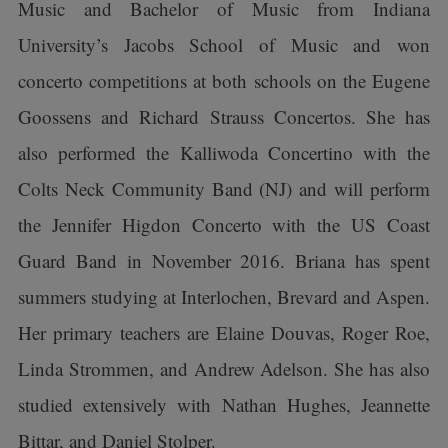
Music and Bachelor of Music from Indiana
University’s Jacobs School of Music and won
concerto competitions at both schools on the Eugene
Goossens and Richard Strauss Concertos. She has
also performed the Kalliwoda Concertino with the
Colts Neck Community Band (NJ) and will perform
the Jennifer Higdon Concerto with the US Coast
Guard Band in November 2016. Briana has spent
summers studying at Interlochen, Brevard and Aspen.
Her primary teachers are Elaine Douvas, Roger Roe,
Linda Strommen, and Andrew Adelson. She has also
studied extensively with Nathan Hughes, Jeannette
Bittar, and Daniel Stolper.