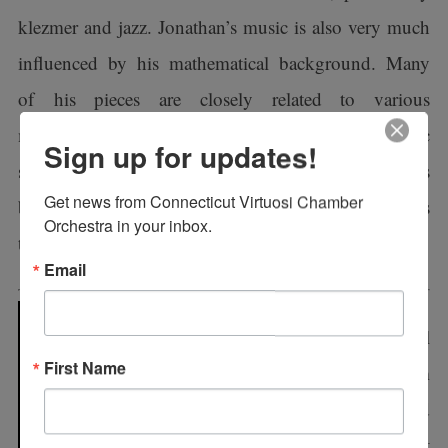
klezmer and jazz. Jonathan’s music is also very much
influenced by his mathematical background. Many
of his pieces are closely related to various
mathematical concepts, which provide their harmonic
Sign up for updates!
structures or forms. In all of his pieces, Jonathan takes
Get news from Connecticut Virtuosi Chamber 
both the traditional and the new, and synthesizes
Orchestra in your inbox.
them together to create his own style.
Email
Principal Flutist Jill
First Name
Maurer-Davis retired from
the U. S. Coast Guard
Band and U. S. Coast