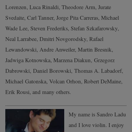
Lorenzen, Luca Rinaldi, Theodore Arm, Jurate
Svedaite, Carl Tanner, Jorge Pita Carreras, Michael
Wade Lee, Steven Frederiks, Stefan Szkafarowsky,
Neal Larrabee, Dmitri Novgorodsky, Rafael
Lewandowski, Andre Anweiler, Martin Bresnik,
Jadwiga Kotnowska, Marzena Diakun, Grzegorz
Dabrowski, Daniel Borowski, Thomas A. Labadorf,
Michael Gatonska, Volcan Orhon, Robert DeMaine,
Erik Rousi, and many others.
My name is Sandro Ladu
and I love violin. I enjoy