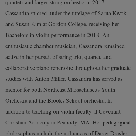
quartets and larger string orchestra in 2017.
Cassandra studied under the tutelage of Sarita Kwok
and Susan Kim at Gordon College, receiving her
Bachelors in violin performance in 2018. An
enthusiastic chamber musician, Cassandra remained
active in her pursuit of string trio, quartet, and
collaborative piano repertoire throughout her graduate
studies with Anton Miller. Cassandra has served as
mentor for both Northeast Massachusetts Youth
Orchestra and the Brooks School orchestra, in
addition to teaching on violin faculty at Covenant
Christian Academy in Peabody, MA. Her pedagogical
philosophies include the influences of Darcy Drexler,