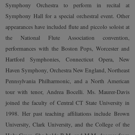
Symphony Orchestra to perform in recital at
Symphony Hall for a special orchestral event. Other
appearances have included flute and piccolo soloist at
the National Flute Association convention,
performances with the Boston Pops, Worcester and
Hartford Symphonies, Connecticut Opera, New
Haven Symphony, Orchestra New England, Northeast
Pennsylvania Philharmonic, and a North American
tour with tenor, Andrea Bocelli. Ms. Maurer-Davis
joined the faculty of Central CT State University in
1998. Her past teaching affiliations include Brown
University, Clark University, and the College of the