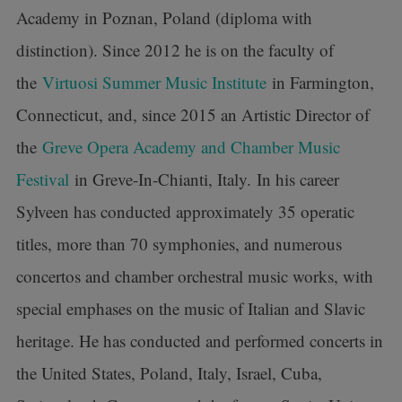
Academy in Poznan, Poland (diploma with
distinction). Since 2012 he is on the faculty of
the
Virtuosi Summer Music Institute
in Farmington,
Connecticut, and, since 2015 an Artistic Director of
the
Greve Opera Academy and Chamber Music
Festival
in Greve-In-Chianti, Italy. In his career
Sylveen has conducted approximately 35 operatic
titles, more than 70 symphonies, and numerous
concertos and chamber orchestral music works, with
special emphases on the music of Italian and Slavic
heritage. He has conducted and performed concerts in
the United States, Poland, Italy, Israel, Cuba,