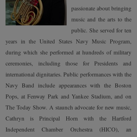
passionate about bringing
music and the arts to the
public. She served for ten
years in the United States Navy Music Program,
during which she performed at hundreds of military
ceremonies, including those for Presidents and
international dignitaries. Public performances with the
Navy Band include appearances with the Boston
Pops, at Fenway Park and Yankee Stadium, and on
The Today Show. A staunch advocate for new music,
Cathryn is Principal Horn with the Hartford
Independent Chamber Orchestra (HICO), an