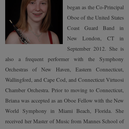
began as the Co-Principal
Oboe of the United States
Coast Guard Band in
New London, CT in
September 2012. She is
also a frequent performer with the Symphony
Orchestras of New Haven, Eastern Connecticut,
Wallingford, and Cape Cod, and Connecticut Virtuosi
Chamber Orchestra. Prior to moving to Connecticut,
Briana was accepted as an Oboe Fellow with the New
World Symphony in Miami Beach, Florida. She
received her Master of Music from Mannes School of