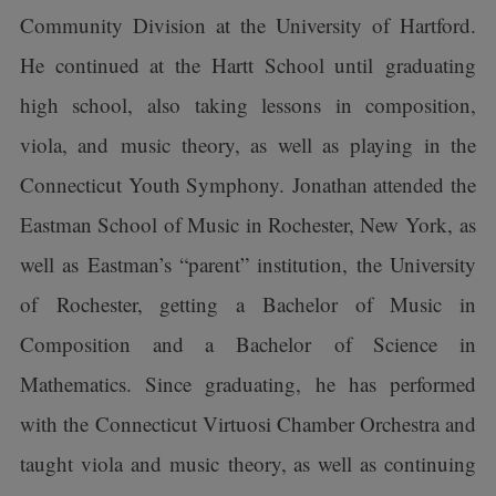
Community Division at the University of Hartford.
He continued at the Hartt School until graduating
high school, also taking lessons in composition,
viola, and music theory, as well as playing in the
Connecticut Youth Symphony. Jonathan attended the
Eastman School of Music in Rochester, New York, as
well as Eastman’s “parent” institution, the University
of Rochester, getting a Bachelor of Music in
Composition and a Bachelor of Science in
Mathematics. Since graduating, he has performed
with the Connecticut Virtuosi Chamber Orchestra and
taught viola and music theory, as well as continuing