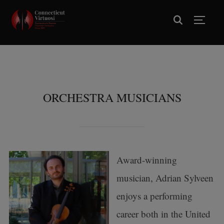
TOGG
ORCHESTRA MUSICIANS
Award-winning
musician, Adrian Sylveen
enjoys a performing
career both in the United