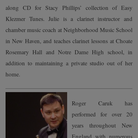
along CD for Stacy Phillips’ collection of Easy
Klezmer Tunes. Julie is a clarinet instructor and
chamber music coach at Neighborhood Music School
in New Haven, and teaches clarinet lessons at Choate
Rosemary Hall and Notre Dame High school, in
addition to maintaining a private studio out of her
home.
Roger Caruk has
performed for over 20
years throughout New
England with numerous