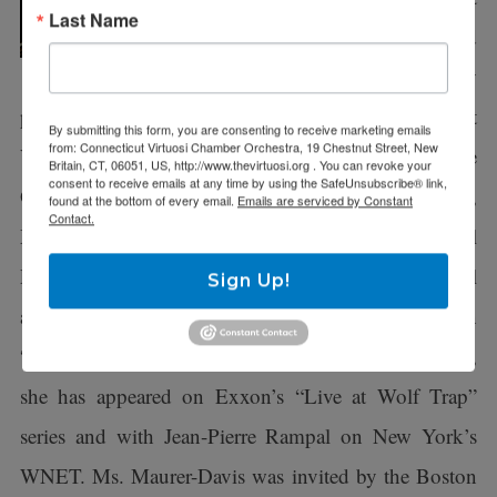
Last Name
Guard Woodwind
Quintet, currently
performs as principal flutist with the Connecticut
By submitting this form, you are consenting to receive marketing emails
from: Connecticut Virtuosi Chamber Orchestra, 19 Chestnut Street, New
Virtuosi, CT Lyric Opera, Salt Marsh Opera, and the
Britain, CT, 06051, US, http://www.thevirtuosi.org . You can revoke your
consent to receive emails at any time by using the SafeUnsubscribe® link,
Opera Theater of CT. As a flute and piccolo soloist,
found at the bottom of every email.
Emails are serviced by Constant
Contact.
Ms. Maurer-Davis has been featured on National
Public Radio and Australia Broadcasting Co. as well
Sign Up!
as on NHK in Japan. She has been featured on
“Performance Today” broadcasts on NPR. On PBS,
she has appeared on Exxon’s “Live at Wolf Trap”
series and with Jean-Pierre Rampal on New York’s
WNET. Ms. Maurer-Davis was invited by the Boston