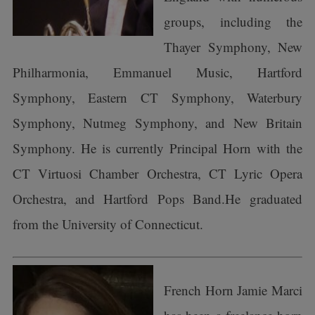
groups, including the
Thayer Symphony, New
Philharmonia, Emmanuel Music, Hartford
Symphony, Eastern CT Symphony, Waterbury
Symphony, Nutmeg Symphony, and New Britain
Symphony. He is currently Principal Horn with the
CT Virtuosi Chamber Orchestra, CT Lyric Opera
Orchestra, and Hartford Pops Band.He graduated
from the University of Connecticut.
French Horn Jamie Marci