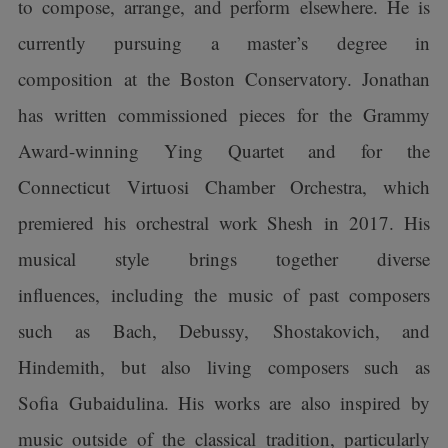
to compose, arrange, and perform elsewhere. He is
currently pursuing a master’s degree in
composition at the Boston Conservatory. Jonathan
has written commissioned pieces for the Grammy
Award-winning Ying Quartet and for the
Connecticut Virtuosi Chamber Orchestra, which
premiered his orchestral work Shesh in 2017. His
musical style brings together diverse
influences, including the music of past composers
such as Bach, Debussy, Shostakovich, and
Hindemith, but also living composers such as
Sofia Gubaidulina. His works are also inspired by
music outside of the classical tradition, particularly