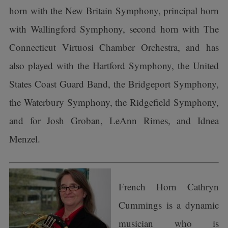
horn with the New Britain Symphony, principal horn
with Wallingford Symphony, second horn with The
Connecticut Virtuosi Chamber Orchestra, and has
also played with the Hartford Symphony, the United
States Coast Guard Band, the Bridgeport Symphony,
the Waterbury Symphony, the Ridgefield Symphony,
and for Josh Groban, LeAnn Rimes, and Idnea
Menzel.
French Horn Cathryn
Cummings is a dynamic
musician who is