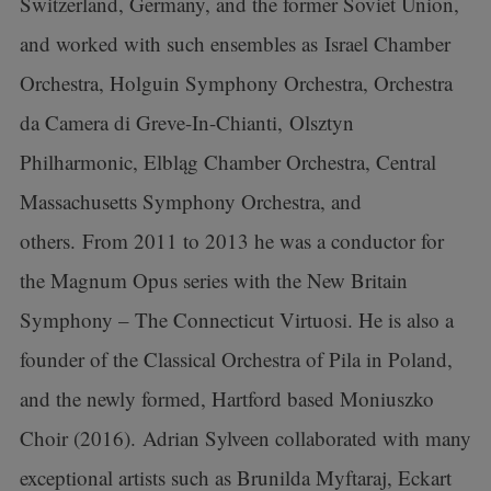
Switzerland, Germany, and the former Soviet Union,
and worked with such ensembles as Israel Chamber
Orchestra, Holguin Symphony Orchestra, Orchestra
da Camera di Greve-In-Chianti, Olsztyn
Philharmonic, Elbląg Chamber Orchestra, Central
Massachusetts Symphony Orchestra, and
others. From 2011 to 2013 he was a conductor for
the Magnum Opus series with the New Britain
Symphony – The Connecticut Virtuosi. He is also a
founder of the Classical Orchestra of Pila in Poland,
and the newly formed, Hartford based Moniuszko
Choir (2016). Adrian Sylveen collaborated with many
exceptional artists such as Brunilda Myftaraj, Eckart