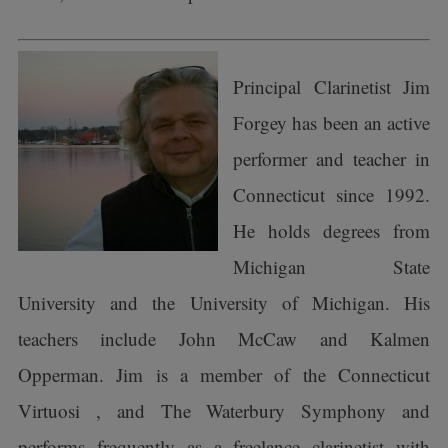
Principal Clarinetist Jim
Forgey has been an active
performer and teacher in
Connecticut since 1992.
He holds degrees from
Michigan State
University and the University of Michigan. His
teachers include John McCaw and Kalmen
Opperman. Jim is a member of the Connecticut
Virtuosi , and The Waterbury Symphony and
performs frequently as a freelance clarinetist with