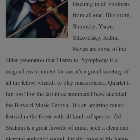
listening to all violinists
from all eras. Hirshhorn,
Shumsky, Ysaye,
Sitkovetsky, Rabin,
Neveu are some of the
older generation that I listen to. Symphony is a
magical environment for me, it’s a grand meeting of
all the fellow wizards to play masterpieces. Quartet is
fun too! For the last three summers I have attended
the Brevard Music Festival. It’s an amazing music
festival in the forest with all kinds of species. Gil
Shaham is a great favorite of mine, such a clean and
piercing authentic sound. I really enjoyed his Saint-