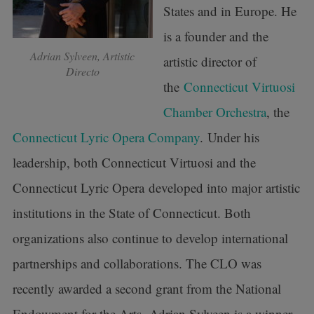
States and in Europe. He
is a founder and the
Adrian Sylveen, Artistic
artistic director of
Directo
the
Connecticut Virtuosi
Chamber Orchestra
, the
Connecticut Lyric Opera Company
. Under his
leadership, both Connecticut Virtuosi and the
Connecticut Lyric Opera developed into major artistic
institutions in the State of Connecticut. Both
organizations also continue to develop international
partnerships and collaborations. The CLO was
recently awarded a second grant from the National
Endowment for the Arts. Adrian Sylveen is a winner