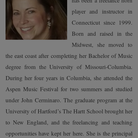
has been a freelance horn
player and instructor in
Connecticut since 1999.
Born and raised in the
Midwest, she moved to
the east coast after completing her Bachelor of Music
degree from the University of Missouri-Columbia.
During her four years in Columbia, she attended the
Aspen Music Festival for two summers and studied
under John Cerminaro. The graduate program at the
University of Hartford’s The Hartt School brought her
to New England, and the freelancing and teaching
opportunities have kept her here. She is the principal