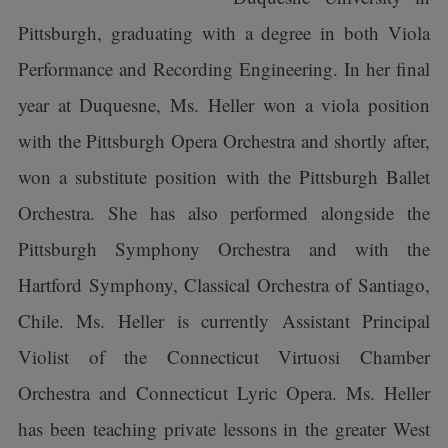
Pittsburgh, graduating with a degree in both Viola
Performance and Recording Engineering. In her final
year at Duquesne, Ms. Heller won a viola position
with the Pittsburgh Opera Orchestra and shortly after,
won a substitute position with the Pittsburgh Ballet
Orchestra. She has also performed alongside the
Pittsburgh Symphony Orchestra and with the
Hartford Symphony, Classical Orchestra of Santiago,
Chile. Ms. Heller is currently Assistant Principal
Violist of the Connecticut Virtuosi Chamber
Orchestra and Connecticut Lyric Opera. Ms. Heller
has been teaching private lessons in the greater West