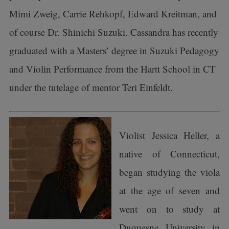
Mimi Zweig, Carrie Rehkopf, Edward Kreitman, and
of course Dr. Shinichi Suzuki. Cassandra has recently
graduated with a Masters’ degree in Suzuki Pedagogy
and Violin Performance from the Hartt School in CT
under the tutelage of mentor Teri Einfeldt.
Violist Jessica Heller, a
native of Connecticut,
began studying the viola
at the age of seven and
went on to study at
Duquesne University in