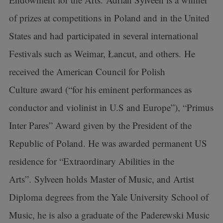
of prizes at competitions in Poland and in the United
States and had participated in several international
Festivals such as Weimar, Łancut, and others. He
received the American Council for Polish
Culture award (“for his eminent performances as
conductor and violinist in U.S and Europe”), “Primus
Inter Pares” Award given by the President of the
Republic of Poland. He was awarded permanent US
residence for “Extraordinary Abilities in the
Arts”. Sylveen holds Master of Music, and Artist
Diploma degrees from the Yale University School of
Music, he is also a graduate of the Paderewski Music