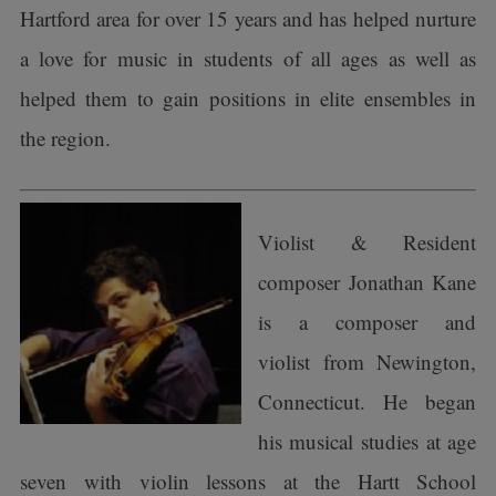
Hartford area for over 15 years and has helped nurture
a love for music in students of all ages as well as
helped them to gain positions in elite ensembles in
the region.
Violist & Resident
composer Jonathan Kane
is a composer and
violist from Newington,
Connecticut. He began
his musical studies at age
seven with violin lessons at the Hartt School