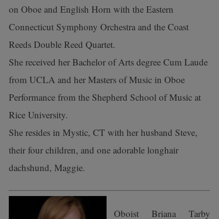
on Oboe and English Horn with the Eastern
Connecticut Symphony Orchestra and the Coast
Reeds Double Reed Quartet.
She received her Bachelor of Arts degree Cum Laude
from UCLA and her Masters of Music in Oboe
Performance from the Shepherd School of Music at
Rice University.
She resides in Mystic, CT with her husband Steve,
their four children, and one adorable longhair
dachshund, Maggie.
Oboist Briana Tarby