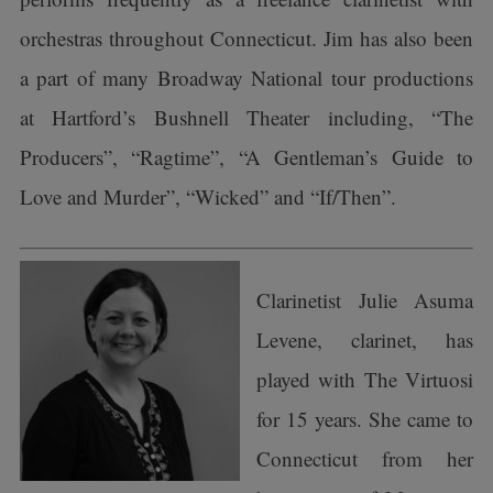
orchestras throughout Connecticut. Jim has also been
a part of many Broadway National tour productions
at Hartford’s Bushnell Theater including, “The
Producers”, “Ragtime”, “A Gentleman’s Guide to
Love and Murder”, “Wicked” and “If/Then”.
Clarinetist Julie Asuma
Levene, clarinet, has
played with The Virtuosi
for 15 years. She came to
Connecticut from her