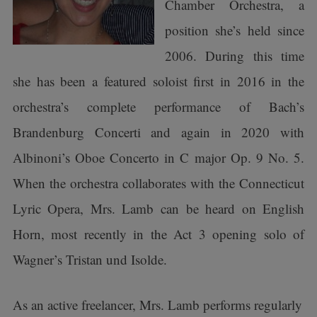
Chamber Orchestra, a
position she’s held since
2006. During this time
she has been a featured soloist first in 2016 in the
orchestra’s complete performance of Bach’s
Brandenburg Concerti and again in 2020 with
Albinoni’s Oboe Concerto in C major Op. 9 No. 5.
When the orchestra collaborates with the Connecticut
Lyric Opera, Mrs. Lamb can be heard on English
Horn, most recently in the Act 3 opening solo of
Wagner’s Tristan und Isolde.
As an active freelancer, Mrs. Lamb performs regularly