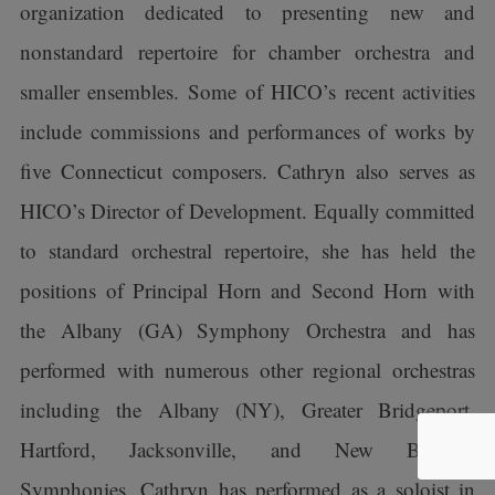
organization dedicated to presenting new and
nonstandard repertoire for chamber orchestra and
smaller ensembles. Some of HICO’s recent activities
include commissions and performances of works by
five Connecticut composers. Cathryn also serves as
HICO’s Director of Development. Equally committed
to standard orchestral repertoire, she has held the
positions of Principal Horn and Second Horn with
the Albany (GA) Symphony Orchestra and has
performed with numerous other regional orchestras
including the Albany (NY), Greater Bridgeport,
Hartford, Jacksonville, and New Bedford
Symphonies. Cathryn has performed as a soloist in