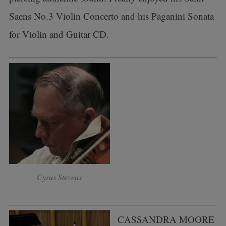
Saens No.3 Violin Concerto and his Paganini Sonata
for Violin and Guitar CD.
Cyrus Stevens
CASSANDRA MOORE