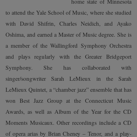
home state of Minnesota
to attend the Yale School of Music, where she studied
with David Shifrin, Charles Neidich, and Ayako
Oshima, and earned a Master of Music degree. She is
a member of the Wallingford Symphony Orchestra
and plays regularly with the Greater Bridgeport
Symphony. She has collaborated with
singer/songwriter Sarah LeMieux in the Sarah
LeMieux Quintet, a “chamber jazz” ensemble that has
won Best Jazz Group at the Connecticut Music
Awards, as well as Album of the Year for the CD
Moments Musicaux. Other recordings include a CD
of opera arias by Brian Cheney – Tenor, and a play-