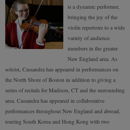
is a dynamic performer,
bringing the joy of the
violin repertoire to a wide
variety of audience
members in the greater
New England area. As
soloist, Cassandra has appeared in performances on
the North Shore of Boston in addition to giving a
series of recitals for Madison, CT and the surrounding
area. Cassandra has appeared in collaborative
performances throughout New England and abroad,
touring South Korea and Hong Kong with two