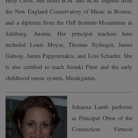
Holy Cross. She holds B.M. and M.M. degrees from
the New England Conservatory of Music in Boston,
and a diploma from the Orff Institute-Mozarteum in
Salzburg, Austria. Her principal teachers have
included Louis Moyse, Thomas Nyfenger, James
Galway, James Pappoutsakis, and Lois Schaefer. She
is also certified to teach Suzuki Flute and the early
childhood music system, Musikgarten.
Johanna Lamb performs
as Principal Oboe of the
Connecticut Virtuosi