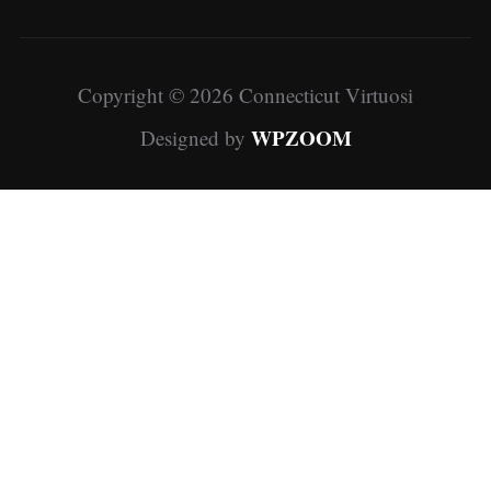
Copyright © 2026 Connecticut Virtuosi
WPZOOM
Designed by