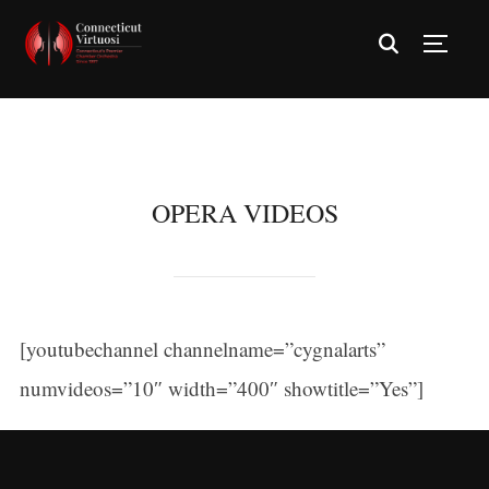
TOGG
OPERA VIDEOS
[youtubechannel channelname=”cygnalarts”
numvideos=”10″ width=”400″ showtitle=”Yes”]