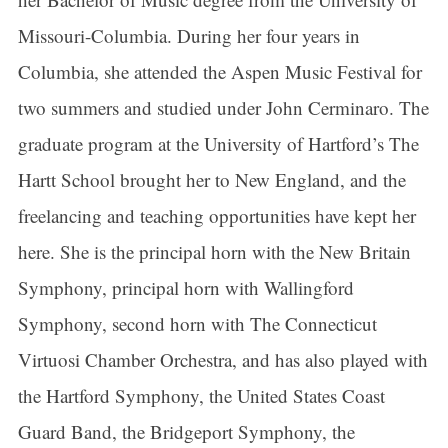
Missouri-Columbia. During her four years in
Columbia, she attended the Aspen Music Festival for
two summers and studied under John Cerminaro. The
graduate program at the University of Hartford’s The
Hartt School brought her to New England, and the
freelancing and teaching opportunities have kept her
here. She is the principal horn with the New Britain
Symphony, principal horn with Wallingford
Symphony, second horn with The Connecticut
Virtuosi Chamber Orchestra, and has also played with
the Hartford Symphony, the United States Coast
Guard Band, the Bridgeport Symphony, the