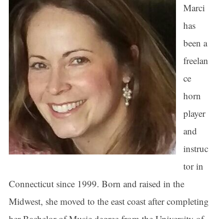
Marci
has
been a
freelan
ce
horn
player
and
instruc
tor in
Connecticut since 1999. Born and raised in the
Midwest, she moved to the east coast after completing
her Bachelor of Music degree from the University of