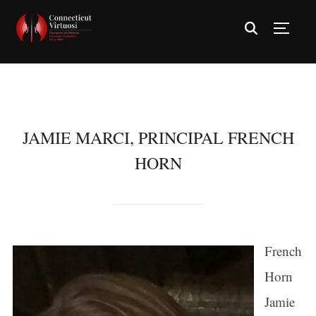
TOGG
JAMIE MARCI, PRINCIPAL FRENCH
HORN
French
Horn
Jamie