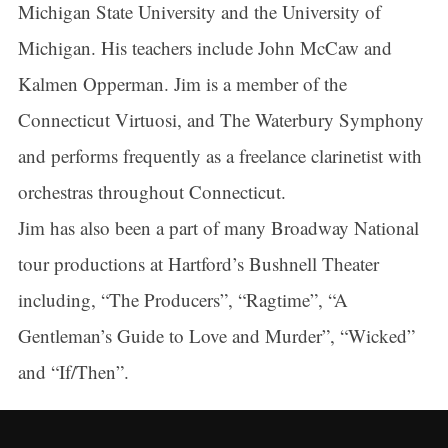
Michigan State University and the University of
Michigan. His teachers include John McCaw and
Kalmen Opperman. Jim is a member of the
Connecticut Virtuosi, and The Waterbury Symphony
and performs frequently as a freelance clarinetist with
orchestras throughout Connecticut.
Jim has also been a part of many Broadway National
tour productions at Hartford’s Bushnell Theater
including, “The Producers”, “Ragtime”, “A
Gentleman’s Guide to Love and Murder”, “Wicked”
and “If/Then”.