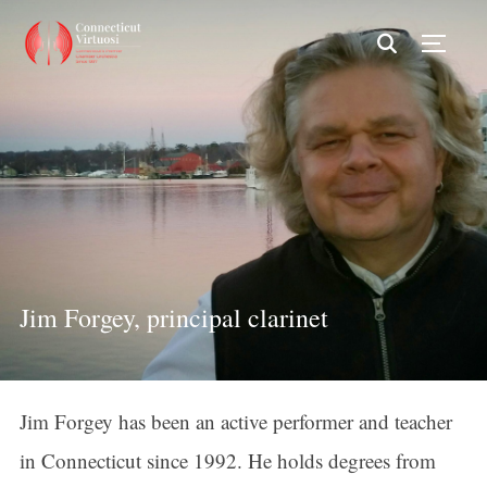
TOGG
Jim Forgey, principal clarinet
Jim Forgey has been an active performer and teacher
in Connecticut since 1992. He holds degrees from