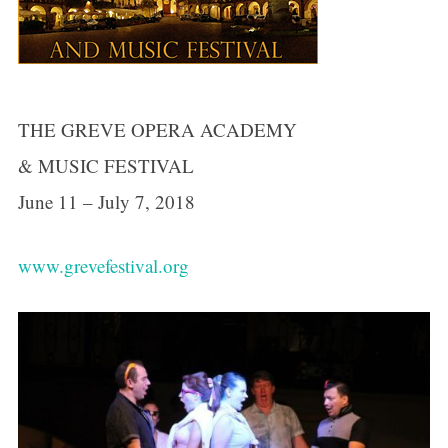
THE GREVE OPERA ACADEMY
& MUSIC FESTIVAL
June 11 – July 7, 2018
www.grevefestival.org