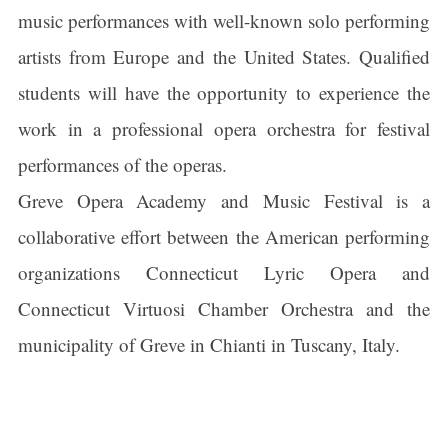
music performances with well-known solo performing
artists from Europe and the United States. Qualified
students will have the opportunity to experience the
work in a professional opera orchestra for festival
performances of the operas.
Greve Opera Academy and Music Festival is a
collaborative effort between the American performing
organizations Connecticut Lyric Opera and
Connecticut Virtuosi Chamber Orchestra and the
municipality of Greve in Chianti in Tuscany, Italy.