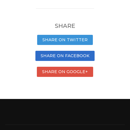
SHARE
SHARE ON TWITTER
SHARE ON FACEBOOK
SHARE ON GOOGLE+