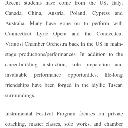
Recent students have come from the US, Italy,
Canada, China, Austria, Poland, Cypress and
Australia. Many have gone on to perform with
Connecticut Lyric Opera and the Connecticut
Virtuosi Chamber Orchestra back in the US in main-
stage productions/performances. In addition to the
career-building instruction, role preparation and
invaluable performance opportunities, life-long
friendships have been forged in the idyllic Tuscan
surroundings.
Instrumental Festival Program focuses on private
coaching, master classes, solo works, and chamber