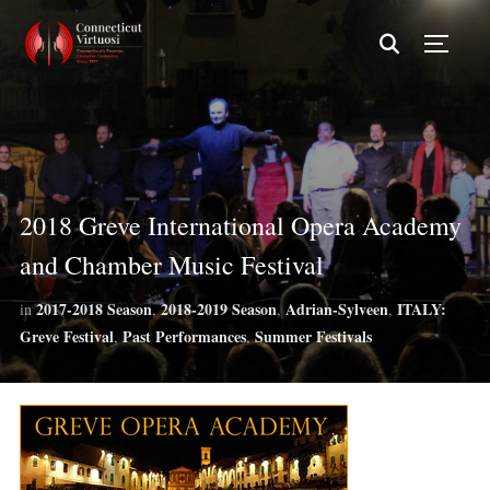
TOGG
2018 Greve International Opera Academy
and Chamber Music Festival
2017-2018 Season
2018-2019 Season
Adrian-Sylveen
ITALY:
in
,
,
,
Greve Festival
Past Performances
Summer Festivals
,
,