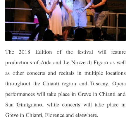
The 2018 Edition of the festival will feature
productions of Aida and Le Nozze di Figaro as well
as other concerts and recitals in multiple locations
throughout the Chianti region and Tuscany. Opera
performances will take place in Greve in Chianti and
San Gimignano, while concerts will take place in
Greve in Chianti, Florence and elsewhere.