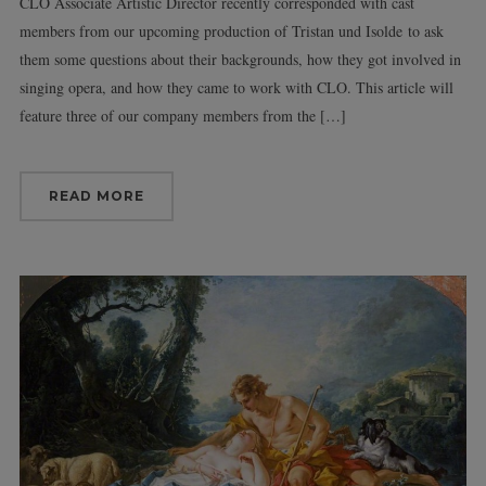
CLO Associate Artistic Director recently corresponded with cast
members from our upcoming production of Tristan und Isolde to ask
them some questions about their backgrounds, how they got involved in
singing opera, and how they came to work with CLO. This article will
feature three of our company members from the […]
READ MORE