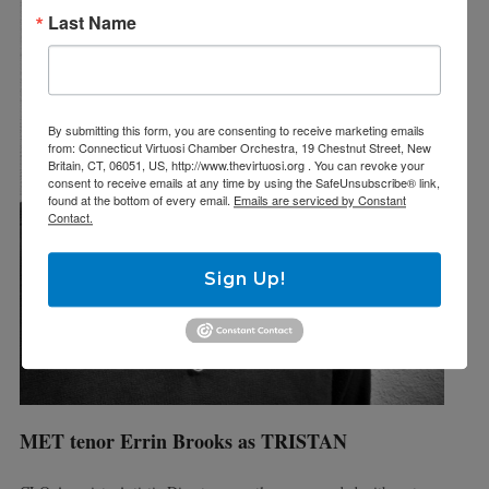
Last Name
By submitting this form, you are consenting to receive marketing emails
from: Connecticut Virtuosi Chamber Orchestra, 19 Chestnut Street, New
Britain, CT, 06051, US, http://www.thevirtuosi.org . You can revoke your
consent to receive emails at any time by using the SafeUnsubscribe® link,
found at the bottom of every email.
Emails are serviced by Constant
Contact.
Sign Up!
MET tenor Errin Brooks as TRISTAN