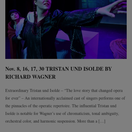
Nov. 8, 16, 17, 30 TRISTAN UND ISOLDE BY
RICHARD WAGNER
Extraordinary Tristan und Isolde – “The love story that changed opera
for ever” – An internationally acclaimed cast of singers performs one of
the pinnacles of the operatic repertoire. The influential Tristan und
Isolde is notable for Wagner’s use of chromaticism, tonal ambiguity,
orchestral color, and harmonic suspension. More than a […]