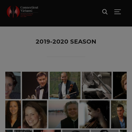
TOGG
2019-2020 SEASON