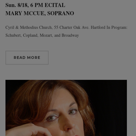
Sun. 8/18, 6 PM ECITAL
MARY MCCUE, SOPRANO
Cyril & Methodius Church, 55 Charter Oak Ave. Hartford In Program:
Schubert, Copland, Mozart, and Broadway
READ MORE