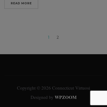
READ MORE
1
2
Copyright © 2026 Connecticut Virtuosi
WPZOOM
Designed by