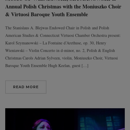
Annual Polish Christmas with the Moniuszko Choir
& Virtuosi Baroque Youth Ensemble
The Stanislaus A. Blejwas Endowed Chair in Polish and Polish
American Studies & Connecticut Virtuosi Chamber Orchestra present:
Karol Szymanowski – La Fontaine d’Arethuse, op. 30, Henry
Wieniawski – Violin Concerto in d-minor, no. 2, Polish & English
Christmas Carols Adrian Sylveen, violin, Moniuszko Choir, Virtuosi
Baroque Youth Ensemble Hugh Keelan, guest […]
READ MORE