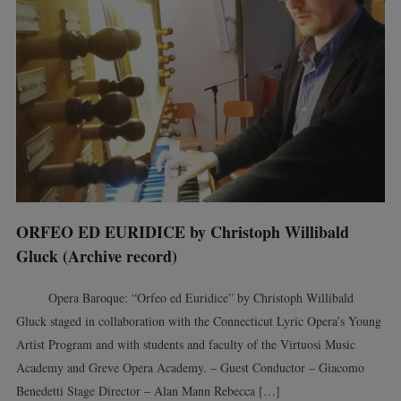
ORFEO ED EURIDICE by Christoph Willibald
Gluck (Archive record)
Opera Baroque: “Orfeo ed Euridice” by Christoph Willibald
Gluck staged in collaboration with the Connecticut Lyric Opera’s Young
Artist Program and with students and faculty of the Virtuosi Music
Academy and Greve Opera Academy. – Guest Conductor – Giacomo
Benedetti Stage Director – Alan Mann Rebecca […]