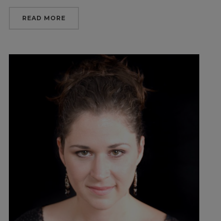
READ MORE