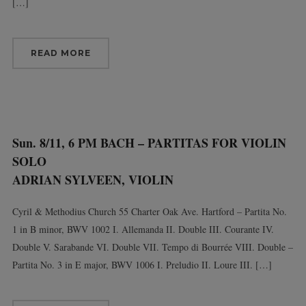
[…]
READ MORE
Sun. 8/11, 6 PM BACH – PARTITAS FOR VIOLIN
SOLO
ADRIAN SYLVEEN, VIOLIN
Cyril & Methodius Church 55 Charter Oak Ave. Hartford – Partita No.
1 in B minor, BWV 1002 I. Allemanda II. Double III. Courante IV.
Double V. Sarabande VI. Double VII. Tempo di Bourrée VIII. Double –
Partita No. 3 in E major, BWV 1006 I. Preludio II. Loure III. […]