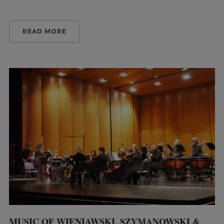
READ MORE
MUSIC OF WIENIAWSKI, SZYMANOWSKI &