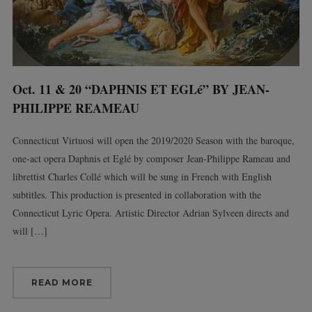
Oct. 11 & 20 “DAPHNIS ET EGLé” BY JEAN-
PHILIPPE REAMEAU
Connecticut Virtuosi will open the 2019/2020 Season with the baroque,
one-act opera Daphnis et Eglé by composer Jean-Philippe Rameau and
librettist Charles Collé which will be sung in French with English
subtitles. This production is presented in collaboration with the
Connecticut Lyric Opera. Artistic Director Adrian Sylveen directs and
will […]
READ MORE