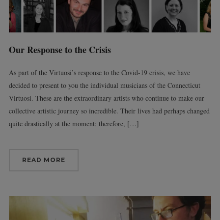
Our Response to the Crisis
As part of the Virtuosi’s response to the Covid-19 crisis, we have
decided to present to you the individual musicians of the Connecticut
Virtuosi. These are the extraordinary artists who continue to make our
collective artistic journey so incredible. Their lives had perhaps changed
quite drastically at the moment; therefore, […]
READ MORE