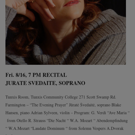
Fri. 8/16, 7 PM RECITAL
JURATE SVEDAITE, SOPRANO
Tunxis Room, Tunxis Community College 271 Scott Swamp Rd.
Farmington – “The Evening Prayer” Jūratė Švedaitė, soprano Blake
Hansen, piano Adrian Sylveen, violin – Program: G. Verdi “Ave Maria “
from Otello R. Strauss “Die Nacht “ W.A. Mozart “ Abendempfindung
“ W.A.Mozart “Laudate Dominum “ from Solemn Vespers A.Dvorak