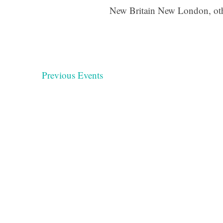
New Britain New London, ot
Previous
Events