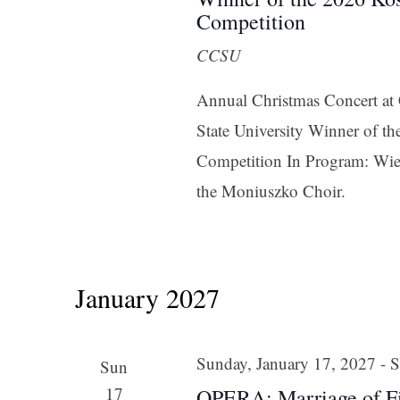
Competition
CCSU
Annual Christmas Concert a
State University Winner of 
Competition In Program: Wie
the Moniuszko Choir.
January 2027
Sunday, January 17, 2027
-
S
Sun
17
OPERA: Marriage of F