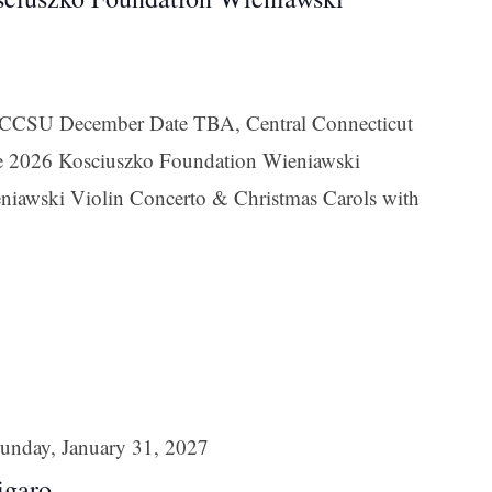
t CCSU December Date TBA, Central Connecticut
the 2026 Kosciuszko Foundation Wieniawski
niawski Violin Concerto & Christmas Carols with
unday, January 31, 2027
igaro