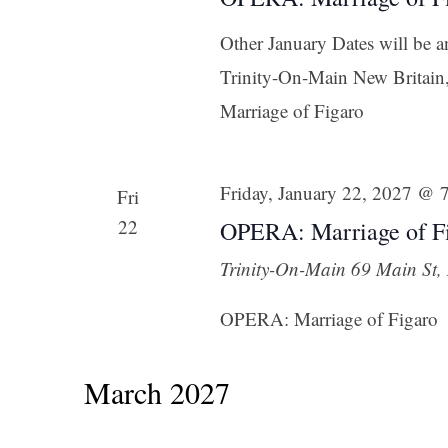
Other January Dates will be 
Trinity-On-Main New Britai
Marriage of Figaro
Friday, January 22, 2027 @ 
Fri
22
OPERA: Marriage of Fi
Trinity-On-Main
69 Main St, 
OPERA: Marriage of Figaro
March 2027