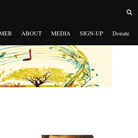
MER
ABOUT
MEDIA
SIGN-UP
Donate