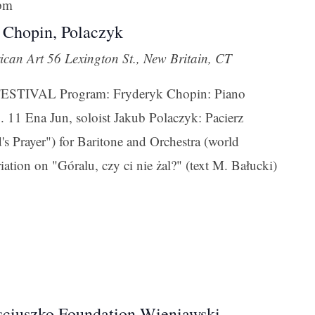
 pm
 Chopin, Polaczyk
ican Art
56 Lexington St., New Britain, CT
TIVAL Program: Fryderyk Chopin: Piano
. 11 Ena Jun, soloist Jakub Polaczyk: Pacierz
's Prayer") for Baritone and Orchestra (world
ation on "Góralu, czy ci nie żal?" (text M. Bałucki)
sciuszko Foundation Wieniawski