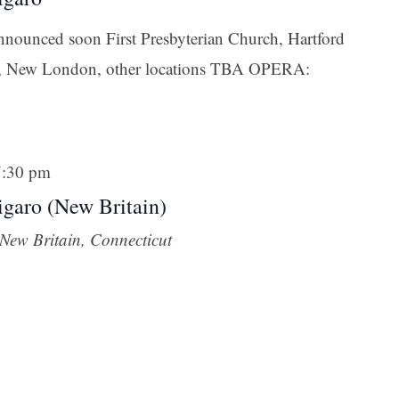
announced soon First Presbyterian Church, Hartford
n, New London, other locations TBA OPERA:
7:30 pm
garo (New Britain)
New Britain, Connecticut