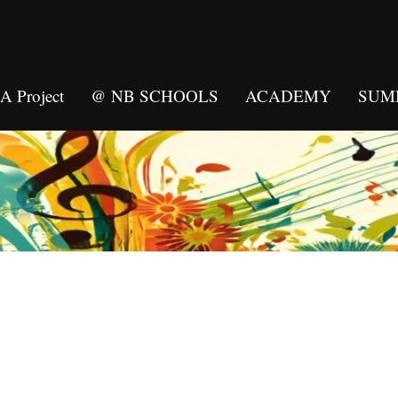
 Project
@ NB SCHOOLS
ACADEMY
SUM