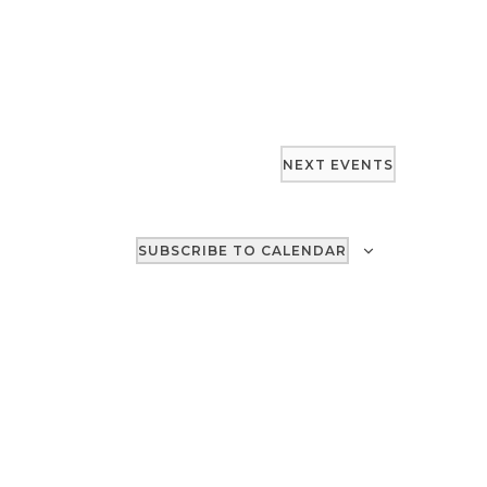
NEXT
EVENTS
SUBSCRIBE TO CALENDAR