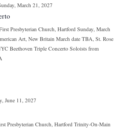
Sunday, March 21, 2027
erto
irst Presbyterian Church, Hartford Sunday, March
erican Art, New Britain March date TBA, St. Rose
YC Beethoven Triple Concerto Soloists from
A
y, June 11, 2027
st Presbyterian Church, Hartford Trinity-On-Main