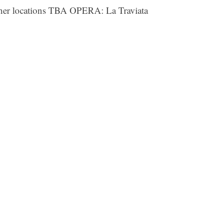
her locations TBA OPERA: La Traviata