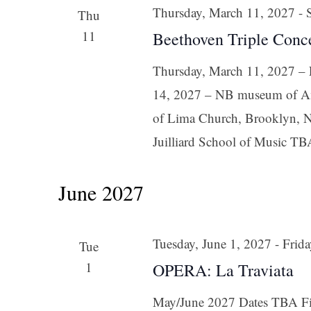
Thursday, March 11, 2027
-
Thu
11
Beethoven Triple Conc
Thursday, March 11, 2027 – F
14, 2027 – NB museum of Am
of Lima Church, Brooklyn, N
Juilliard School of Music TB
June 2027
Tuesday, June 1, 2027
-
Frida
Tue
1
OPERA: La Traviata
May/June 2027 Dates TBA Fir