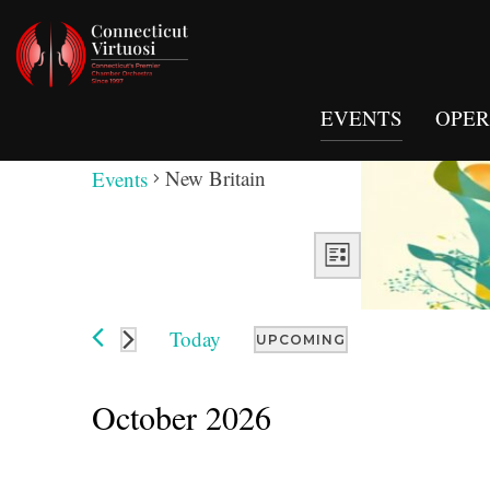
EVENTS
OPERA
New Britain
New Britain
Events
Views
Event
Views
LIST
Navigation
Navigation
Today
UPCOMING
Select
date.
October 2026