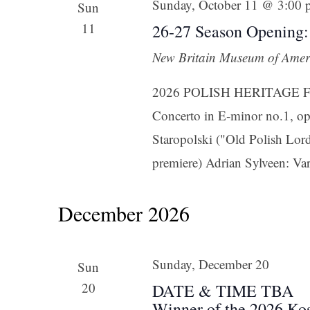
Sunday, October 11 @ 3:00
Sun
11
26-27 Season Opening:
New Britain Museum of Amer
2026 POLISH HERITAGE FES
Concerto in E-minor no.1, op
Staropolski ("Old Polish Lord
premiere) Adrian Sylveen: Vari
December 2026
Sunday, December 20
Sun
20
DATE & TIME TBA
Winner of the 2026 Ko