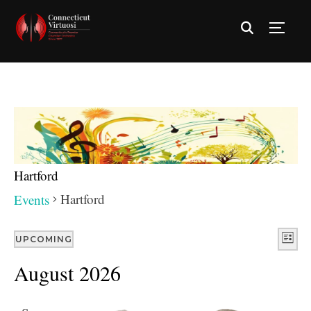
TOGG
Hartford
Hartford
Events
Vie
Eve
UPCOMING
LIST
Vie
Nav
Select
August 2026
Nav
date.