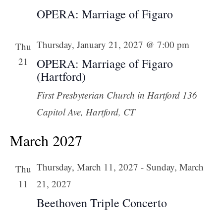
OPERA: Marriage of Figaro
Thursday, January 21, 2027 @ 7:00 pm
Thu
21
OPERA: Marriage of Figaro
(Hartford)
First Presbyterian Church in Hartford
136
Capitol Ave, Hartford, CT
March 2027
Thursday, March 11, 2027
-
Sunday, March
Thu
11
21, 2027
Beethoven Triple Concerto