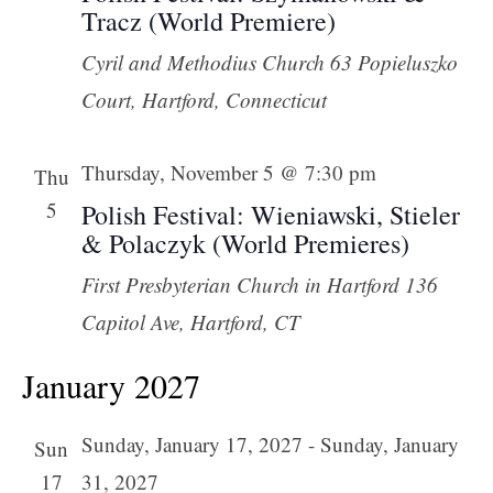
Tracz (World Premiere)
Cyril and Methodius Church
63 Popieluszko
Court, Hartford, Connecticut
Thursday, November 5 @ 7:30 pm
Thu
5
Polish Festival: Wieniawski, Stieler
& Polaczyk (World Premieres)
First Presbyterian Church in Hartford
136
Capitol Ave, Hartford, CT
January 2027
Sunday, January 17, 2027
-
Sunday, January
Sun
17
31, 2027