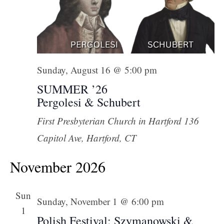
Sunday, August 16 @ 5:00 pm
SUMMER ’26
Pergolesi & Schubert
First Presbyterian Church in Hartford
136
Capitol Ave, Hartford, CT
November 2026
Sun
Sunday, November 1 @ 6:00 pm
1
Polish Festival: Szymanowski &