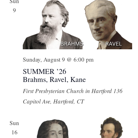
Sun
9
Sunday, August 9 @ 6:00 pm
SUMMER ’26
Brahms, Ravel, Kane
First Presbyterian Church in Hartford
136
Capitol Ave, Hartford, CT
Sun
16