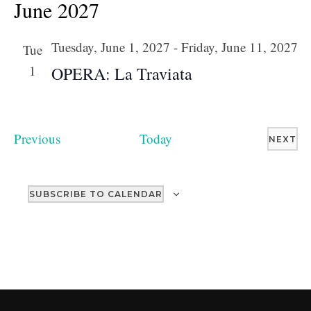
June 2027
Tuesday, June 1, 2027
-
Friday, June 11, 2027
Tue
1
OPERA: La Traviata
Events
Previous
Today
EV
NEXT
SUBSCRIBE TO CALENDAR