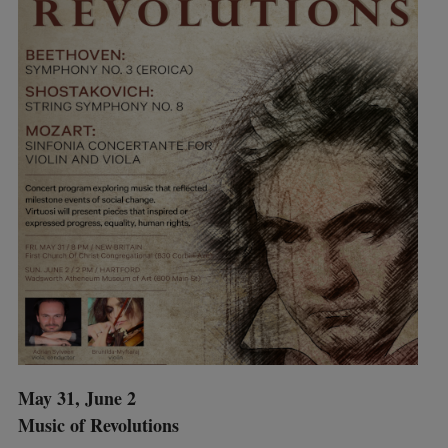
May 31, June 2
Music of Revolutions