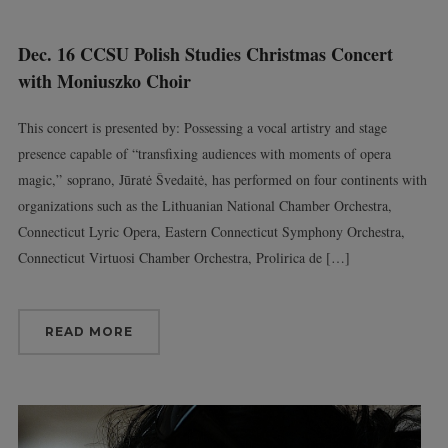
Dec. 16 CCSU Polish Studies Christmas Concert
with Moniuszko Choir
This concert is presented by: Possessing a vocal artistry and stage
presence capable of “transfixing audiences with moments of opera
magic,” soprano, Jūratė Švedaitė, has performed on four continents with
organizations such as the Lithuanian National Chamber Orchestra,
Connecticut Lyric Opera, Eastern Connecticut Symphony Orchestra,
Connecticut Virtuosi Chamber Orchestra, Prolirica de […]
READ MORE