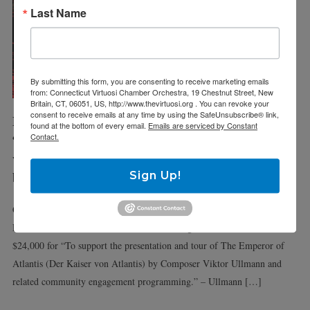
Last Name
By submitting this form, you are consenting to receive marketing emails
from: Connecticut Virtuosi Chamber Orchestra, 19 Chestnut Street, New
Britain, CT, 06051, US, http://www.thevirtuosi.org . You can revoke your
consent to receive emails at any time by using the SafeUnsubscribe® link,
March 28 & 31
found at the bottom of every email.
Emails are serviced by Constant
“Der Keiser
Contact.
von Atlantis”
by Victor Ullmann
Sign Up!
Connecticut Lyric Opera is pleased to announce that the National
Endowment for the Artworks has awarded a grant in the amount of
$24,000 for “To support the presentation and tour of The Emperor of
Atlantis (Der Kaiser von Atlantis) by Composer Viktor Ullmann and
related community engagement programming.” – Ullmann […]