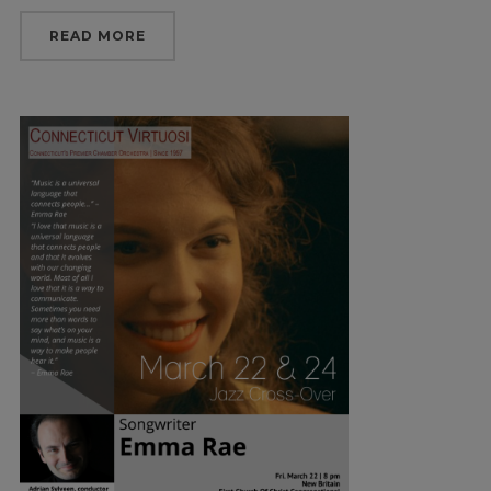
READ MORE