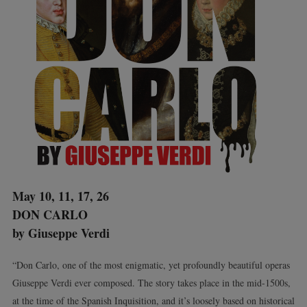
May 10, 11, 17, 26
DON CARLO
by Giuseppe Verdi
“Don Carlo, one of the most enigmatic, yet profoundly beautiful operas
Giuseppe Verdi ever composed. The story takes place in the mid-1500s,
at the time of the Spanish Inquisition, and it’s loosely based on historical