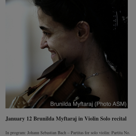
January 12 Brunilda Myftaraj in Violin Solo recital
In program: Johann Sebastian Bach – Partitas for solo violin: Partita No.