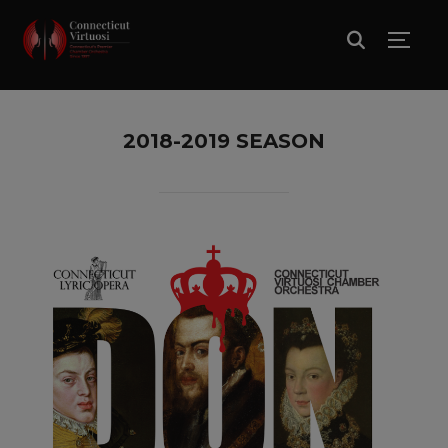
TOGG
2018-2019 SEASON