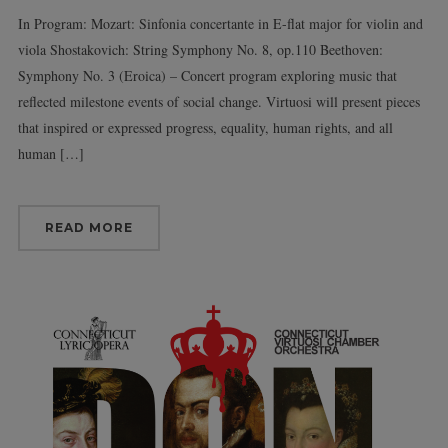
In Program: Mozart: Sinfonia concertante in E-flat major for violin and
viola Shostakovich: String Symphony No. 8, op.110 Beethoven:
Symphony No. 3 (Eroica) – Concert program exploring music that
reflected milestone events of social change. Virtuosi will present pieces
that inspired or expressed progress, equality, human rights, and all
human […]
READ MORE