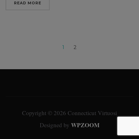
READ MORE
1
2
Copyright © 2026 Connecticut Virtuosi
WPZOOM
Designed by