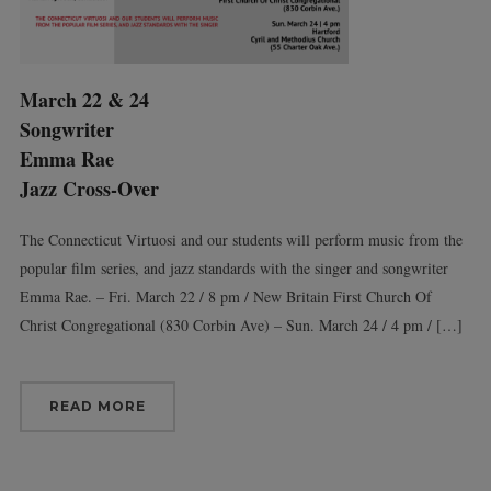
March 22 & 24
Songwriter
Emma Rae
Jazz Cross-Over
The Connecticut Virtuosi and our students will perform music from the
popular film series, and jazz standards with the singer and songwriter
Emma Rae. – Fri. March 22 / 8 pm / New Britain First Church Of
Christ Congregational (830 Corbin Ave) – Sun. March 24 / 4 pm / […]
READ MORE