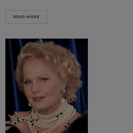
READ MORE