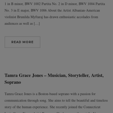
1 in B minor, BWV 1002 Partita No. 2 in D minor, BWV 1004 Partita
No. 3 in E major, BWV 1006 About the Artist Albanian-American
violinist Brunilda Myftaraj has drawn enthusiastic accolades from
audiences as well as […]
READ MORE
Tamra Grace Jones – Musician, Storyteller, Artist,
Soprano
Tamra Grace Jones is a Boston-based soprano with a passion for
communication through song. She aims to tell the beautiful and timeless
story of the human experience. She recently joined the Connecticut