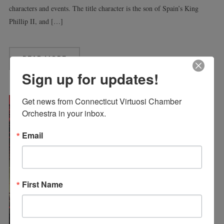
characters and events. The title character is the son of Spain’s King
Phillip II, and […]
READ MORE
Sign up for updates!
Get news from Connecticut Virtuosi Chamber 
Orchestra in your inbox.
Email
First Name