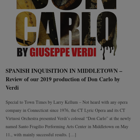
SPANISH INQUISITION IN MIDDLETOWN –
Review of our 2019 production of Don Carlo by
Verdi
Special to Town Times by Larry Kellum – Not heard with any opera
company in Connecticut since 1976, the CT Lyric Opera and its CT
Virtuosi Orchestra presented Verdi’s colossal “Don Carlo” at the newly
named Santo Fragilio Performing Arts Center in Middletown on May
11., with mainly successful results. […]