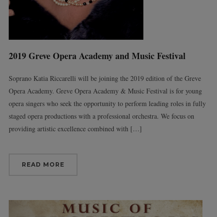
2019 Greve Opera Academy and Music Festival
Soprano Katia Riccarelli will be joining the 2019 edition of the Greve
Opera Academy. Greve Opera Academy & Music Festival is for young
opera singers who seek the opportunity to perform leading roles in fully
staged opera productions with a professional orchestra. We focus on
providing artistic excellence combined with […]
READ MORE