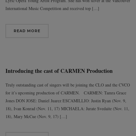
Lyric Opera Young Artist Program. She has won silver at the Vancouver
International Music Competition and received top […]
READ MORE
Introducing the cast of CARMEN Production
Truly outstanding cast of singers will be joining the CLO and the CVCO
for it’s upcoming production of CARMEN. CARMEN: Tamra Grace
Jones DON JOSE: Daniel Juarez ESCAMILLIO: Justin Ryan (Nov. 9,
18), Ivan Konrad (Nov. 11, 17) MICHAELA: Jurate Svedaite (Nov. 11,
18), Mary McCue (Nov. 9, 17) […]