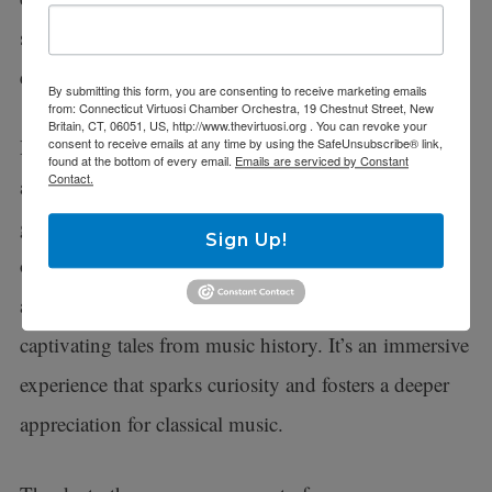
schools, providing a gateway to a world of
extraordinary music.
By submitting this form, you are consenting to receive marketing emails
from: Connecticut Virtuosi Chamber Orchestra, 19 Chestnut Street, New
Britain, CT, 06051, US, http://www.thevirtuosi.org . You can revoke your
During these events, our talented musicians engage in
consent to receive emails at any time by using the SafeUnsubscribe® link,
found at the bottom of every email.
Emails are serviced by Constant
Contact.
a lively dialogue with the young audience. Children
get to discover the fascinating instruments of the
Sign Up!
orchestra, uncover the secrets of musical styles, learn
about legendary composers, and delve into
captivating tales from music history. It’s an immersive
experience that sparks curiosity and fosters a deeper
appreciation for classical music.