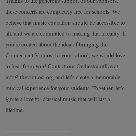
Thanks to the generous support of our sponsors,
these concerts are completely free for schools. We
believe that music education should be accessible to
all, and we are committed to making that a reality. If
you’re excited about the idea of bringing the
Connecticut Virtuosi to your school, we would love
to hear from you! Contact our Orchestra office at
info@thevirtuosi.org and let’s create a memorable
musical experience for your students. Together, let’s
ignite a love for classical music that will last a
lifetime.
_____________________