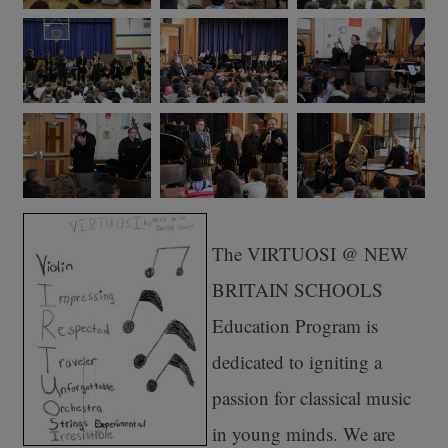
The VIRTUOSI @ NEW
BRITAIN SCHOOLS
Education Program is
dedicated to igniting a
passion for classical music
in young minds. We are