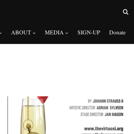
ABOUT
MEDIA
SIGN-UP
Donate