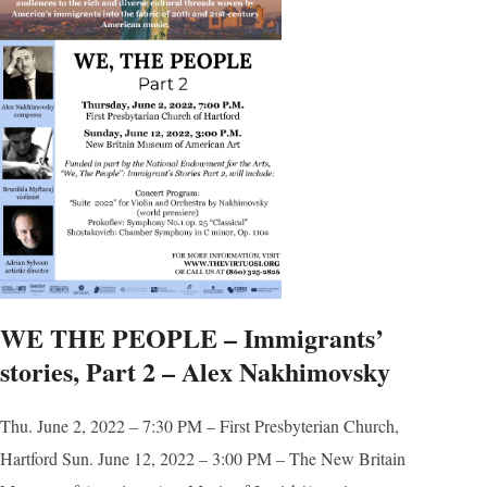
WE THE PEOPLE – Immigrants’
stories, Part 2 – Alex Nakhimovsky
Thu. June 2, 2022 – 7:30 PM – First Presbyterian Church,
Hartford Sun. June 12, 2022 – 3:00 PM – The New Britain