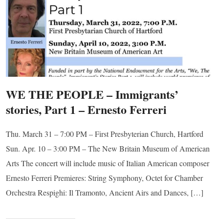
WE THE PEOPLE – Immigrants’
stories, Part 1 – Ernesto Ferreri
Thu. March 31 – 7:00 PM – First Presbyterian Church, Hartford
Sun. Apr. 10 – 3:00 PM – The New Britain Museum of American
Arts The concert will include music of Italian American composer
Ernesto Ferreri Premieres: String Symphony, Octet for Chamber
Orchestra Respighi: Il Tramonto, Ancient Airs and Dances, […]