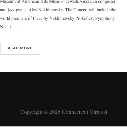
Museum of American Arts Music of Jewish/American composer
and jazz pianist Alex Nakhimovsky. The Concert will include the
world premiere of Piece by Nakhimovsky Prokofiev: Symphony
No.1 […]
READ MORE
Copyright © 2026 Connecticut Virtuosi