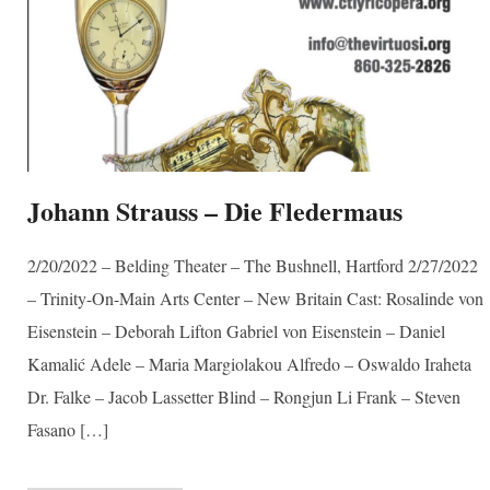
Johann Strauss – Die Fledermaus
2/20/2022 – Belding Theater – The Bushnell, Hartford 2/27/2022
– Trinity-On-Main Arts Center – New Britain Cast: Rosalinde von
Eisenstein – Deborah Lifton Gabriel von Eisenstein – Daniel
Kamalić Adele – Maria Margiolakou Alfredo – Oswaldo Iraheta
Dr. Falke – Jacob Lassetter Blind – Rongjun Li Frank – Steven
Fasano […]