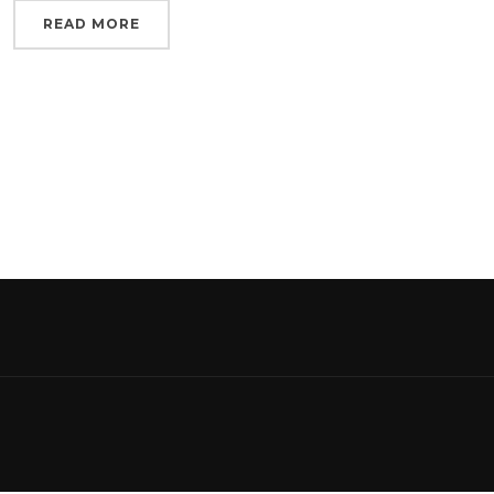
READ MORE