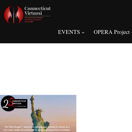
EVENTS
OPERA Project