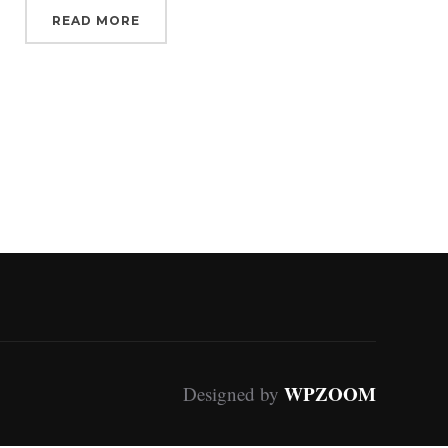
READ MORE
WPZOOM
Designed by