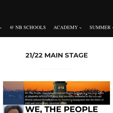
@ NB SCHOOLS
ACADEMY
SUMMER
21/22 MAIN STAGE