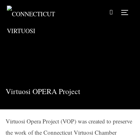
TOGG
Virtuosi OPERA Project
Virtuosi Opera Project (VOP) was created to preserve
the work of the Connecticut Virtuosi Chamber