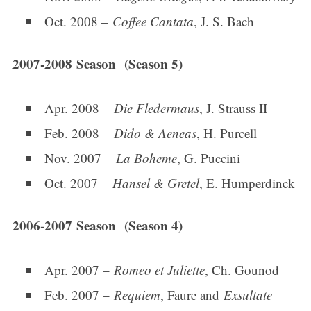
Oct. 2008 –
Coffee Cantata
, J. S. Bach
2007-2008 Season (Season 5)
Apr. 2008 –
Die Fledermaus
, J. Strauss II
Feb. 2008 –
Dido & Aeneas
, H. Purcell
Nov. 2007 –
La Boheme
, G. Puccini
Oct. 2007 –
Hansel & Gretel
, E. Humperdinck
2006-2007 Season (Season 4)
Apr. 2007 –
Romeo et Juliette
, Ch. Gounod
Feb. 2007 –
Requiem
, Faure and
Exsultate