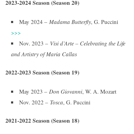
2023-2024 Season (Season 20)
May 2024 –
Madama Butterfly
, G. Puccini
>>>
Nov. 2023 –
Visi d’Arte – Celebrating the Life
and Artistry of Maria Callas
2022-2023 Season (Season 19)
May 2023 –
Don Giovanni
, W. A. Mozart
Nov. 2022 –
Tosca
, G. Puccini
2021-2022 Season (Season 18)