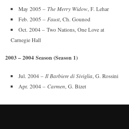
May 2005 –
The Merry Widow
, F. Lehar
Feb. 2005 –
Faust
, Ch. Gounod
Oct. 2004 – Two Nations, One Love at
Carnegie Hall
2003 – 2004 Season (Season 1)
Jul. 2004 –
Il Barbiere di Siviglia
, G. Rossini
Apr. 2004 –
Carmen
, G. Bizet