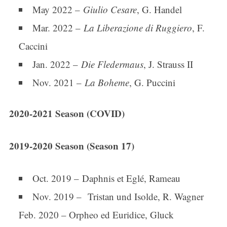
May 2022 –
Giulio Cesare
, G. Handel
Mar. 2022 –
La Liberazione di Ruggiero
, F.
Caccini
Jan. 2022 –
Die Fledermaus
, J. Strauss II
Nov. 2021 –
La Boheme
, G. Puccini
2020-2021 Season (COVID)
2019-2020 Season (Season 17)
Oct. 2019 – Daphnis et Eglé, Rameau
Nov. 2019 – Tristan und Isolde, R. Wagner
Feb. 2020 – Orpheo ed Euridice, Gluck