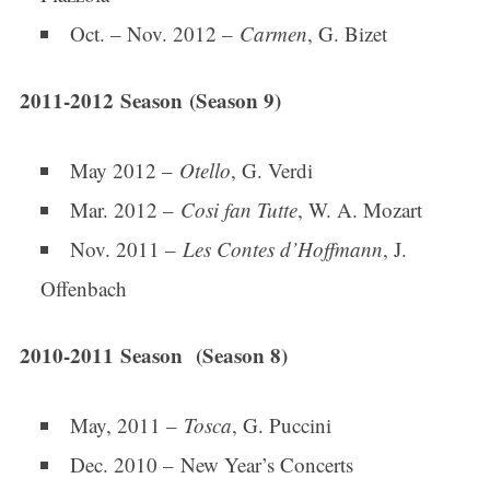
Oct. – Nov. 2012 –
Carmen
, G. Bizet
2011-2012 Season (Season 9)
May 2012 –
Otello
, G. Verdi
Mar. 2012 –
Cosi fan Tutte
, W. A. Mozart
Nov. 2011 –
Les Contes d’Hoffmann
, J.
Offenbach
2010-2011 Season (Season 8)
May, 2011 –
Tosca
, G. Puccini
Dec. 2010 – New Year’s Concerts