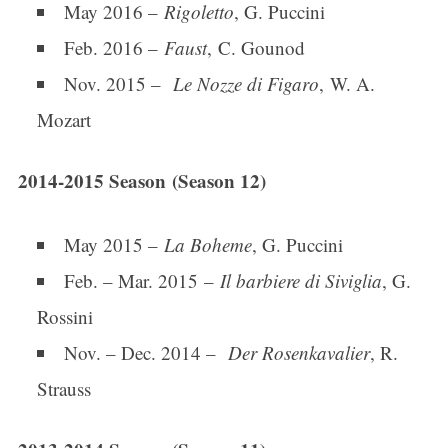
May 2016 –
Rigoletto
, G. Puccini
Feb. 2016 –
Faust
, C. Gounod
Nov. 2015 –
Le Nozze di Figaro
, W. A.
Last Name
Mozart
2014-2015 Season (Season 12)
By submitting this form, you are consenting to receive marketing emails
from: Connecticut Virtuosi Chamber Orchestra, 19 Chestnut Street, New
Britain, CT, 06051, US, http://www.thevirtuosi.org . You can revoke your
consent to receive emails at any time by using the SafeUnsubscribe® link,
May 2015 –
La Boheme
, G. Puccini
found at the bottom of every email.
Emails are serviced by Constant
Contact.
Feb. – Mar. 2015 –
Il barbiere di Siviglia
, G.
Rossini
Sign Up!
Nov. – Dec. 2014 –
Der Rosenkavalier
, R.
Strauss