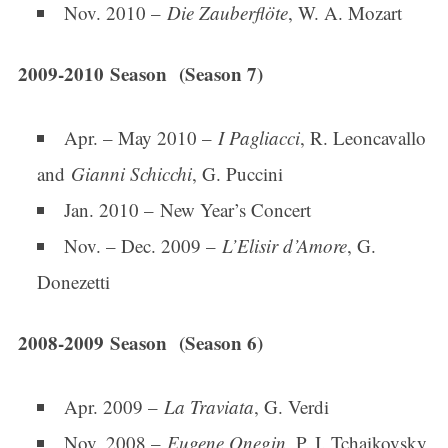
Nov. 2010 –
Die Zauberflöte
, W. A. Mozart
2009-2010 Season (Season 7)
Apr. – May 2010 –
I Pagliacci
, R. Leoncavallo
and
Gianni Schicchi
, G. Puccini
Jan. 2010 – New Year’s Concert
Nov. – Dec. 2009 –
L’Elisir d’Amore
, G.
Donezetti
2008-2009 Season (Season 6)
Apr. 2009 –
La Traviata
, G. Verdi
Nov. 2008 –
Eugene Onegin
, P. I. Tchaikovsky