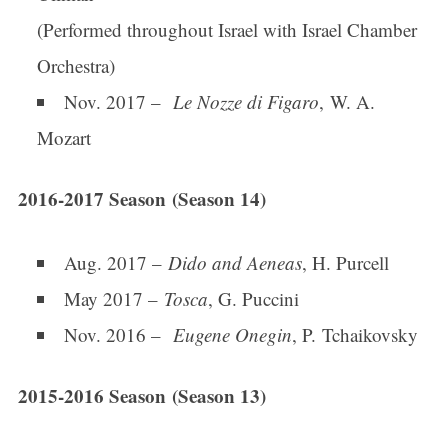
(Performed throughout Israel with Israel Chamber
Orchestra)
Nov. 2017 –
Le Nozze di Figaro
, W. A.
Mozart
2016-2017 Season (Season 14)
Sign up for updates!
Aug. 2017 –
Dido and Aeneas
, H. Purcell
Get news from Connecticut Virtuosi Chamber 
Orchestra in your inbox.
May 2017 –
Tosca
, G. Puccini
Nov. 2016 –
Eugene Onegin
, P. Tchaikovsky
Email
2015-2016 Season (Season 13)
First Name