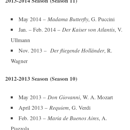
2013-2014 Season (Season 11)
May 2014 –
Madama Butterfly
, G. Puccini
Jan. – Feb. 2014 –
Der Kaiser von Atlantis
, V.
Ullmann
Nov. 2013 –
Der fliegende Holländer
, R.
Wagner
2012-2013 Season (Season 10)
May 2013 –
Don Giovanni
, W. A. Mozart
April 2013 –
Requiem
, G. Verdi
Feb. 2013 –
Maria de Buenos Aires
, A.
Piazzola