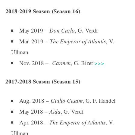
2018-2019 Season (Season 16)
May 2019 –
Don Carlo
, G. Verdi
Mar. 2019 –
The Emperor of Atlantis
, V.
Ullman
Nov. 2018 –
Carmen
, G. Bizet
>>>
2017-2018 Season (Season 15)
Aug. 2018 –
Giulio Cesare
, G. F. Handel
May 2018 –
Aida
, G. Verdi
Apr. 2018 –
The Emperor of Atlantis
, V.
Ullman