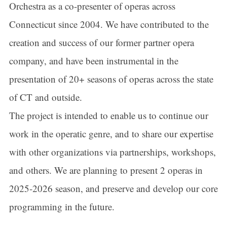
Orchestra as a co-presenter of operas across
Connecticut since 2004. We have contributed to the
creation and success of our former partner opera
company, and have been instrumental in the
presentation of 20+ seasons of operas across the state
of CT and outside.
The project is intended to enable us to continue our
work in the operatic genre, and to share our expertise
with other organizations via partnerships, workshops,
and others. We are planning to present 2 operas in
2025-2026 season, and preserve and develop our core
programming in the future.