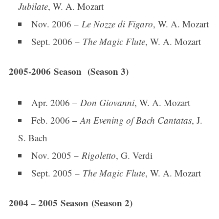
Jubilate
, W. A. Mozart
Nov. 2006 –
Le Nozze di Figaro
, W. A. Mozart
Sept. 2006 –
The Magic Flute
, W. A. Mozart
2005-2006 Season (Season 3)
Apr. 2006 –
Don Giovanni
, W. A. Mozart
Feb. 2006 –
An Evening of Bach Cantatas
, J.
S. Bach
Nov. 2005 –
Rigoletto
, G. Verdi
Sept. 2005 –
The Magic Flute
, W. A. Mozart
2004 – 2005 Season (Season 2)