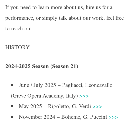
If you need to learn more about us, hire us for a
performance, or simply talk about our work, feel free
to reach out.
HISTORY:
2024-2025 Season (Season 21)
June / July 2025 – Pagliacci, Leoncavallo
(Greve Opera Academy, Italy)
>>>
May 2025 – Rigoletto, G. Verdi
>>>
November 2024 – Boheme, G. Puccini
>>>