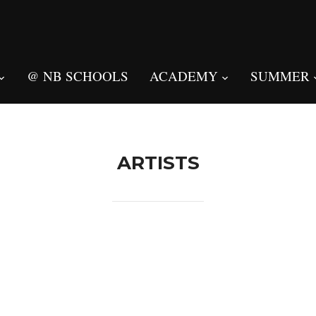
@ NB SCHOOLS
ACADEMY
SUMMER
ARTISTS