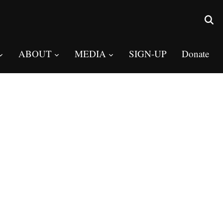
ABOUT
MEDIA
SIGN-UP
Donate