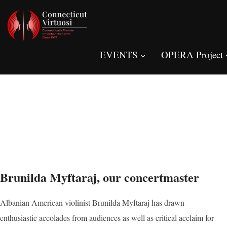
EVENTS
OPERA Project
Brunilda Myftaraj, our concertmaster
Albanian American violinist Brunilda Myftaraj has drawn
enthusiastic accolades from audiences as well as critical acclaim for