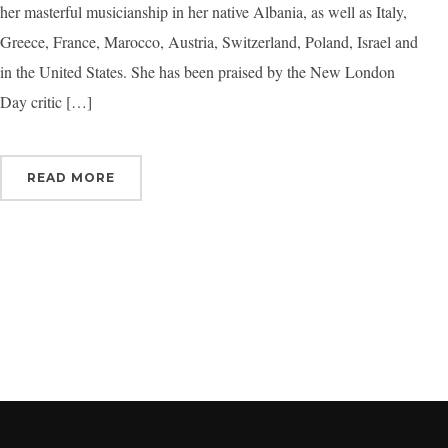
her masterful musicianship in her native Albania, as well as Italy,
Greece, France, Marocco, Austria, Switzerland, Poland, Israel and
in the United States. She has been praised by the New London
Day critic […]
READ MORE