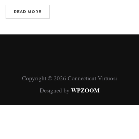
READ MORE
Copyright © 2026 Connecticut Virtuosi
WPZOOM
Designed by