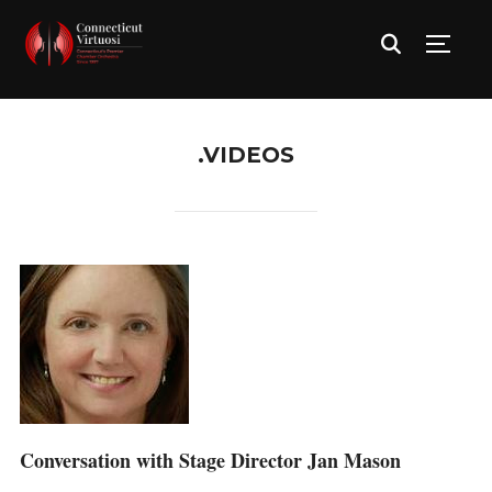
TOGG
.VIDEOS
Conversation with Stage Director Jan Mason