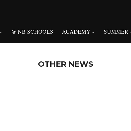
@ NB SCHOOLS
ACADEMY
SUMMER
OTHER NEWS