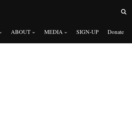
ABOUT
MEDIA
SIGN-UP
Donate