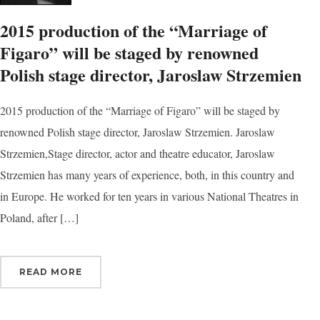
2015 production of the “Marriage of
Figaro” will be staged by renowned
Polish stage director, Jaroslaw Strzemien
2015 production of the “Marriage of Figaro” will be staged by
renowned Polish stage director, Jaroslaw Strzemien. Jaroslaw
Strzemien,Stage director, actor and theatre educator, Jaroslaw
Strzemien has many years of experience, both, in this country and
in Europe. He worked for ten years in various National Theatres in
Poland, after […]
READ MORE