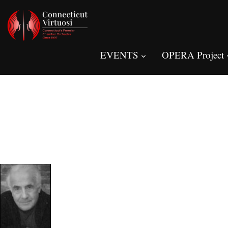
EVENTS
OPERA Project