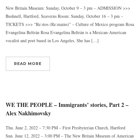
New Britain Museum: Sunday, October 9 – 3 pm – ADMISSION >>>
Bushnell, Hartford, Seaverns Room: Sunday, October 16 – 3 pm –
TICKETS >>> “Re:stos (Re:mains)” – Culture of Mexico program Rosa
Evangelina Beltrán Rosa Evangelina Beltrán is a Mexican-American
vocalist and poet based in Los Angeles. She has […]
READ MORE
WE THE PEOPLE – Immigrants’ stories, Part 2 –
Alex Nakhimovsky
Thu. June 2, 2022 – 7:30 PM – First Presbyterian Church, Hartford
Sun. June 12, 2022 – 3:00 PM – The New Britain Museum of American