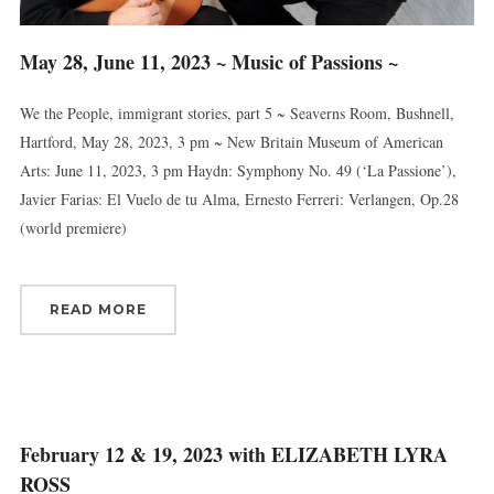
May 28, June 11, 2023 ~ Music of Passions ~
We the People, immigrant stories, part 5 ~ Seaverns Room, Bushnell,
Hartford, May 28, 2023, 3 pm ~ New Britain Museum of American
Arts: June 11, 2023, 3 pm Haydn: Symphony No. 49 (‘La Passione’),
Javier Farias: El Vuelo de tu Alma, Ernesto Ferreri: Verlangen, Op.28
(world premiere)
READ MORE
Sign up for updates!
Get news from Connecticut Virtuosi Chamber 
February 12 & 19, 2023 with ELIZABETH LYRA
Orchestra in your inbox.
ROSS