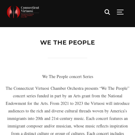
TOGG
WE THE PEOPLE
We The People concert Series
The Connecticut Virtuosi Chamber Orchestra presents “We The People”
concert series funded in part by an Arts grant from the National
Endowment for the Arts. From 2021 to 2023 the Virtuosi will introduce
audiences to the rich and diverse cultural threads woven by America’s
immigrants into 20th and 21st-century music. Each concert features an
immigrant composer and/or musician, whose music reflects inspiration
from a distinct culture or group of cultures. Each concert includes