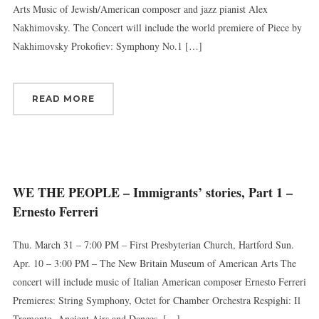
Arts Music of Jewish/American composer and jazz pianist Alex
Nakhimovsky. The Concert will include the world premiere of Piece by
Nakhimovsky Prokofiev: Symphony No.1 […]
READ MORE
WE THE PEOPLE – Immigrants’ stories, Part 1 –
Ernesto Ferreri
Thu. March 31 – 7:00 PM – First Presbyterian Church, Hartford Sun.
Apr. 10 – 3:00 PM – The New Britain Museum of American Arts The
concert will include music of Italian American composer Ernesto Ferreri
Premieres: String Symphony, Octet for Chamber Orchestra Respighi: Il
Tramonto, Ancient Airs and Dances, […]