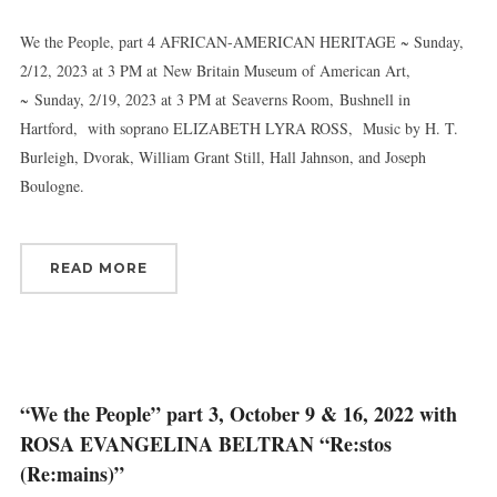
Email
We the People, part 4 AFRICAN-AMERICAN HERITAGE ~ Sunday,
2/12, 2023 at 3 PM at New Britain Museum of American Art,
~ Sunday, 2/19, 2023 at 3 PM at Seaverns Room, Bushnell in
First Name
Hartford, with soprano ELIZABETH LYRA ROSS, Music by H. T.
Burleigh, Dvorak, William Grant Still, Hall Jahnson, and Joseph
Boulogne.
Last Name
READ MORE
By submitting this form, you are consenting to receive marketing emails
from: Connecticut Virtuosi Chamber Orchestra, 19 Chestnut Street, New
Britain, CT, 06051, US, http://www.thevirtuosi.org . You can revoke your
consent to receive emails at any time by using the SafeUnsubscribe® link,
found at the bottom of every email.
Emails are serviced by Constant
“We the People” part 3, October 9 & 16, 2022 with
Contact.
ROSA EVANGELINA BELTRAN “Re:stos
(Re:mains)”
Sign Up!