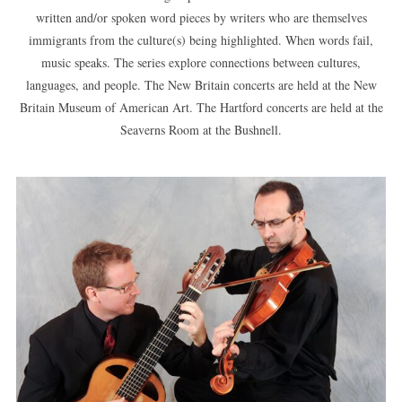
written and/or spoken word pieces by writers who are themselves
immigrants from the culture(s) being highlighted. When words fail,
music speaks. The series explore connections between cultures,
languages, and people. The New Britain concerts are held at the New
Britain Museum of American Art. The Hartford concerts are held at the
Seaverns Room at the Bushnell.