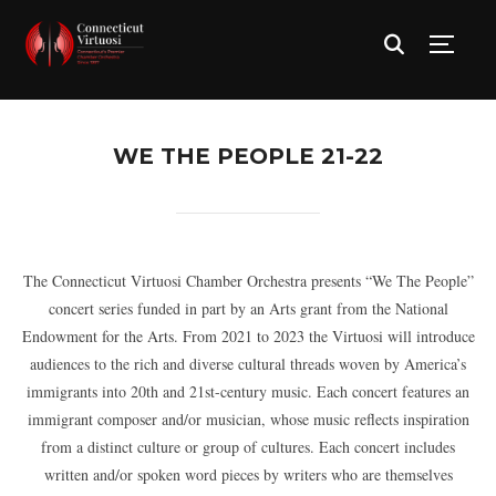
TOGG
WE THE PEOPLE 21-22
The Connecticut Virtuosi Chamber Orchestra presents “We The People”
concert series funded in part by an Arts grant from the National
Endowment for the Arts. From 2021 to 2023 the Virtuosi will introduce
audiences to the rich and diverse cultural threads woven by America’s
immigrants into 20th and 21st-century music. Each concert features an
immigrant composer and/or musician, whose music reflects inspiration
from a distinct culture or group of cultures. Each concert includes
written and/or spoken word pieces by writers who are themselves