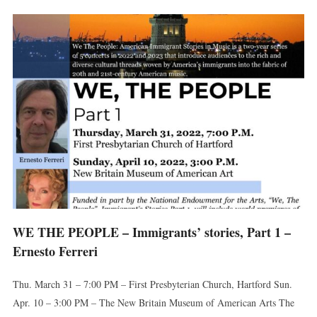
WE THE PEOPLE – Immigrants’ stories, Part 1 –
Ernesto Ferreri
Thu. March 31 – 7:00 PM – First Presbyterian Church, Hartford Sun.
Apr. 10 – 3:00 PM – The New Britain Museum of American Arts The