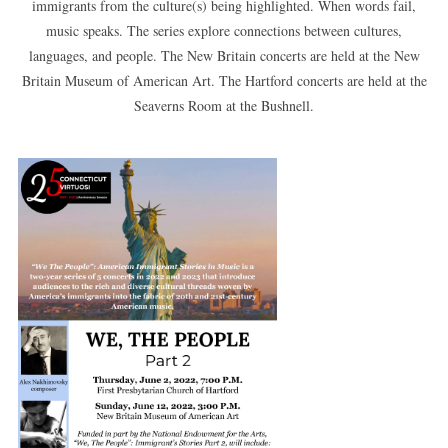
immigrants from the culture(s) being highlighted. When words fail,
music speaks. The series explore connections between cultures,
languages, and people. The New Britain concerts are held at the New
Britain Museum of American Art. The Hartford concerts are held at the
Seaverns Room at the Bushnell.