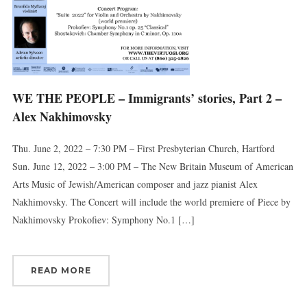
WE THE PEOPLE – Immigrants’ stories, Part 2 –
Alex Nakhimovsky
Thu. June 2, 2022 – 7:30 PM – First Presbyterian Church, Hartford
Sun. June 12, 2022 – 3:00 PM – The New Britain Museum of American
Arts Music of Jewish/American composer and jazz pianist Alex
Nakhimovsky. The Concert will include the world premiere of Piece by
Nakhimovsky Prokofiev: Symphony No.1 […]
READ MORE