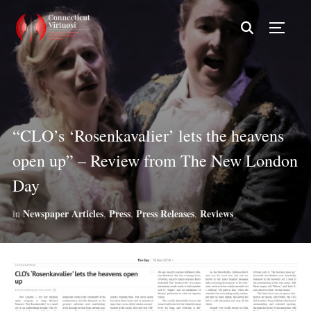
TOGG
“CLO’s ‘Rosenkavalier’ lets the heavens
open up” – Review from The New London
Day
Newspaper Articles
Press
Press Releases
Reviews
in
,
,
,