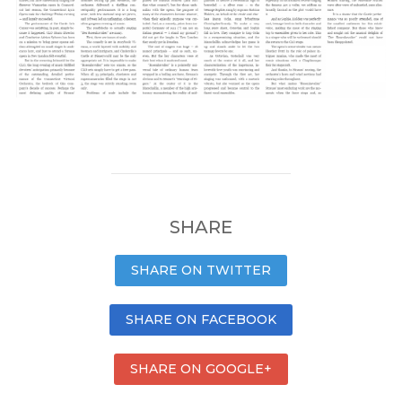
SHARE
SHARE ON TWITTER
SHARE ON FACEBOOK
SHARE ON GOOGLE+