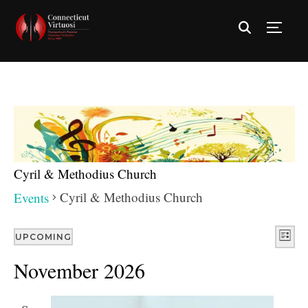
TOGG
Cyril & Methodius Church
Cyril & Methodius Church
Events
Vie
Eve
UPCOMING
LIST
Vie
Nav
Select
November 2026
Nav
date.