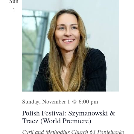
Sun
1
Sunday, November 1 @ 6:00 pm
Polish Festival: Szymanowski &
Tracz (World Premiere)
Cyril and Methodius Church
63 Popieluszko