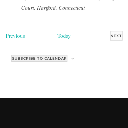
Court, Hartford, Connecticut
Events
Previous
Today
EV
NEXT
SUBSCRIBE TO CALENDAR