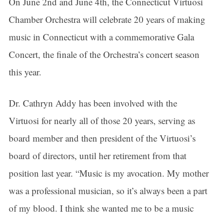
On June 2nd and June 4th, the Connecticut Virtuosi
Chamber Orchestra will celebrate 20 years of making
music in Connecticut with a commemorative Gala
Concert, the finale of the Orchestra’s concert season
this year.
Dr. Cathryn Addy has been involved with the
Virtuosi for nearly all of those 20 years, serving as
board member and then president of the Virtuosi’s
board of directors, until her retirement from that
position last year. “Music is my avocation. My mother
was a professional musician, so it’s always been a part
of my blood. I think she wanted me to be a music