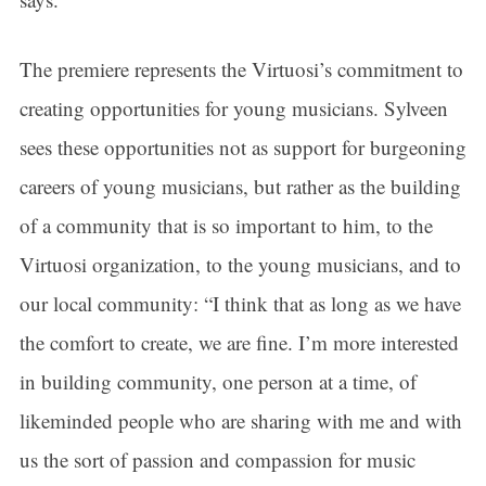
The premiere represents the Virtuosi’s commitment to
creating opportunities for young musicians. Sylveen
sees these opportunities not as support for burgeoning
careers of young musicians, but rather as the building
of a community that is so important to him, to the
Virtuosi organization, to the young musicians, and to
our local community: “I think that as long as we have
the comfort to create, we are fine. I’m more interested
in building community, one person at a time, of
likeminded people who are sharing with me and with
us the sort of passion and compassion for music