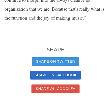
organization that we are. Because that’s really what is
the function and the joy of making music.”
SHARE
SHARE ON TWITTER
SHARE ON FACEBOOK
SHARE ON GOOGLE+