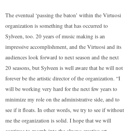
The eventual ‘passing the baton’ within the Virtuosi
organization is something that has occurred to
Sylveen, too. 20 years of music making is an
impressive accomplishment, and the Virtuosi and its
audiences look forward to next season and the next
20 seasons, but Sylveen is well aware that he will not
forever be the artistic director of the organization. “I
will be working very hard for the next few years to
minimize my role on the administrative side, and to
see if it floats. In other words, we try to see if without
me the organization is solid. I hope that we will
continue to morph into the always creative art