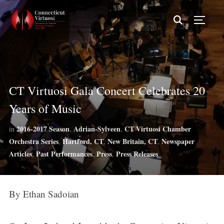
TOGG
CT Virtuosi Gala Concert Celebrates 20
Years of Music
2016-2017 Season
Adrian-Sylveen
CT Virtuosi Chamber
in
,
,
Orchestra Series
Hartford, CT
New Britain, CT
Newspaper
,
,
,
Articles
Past Performances
Press
Press Releases
,
,
,
By Ethan Sadoian