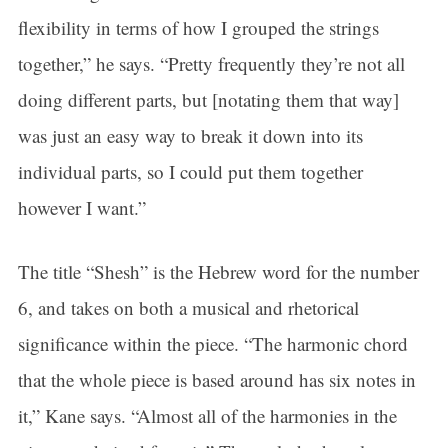
flexibility in terms of how I grouped the strings
Sign up for updates!
together,” he says. “Pretty frequently they’re not all
Get news from Connecticut Virtuosi Chamber 
doing different parts, but [notating them that way]
Orchestra in your inbox.
was just an easy way to break it down into its
Email
individual parts, so I could put them together
however I want.”
First Name
The title “Shesh” is the Hebrew word for the number
6, and takes on both a musical and rhetorical
significance within the piece. “The harmonic chord
Last Name
that the whole piece is based around has six notes in
it,” Kane says. “Almost all of the harmonies in the