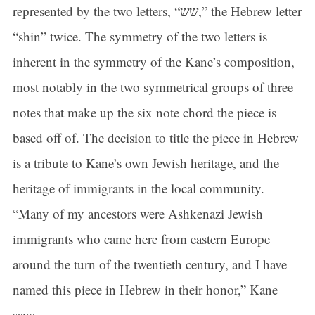
represented by the two letters, “שש,” the Hebrew letter
“shin” twice. The symmetry of the two letters is
inherent in the symmetry of the Kane’s composition,
most notably in the two symmetrical groups of three
notes that make up the six note chord the piece is
based off of. The decision to title the piece in Hebrew
is a tribute to Kane’s own Jewish heritage, and the
heritage of immigrants in the local community.
“Many of my ancestors were Ashkenazi Jewish
immigrants who came here from eastern Europe
around the turn of the twentieth century, and I have
named this piece in Hebrew in their honor,” Kane
says.