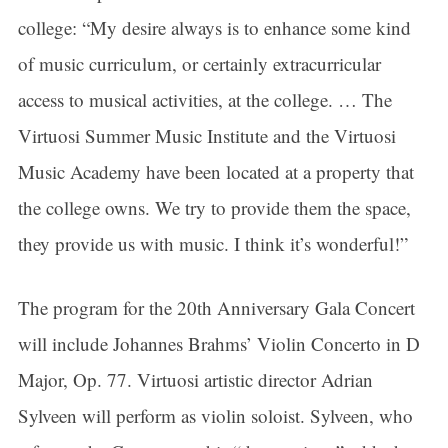
college: “My desire always is to enhance some kind
of music curriculum, or certainly extracurricular
access to musical activities, at the college. … The
Virtuosi Summer Music Institute and the Virtuosi
Music Academy have been located at a property that
the college owns. We try to provide them the space,
they provide us with music. I think it’s wonderful!”
The program for the 20th Anniversary Gala Concert
will include Johannes Brahms’ Violin Concerto in D
Major, Op. 77. Virtuosi artistic director Adrian
Sylveen will perform as violin soloist. Sylveen, who