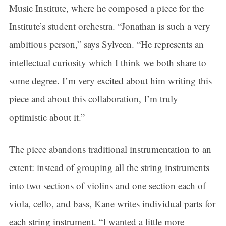
Music Institute, where he composed a piece for the
Institute’s student orchestra. “Jonathan is such a very
ambitious person,” says Sylveen. “He represents an
intellectual curiosity which I think we both share to
some degree. I’m very excited about him writing this
piece and about this collaboration, I’m truly
optimistic about it.”
The piece abandons traditional instrumentation to an
extent: instead of grouping all the string instruments
into two sections of violins and one section each of
viola, cello, and bass, Kane writes individual parts for
each string instrument. “I wanted a little more