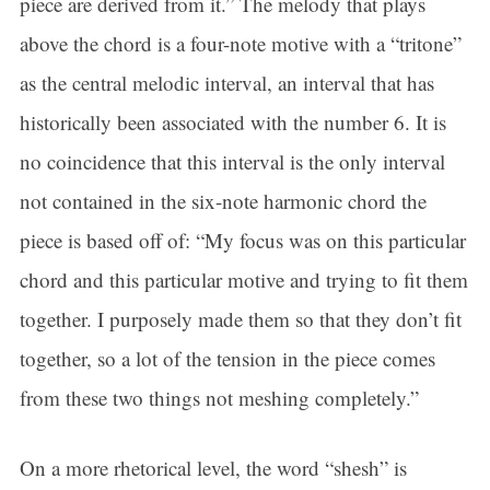
piece are derived from it.” The melody that plays
By submitting this form, you are consenting to receive marketing emails
from: Connecticut Virtuosi Chamber Orchestra, 19 Chestnut Street, New
above the chord is a four-note motive with a “tritone”
Britain, CT, 06051, US, http://www.thevirtuosi.org . You can revoke your
consent to receive emails at any time by using the SafeUnsubscribe® link,
as the central melodic interval, an interval that has
found at the bottom of every email.
Emails are serviced by Constant
Contact.
historically been associated with the number 6. It is
Sign Up!
no coincidence that this interval is the only interval
not contained in the six-note harmonic chord the
piece is based off of: “My focus was on this particular
chord and this particular motive and trying to fit them
together. I purposely made them so that they don’t fit
together, so a lot of the tension in the piece comes
from these two things not meshing completely.”
On a more rhetorical level, the word “shesh” is