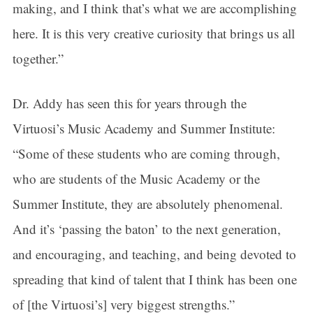
making, and I think that’s what we are accomplishing
here. It is this very creative curiosity that brings us all
together.”
Dr. Addy has seen this for years through the
Virtuosi’s Music Academy and Summer Institute:
“Some of these students who are coming through,
who are students of the Music Academy or the
Summer Institute, they are absolutely phenomenal.
And it’s ‘passing the baton’ to the next generation,
and encouraging, and teaching, and being devoted to
spreading that kind of talent that I think has been one
of [the Virtuosi’s] very biggest strengths.”