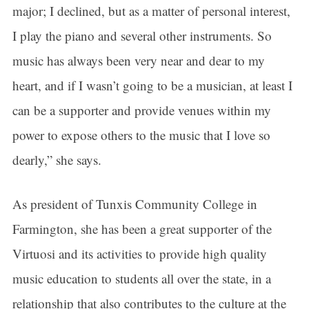
major; I declined, but as a matter of personal interest,
I play the piano and several other instruments. So
music has always been very near and dear to my
heart, and if I wasn’t going to be a musician, at least I
can be a supporter and provide venues within my
power to expose others to the music that I love so
dearly,” she says.
As president of Tunxis Community College in
Farmington, she has been a great supporter of the
Virtuosi and its activities to provide high quality
music education to students all over the state, in a
relationship that also contributes to the culture at the