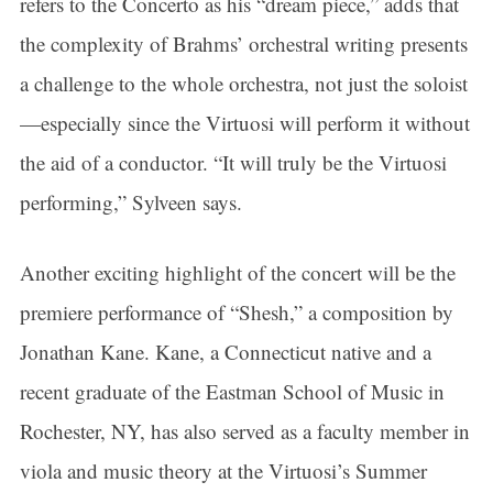
refers to the Concerto as his “dream piece,” adds that
the complexity of Brahms’ orchestral writing presents
a challenge to the whole orchestra, not just the soloist
—especially since the Virtuosi will perform it without
the aid of a conductor. “It will truly be the Virtuosi
performing,” Sylveen says.
Another exciting highlight of the concert will be the
premiere performance of “Shesh,” a composition by
Jonathan Kane. Kane, a Connecticut native and a
recent graduate of the Eastman School of Music in
Rochester, NY, has also served as a faculty member in
viola and music theory at the Virtuosi’s Summer