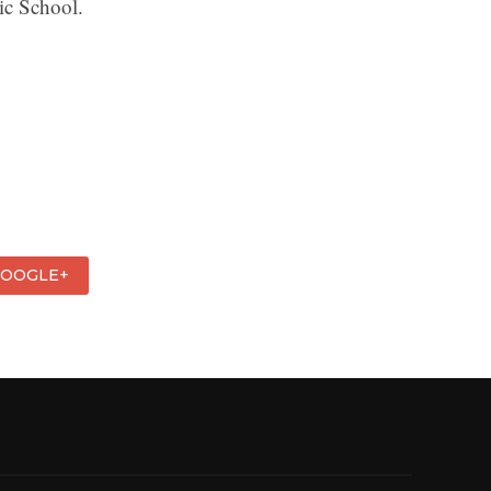
ic School.
GOOGLE+