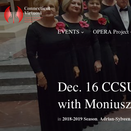
EVENTS
OPERA Project
Dec. 16 CCSU
with Moniusz
2018-2019 Season
Adrian-Sylveen
in
,