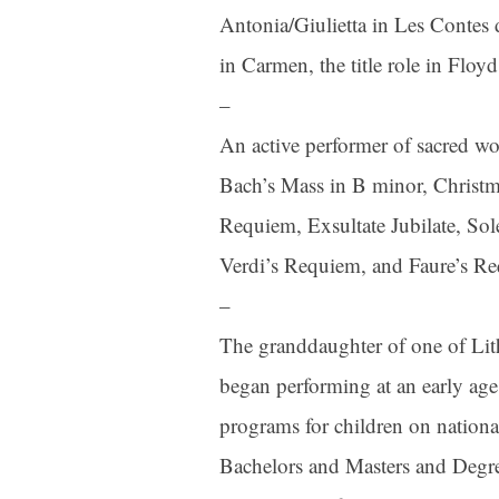
Antonia/Giulietta in Les Contes
in Carmen, the title role in Flo
–
An active performer of sacred wor
Bach’s Mass in B minor, Christma
Requiem, Exsultate Jubilate, So
Verdi’s Requiem, and Faure’s R
–
The granddaughter of one of Lith
began performing at an early age 
programs for children on nationa
Bachelors and Masters and Degre