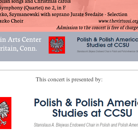
 up for updates!
This concert is presented by:
 from Connecticut Virtuosi Chamber Orchestra in your inbox.
ame