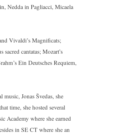
n, Nedda in Pagliacci, Micaela
and Vivaldi’s Magnificats;
s sacred cantatas; Mozart’s
, Brahm’s Ein Deutsches Requiem,
al music, Jonas Švedas, she
hat time, she hosted several
Music Academy where she earned
resides in SE CT where she an