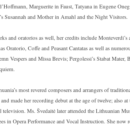
 d’Hoffmann, Marguerite in Faust, Tatyana in Eugene Onegi
yd’s Susannah and Mother in Amahl and the Night Visitors.
ks and oratorios as well, her credits include Monteverdi’s 
s Oratorio, Coffe and Peasant Cantatas as well as numerou
lemn Vespers and Missa Brevis; Pergolessi’s Stabat Mater
equiem.
uania’s most revered composers and arrangers of tradition
and made her recording debut at the age of twelve; also at t
l television. Ms. Švedaitė later attended the Lithuanian 
es in Opera Performance and Vocal Instruction. She now 