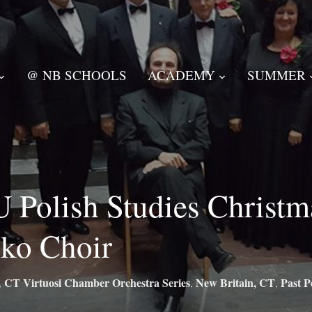
@ NB SCHOOLS
ACADEMY
SUMMER
 Polish Studies Christm
ko Choir
CT Virtuosi Chamber Orchestra Series
New Britain, CT
Past P
,
,
,