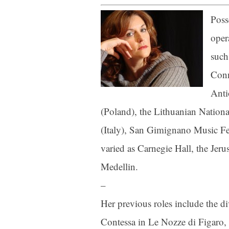
Poss
Last N
oper
such
Conn
By submittin
Anti
Orchestra, 1
to receive e
(Poland), the Lithuanian Nationa
serviced by 
(Italy), San Gimignano Music Fest
varied as Carnegie Hall, the Jer
Medellin.
–
Her previous roles include the 
Contessa in Le Nozze di Figaro