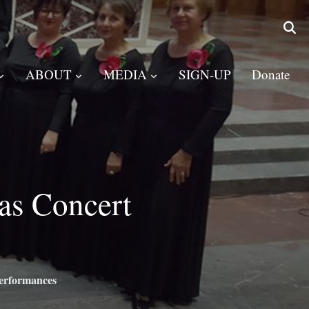
ABOUT
MEDIA
SIGN-UP
Donate
as Concert
erformances