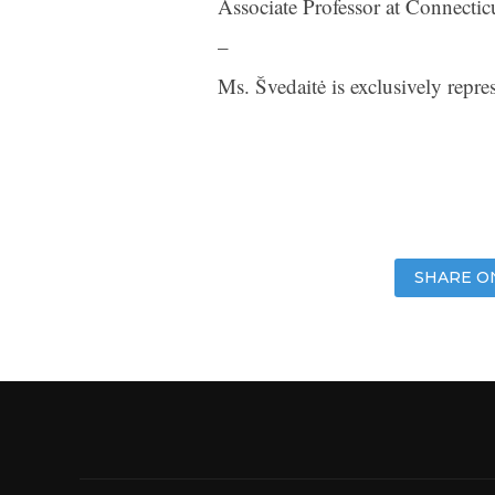
Associate Professor at Connectic
–
Ms. Švedaitė is exclusively rep
SHARE O