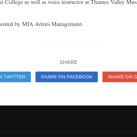
ut College as well as voice instructor at Thames Valley Mus
resented by MIA Artists Management.
SHARE
N TWITTER
SHARE ON FACEBOOK
SHARE ON 