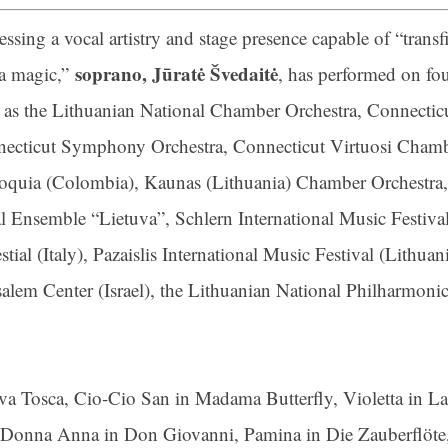
essing a vocal artistry and stage presence capable of “tran
ame
soprano, Jūratė Švedaitė
a magic,”
, has performed on fou
 as the Lithuanian National Chamber Orchestra, Connecticu
ecticut Symphony Orchestra, Connecticut Virtuosi Chamber
g this form, you are consenting to receive marketing emails from: Connecticut Virtuosi Cham
oquia (Colombia), Kaunas (Lithuania) Chamber Orchestra, C
9 Chestnut Street, New Britain, CT, 06051, US, http://www.thevirtuosi.org . You can revoke 
mails at any time by using the SafeUnsubscribe® link, found at the bottom of every email.
Ema
l Ensemble “Lietuva”, Schlern International Music Festival
Constant Contact.
ial (Italy), Pazaislis International Music Festival (Lithuan
Sign Up!
usalem Center (Israel), the Lithuanian National Philharmon
diva Tosca, Cio-Cio San in Madama Butterfly, Violetta in 
, Donna Anna in Don Giovanni, Pamina in Die Zauberflöte