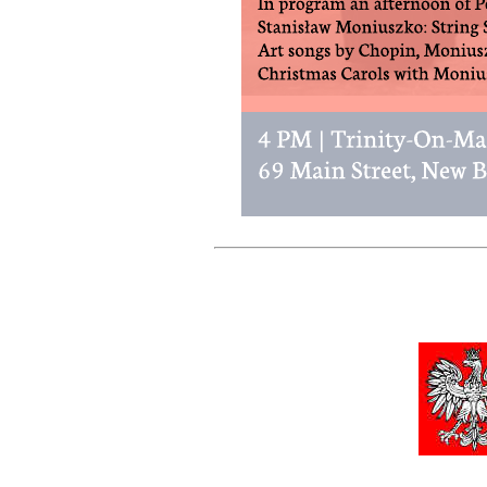
Sign
Get news
Email
First N