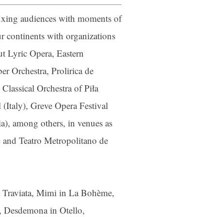
sfixing audiences with moments of
r continents with organizations
t Lyric Opera, Eastern
 Orchestra, Prolirica de
ber
lassical Orchestra of Piła
your consent
ils are
 (Italy), Greve Opera Festival
ia), among others, in venues as
ic and Teatro Metropolitano de
La Traviata, Mimi in La Bohème,
, Desdemona in Otello,