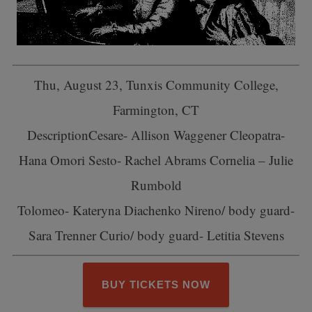
Thu, August 23, Tunxis Community College,
Farmington, CT
Description
Cesare- Allison Waggener Cleopatra-
Hana Omori Sesto- Rachel Abrams Cornelia – Julie
Rumbold
Tolomeo- Kateryna Diachenko Nireno/ body guard-
Sara Trenner Curio/ body guard- Letitia Stevens
BUY TICKETS NOW