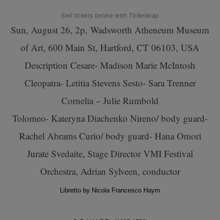
Sell tickets online
with Ticketleap
Sun, August 26, 2p,
Wadsworth Atheneum Museum
of Art, 600 Main St, Hartford, CT 06103, USA
Description
Cesare- Madison Marie McIntosh
Cleopatra- Letitia Stevens Sesto- Sara Trenner
Cornelia – Julie Rumbold
Tolomeo- Kateryna Diachenko Nireno/ body guard-
Rachel Abrams Curio/ body guard- Hana Omori
Jurate Svedaite, Stage Director VMI Festival
Orchestra, Adrian Sylveen, conductor
Libretto by Nicola Francesco Haym