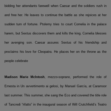
bidding her attendants farewell when Caesar and the soldiers rush in
and free her. He leaves to continue the battle as she rejoices at her
sudden turn of fortune. Ptolemy tries to court Cornelia in the palace
harem, but Sextus discovers them and kills the king. Cornelia blesses
her avenging son. Caesar assures Sextus of his friendship and
proclaims his love for Cleopatra. He places her on the throne as the
people celebrate
Madison Marie McIntosh
, mezzo-soprano, performed the role of
Ernesta in Un avvertimento ai gelosi, by Manuel García, at Caramoor
last summer. This summer, she sang the Eco and covered the title role
of Tancredi “rifatto” in the inaugural season of Will Crutchfield’s Teatro