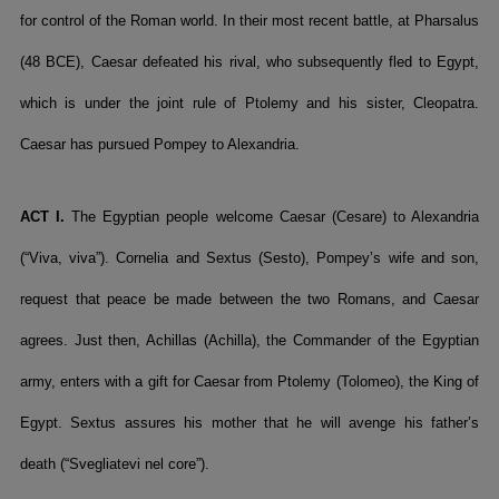
for control of the Roman world. In their most recent battle, at Pharsalus
(48 BCE), Caesar defeated his rival, who subsequently fled to Egypt,
which is under the joint rule of Ptolemy and his sister, Cleopatra.
Caesar has pursued Pompey to Alexandria.
ACT I.
The Egyptian people welcome Caesar (Cesare) to Alexandria
(“Viva, viva”). Cornelia and Sextus (Sesto), Pompey’s wife and son,
request that peace be made between the two Romans, and Caesar
agrees. Just then, Achillas (Achilla), the Commander of the Egyptian
army, enters with a gift for Caesar from Ptolemy (Tolomeo), the King of
Egypt. Sextus assures his mother that he will avenge his father’s
death (“Svegliatevi nel core”).