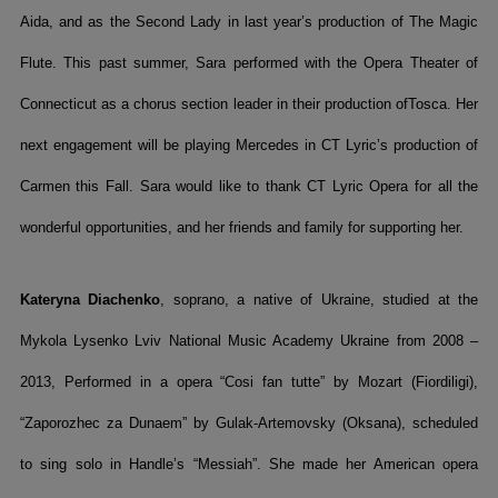
Aida, and as the Second Lady in last year’s production of The Magic
Flute. This past summer, Sara performed with the Opera Theater of
Connecticut as a chorus section leader in their production ofTosca. Her
next engagement will be playing Mercedes in CT Lyric’s production of
Carmen this Fall. Sara would like to thank CT Lyric Opera for all the
wonderful opportunities, and her friends and family for supporting her.
Kateryna Diachenko
, soprano, a native of Ukraine, studied at the
Mykola Lysenko Lviv National Music Academy Ukraine from 2008 –
2013, Performed in a opera “Cosi fan tutte” by Mozart (Fiordiligi),
“Zaporozhec za Dunaem” by Gulak-Artemovsky (Oksana), scheduled
to sing solo in Handle’s “Messiah”. She made her American opera