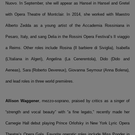
Nuovo. In September, she will appear as Hansel in Hansel and Gretel
with Opera Theatre of Montclair. In 2014, she worked with Maestro
Alberto Zedda as a young artist of the Accademia Rossiniana in
Pesaro, Italy, and sang Delia in the Rossini Opera Festival’s Il viaggio
a Reims. Other roles include Rosina (Il barbiere di Siviglia), Isabella
(L’Italiana in Algeri), Angelina (La Cenerentola), Dido (Dido and
Aeneas), Sara (Roberto Devereux), Giovanna Seymour (Anna Bolena),
and lead roles in three world premières.
Allison Waggener
, mezzo-soprano, praised by critics as a singer of
“strength and vocal beauty” with “a fine legato,” recently made her
Carnegie Hall debut playing Prince Orlofsky in New York Lyric Opera
Theatre’s Opera Gala. Favorite operatic roles include Miss Pooder in