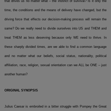
that drives us no matter what – the instinct of survival? Is it only the
time, the conditions and the means of delivery have changed, but the
driving force that effects our decision-making process will remain the
same? Do we really need to divide ourselves into US and THEM and
treat THEM as less deserving because only WE need to thrive. In
these sharply divided times, are we able to find a common language
and no matter what our beliefs, social status, nationality, political
affiliation, race, religion, sexual orientation can we ALL be ONE – just
another human?
ORIGINAL SYNOPSIS
Julius Caesar is embroiled in a bitter struggle with Pompey the Great