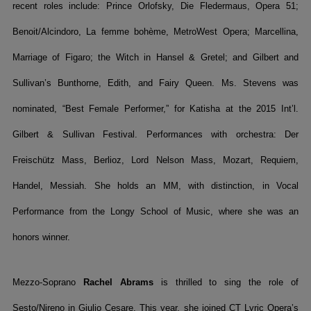
recent roles include: Prince Orlofsky, Die Fledermaus, Opera 51;
Benoit/Alcindoro, La femme bohème, MetroWest Opera; Marcellina,
Marriage of Figaro; the Witch in Hansel & Gretel; and Gilbert and
Sullivan’s Bunthorne, Edith, and Fairy Queen. Ms. Stevens was
nominated, “Best Female Performer,” for Katisha at the 2015 Int’l.
Gilbert & Sullivan Festival. Performances with orchestra: Der
Freischütz Mass, Berlioz, Lord Nelson Mass, Mozart, Requiem,
Handel, Messiah. She holds an MM, with distinction, in Vocal
Performance from the Longy School of Music, where she was an
honors winner.
Mezzo-Soprano
Rachel Abrams
is thrilled to sing the role of
Sesto/Nireno in Giulio Cesare. This year, she joined CT Lyric Opera’s