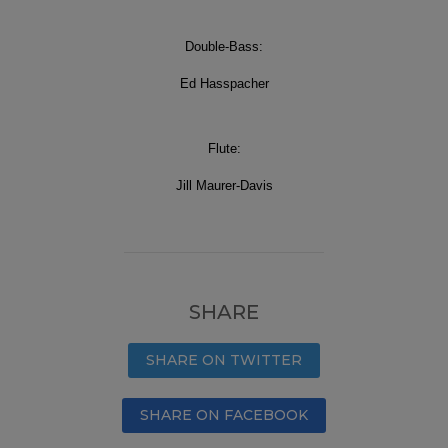
Double-Bass:
Ed Hasspacher
Flute:
Jill Maurer-Davis
SHARE
SHARE ON TWITTER
SHARE ON FACEBOOK