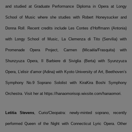
and studied at Graduate Performance Diploma in Opera at Longy
School of Music where she studies with Robert Honeysucker and
Donna Roll. Recent credits include Les Contes d’Hoffmann (Antonia)
with Longy School of Music, La Clemenza di Tito (Servilia) with
Promenade Opera Project, Carmen (Micaëla/Frasquita) with
Shunzyuza Opera, Il Barbiere di Siviglia (Berta) with Syunzyuza
Opera, L’elisir d’amor (Adina) with Kyoto University of Art, Beethoven’s
Symphony No.9 Soprano Sololist with KiraKira Boshi Symphony
Orchestra. Visit her at https://hanaomorisop.wixsite.com/hanaomori.
Letitia Stevens
, Curio/Cleopatra: newly-minted soprano, recently
performed Queen of the Night with Connecticut Lyric Opera. Other