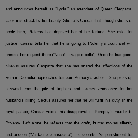
and announces herself as “Lydia,” an attendant of Queen Cleopatra.
Caesar is struck by her beauty. She tells Caesar that, though she is of
noble birth, Ptolemy has deprived her of her fortune. She asks for
justice. Caesar tells her that he is going to Ptolemy’s court and will
present her request there (“Non è si vago e bello”). Once he has gone,
Nirenus assures Cleopatra that she has snared the affections of the
Roman. Cornelia approaches tomourn Pompey’s ashes . She picks up
a sword from the pile of trophies and swears vengeance for her
husband’s killing. Sextus assures her that he will fulfill his duty. In the
royal palace, Caesar voices his disapproval of Pompey’s murder to
Ptolemy. Left alone, he reflects that the crafty hunter moves silently
and unseen (“Va tacito e nascosto”). He departs. As punishment for