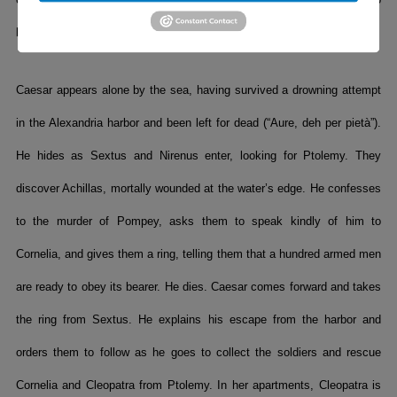
la tua fierezza”). Cleopatra mourns her fate and is led off (“Piangerò”).
Caesar appears alone by the sea, having survived a drowning attempt
in the Alexandria harbor and been left for dead (“Aure, deh per pietà”).
He hides as Sextus and Nirenus enter, looking for Ptolemy. They
discover Achillas, mortally wounded at the water’s edge. He confesses
to the murder of Pompey, asks them to speak kindly of him to
Cornelia, and gives them a ring, telling them that a hundred armed men
are ready to obey its bearer. He dies. Caesar comes forward and takes
the ring from Sextus. He explains his escape from the harbor and
orders them to follow as he goes to collect the soldiers and rescue
Cornelia and Cleopatra from Ptolemy. In her apartments, Cleopatra is