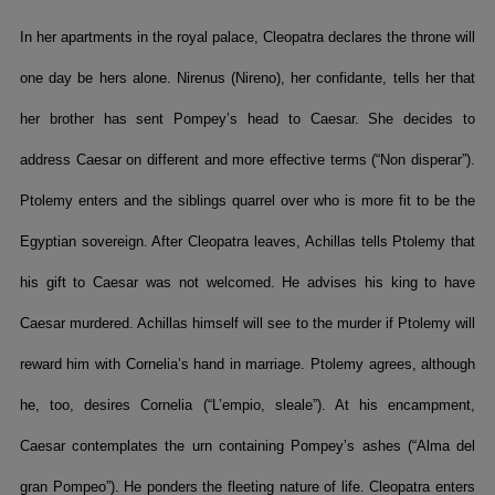
In her apartments in the royal palace, Cleopatra declares the throne will
one day be hers alone. Nirenus (Nireno), her confidante, tells her that
her brother has sent Pompey’s head to Caesar. She decides to
address Caesar on different and more effective terms (“Non disperar”).
Ptolemy enters and the siblings quarrel over who is more fit to be the
Egyptian sovereign. After Cleopatra leaves, Achillas tells Ptolemy that
his gift to Caesar was not welcomed. He advises his king to have
Caesar murdered. Achillas himself will see to the murder if Ptolemy will
reward him with Cornelia’s hand in marriage. Ptolemy agrees, although
he, too, desires Cornelia (“L’empio, sleale”). At his encampment,
Caesar contemplates the urn containing Pompey’s ashes (“Alma del
gran Pompeo”). He ponders the fleeting nature of life. Cleopatra enters