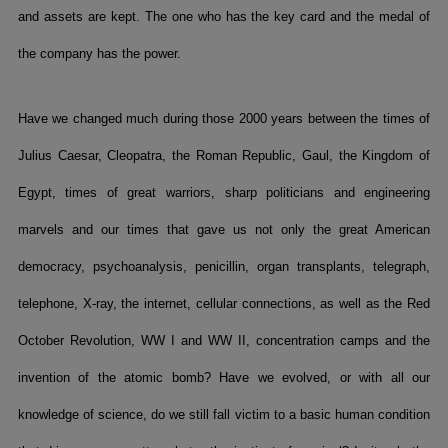
and assets are kept. The one who has the key card and the medal of
the company has the power.
Have we changed much during those 2000 years between the times of
Julius Caesar, Cleopatra, the Roman Republic, Gaul, the Kingdom of
Egypt, times of great warriors, sharp politicians and engineering
marvels and our times that gave us not only the great American
democracy, psychoanalysis, penicillin, organ transplants, telegraph,
telephone, X-ray, the internet, cellular connections, as well as the Red
October Revolution, WW I and WW II, concentration camps and the
invention of the atomic bomb? Have we evolved, or with all our
knowledge of science, do we still fall victim to a basic human condition