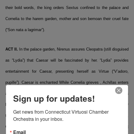
their bold words, the king orders Sextus confined to the palace and
Cornelia to the harem garden, mother and son bemoan their cruel fate
(“Son nata a lagrimar”).
ACT II.
In the palace garden, Nirenus assures Cleopatra (still disguised
as “Lydia”) that Caesar will be fascinated by her. “Lydia” provides
entertainment for Caesar, presenting herself as Virtue (“V’adoro,
pupille”). Caesar is enchanted While Cornelia grieves , Achillas enters
and again courts her. Ptolemy arrives. Achillas tells him that he has
Sign up for updates!
been unsuccessful with Cornelia but assures him he will kill Caesar
Get news from Connecticut Virtuosi Chamber 
that very day. Ptolemy tries to court Cornelia in the palace harem.
Orchestra in your inbox.
Cornelia threatens to kill herself (“Cessa omai di sospirare”), but
Email