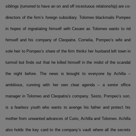
siblings (rumored to have an on and off incestuous relationship) are co-
directors of the firm’s foreign subsidiary. Tolomeo blackmails Pompeo
in hopes of ingratiating himself with Cesare as Tolomeo wants to rid
himself and his company of Cleopatra. Cornelia, Pompeo’s wife and
sole heir to Pompeo’s share of the firm thinks her husband left town in
turmoil but finds out that he killed himself in the midst of the scandal
the night before. The news is brought to everyone by Achilla –
ambitious, cunning with her own clear agenda – a senior office
manager in Tolomeo and Cleopatra’s company. Sesto, Pompeo’s son,
is a fearless youth who wants to avenge his father and protect his
mother from unwanted advances of Curio, Achilla and Tolomeo. Achilla
also holds the key card to the company’s vault where all the secrets