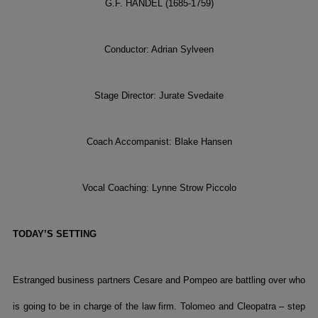
G.F. HANDEL (1685-1759)
Conductor: Adrian Sylveen
Stage Director: Jurate Svedaite
Coach Accompanist: Blake Hansen
Vocal Coaching: Lynne Strow Piccolo
TODAY’S SETTING
Estranged business partners Cesare and Pompeo are battling over who
is going to be in charge of the law firm. Tolomeo and Cleopatra – step