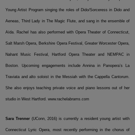
Young Artist Program singing the roles of Dido/Sorceress in Dido and
Aeneas, Third Lady in The Magic Flute, and sang in the ensemble of
Aïda. Rachel has also performed with Opera Theater of Connecticut,
Salt Marsh Opera, Berkshire Opera Festival, Greater Worcester Opera,
Nahant Music Festival, Hartford Opera Theater and NEMPAC in
Boston. Upcoming engagements include Annina in Panopera’s La
Traviata and alto soloist in the Messiah with the Cappella Cantorum.
She also enjoys teaching private voice and piano lessons out of her
studio in West Hartford. www.rachelabrams.com
Sara Trenner
(UConn, 2016) is currently a resident young artist with
Connecticut Lyric Opera, most recently performing in the chorus of