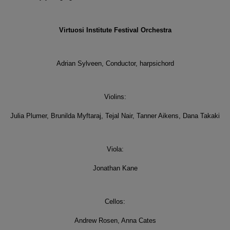
Virtuosi Institute Festival Orchestra
Adrian Sylveen, Conductor, harpsichord
Violins:
Julia Plumer, Brunilda Myftaraj, Tejal Nair, Tanner Aikens, Dana Takaki
Viola:
Jonathan Kane
Cellos:
Andrew Rosen, Anna Cates