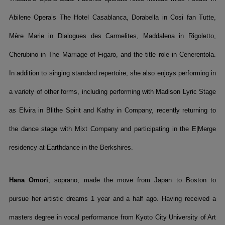
Abilene Opera’s The Hotel Casablanca, Dorabella in Cosi fan Tutte,
Mère Marie in Dialogues des Carmelites, Maddalena in Rigoletto,
Cherubino in The Marriage of Figaro, and the title role in Cenerentola.
In addition to singing standard repertoire, she also enjoys performing in
a variety of other forms, including performing with Madison Lyric Stage
as Elvira in Blithe Spirit and Kathy in Company, recently returning to
the dance stage with Mixt Company and participating in the E|Merge
residency at Earthdance in the Berkshires.
Hana Omori
, soprano, made the move from Japan to Boston to
pursue her artistic dreams 1 year and a half ago. Having received a
masters degree in vocal performance from Kyoto City University of Art