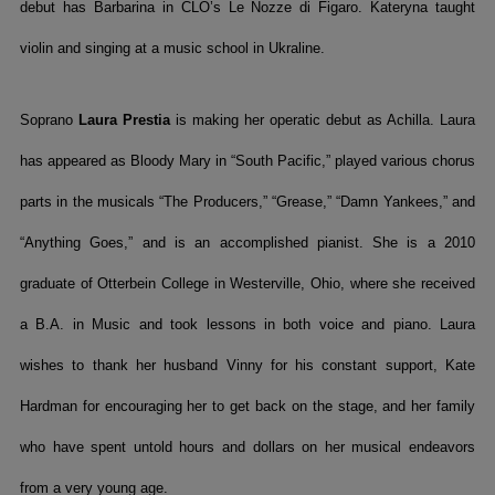
debut has Barbarina in CLO’s Le Nozze di Figaro. Kateryna taught
violin and singing at a music school in Ukraline.
Soprano
Laura Prestia
is making her operatic debut as Achilla. Laura
has appeared as Bloody Mary in “South Pacific,” played various chorus
parts in the musicals “The Producers,” “Grease,” “Damn Yankees,” and
“Anything Goes,” and is an accomplished pianist. She is a 2010
graduate of Otterbein College in Westerville, Ohio, where she received
a B.A. in Music and took lessons in both voice and piano. Laura
wishes to thank her husband Vinny for his constant support, Kate
Hardman for encouraging her to get back on the stage, and her family
who have spent untold hours and dollars on her musical endeavors
from a very young age.