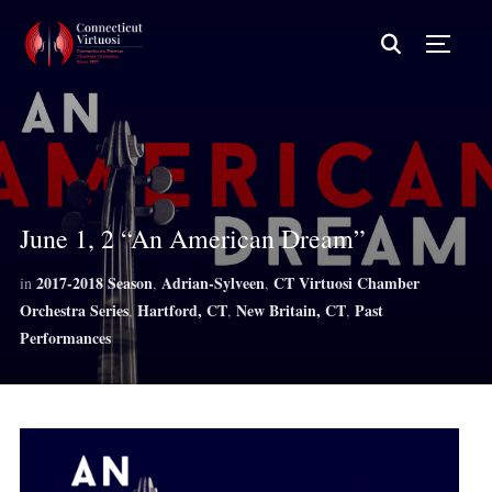
TOGG
June 1, 2 “An American Dream”
2017-2018 Season
Adrian-Sylveen
CT Virtuosi Chamber
in
,
,
Orchestra Series
Hartford, CT
New Britain, CT
Past
,
,
,
Performances