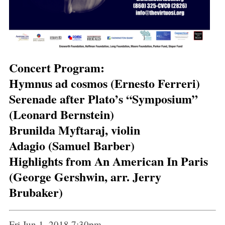
Concert Program:
Hymnus ad cosmos (Ernesto Ferreri)
Serenade after Plato’s “Symposium”
(Leonard Bernstein)
Brunilda Myftaraj, violin
Adagio (Samuel Barber)
Highlights from An American In Paris
(George Gershwin, arr. Jerry
Brubaker)
Fri Jun 1, 2018 7:30pm