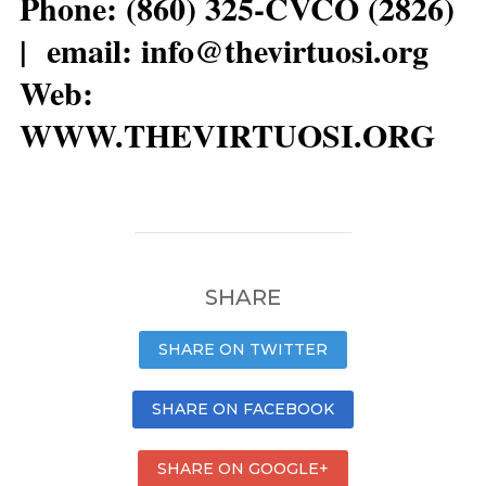
Phone: (860) 325-CVCO (2826)
| email: info@thevirtuosi.org
Web:
WWW.THEVIRTUOSI.ORG
SHARE
SHARE ON TWITTER
SHARE ON FACEBOOK
SHARE ON GOOGLE+