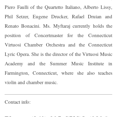
Piero Faulli of the Quartetto Italiano, Alberto Lissy,
Phil Setzer, Eugene Drucker, Rafael Druian and
Renato Bonacini. Ms. Myftaraj currently holds the
position of Concertmaster for the Connecticut
Virtuosi Chamber Orchestra and the Connecticut
Lyric Opera. She is the director of the Virtuosi Music
Academy and the Summer Music Institute in
Farmington, Connecticut, where she also teaches
violin and chamber music.
Contact info: