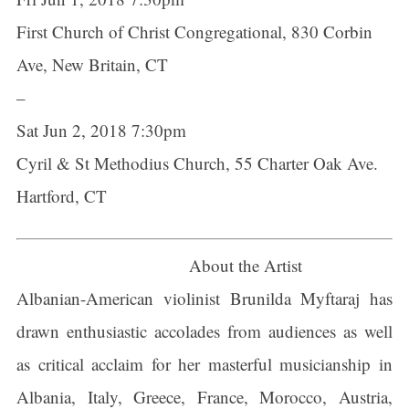
First Church of Christ Congregational, 830 Corbin
Ave, New Britain, CT
–
Sat Jun 2, 2018 7:30pm
Cyril & St Methodius Church, 55 Charter Oak Ave.
Hartford, CT
About the Artist
Albanian-American violinist Brunilda Myftaraj has
drawn enthusiastic accolades from audiences as well
as critical acclaim for her masterful musicianship in
Albania, Italy, Greece, France, Morocco, Austria,