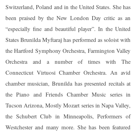
Switzerland, Poland and in the United States. She has
been praised by the New London Day critic as an
“especially fine and beautiful player”. In the United
States Brunilda Myftaraj has performed as soloist with
the Hartford Symphony Orchestra, Farmington Valley
Orchestra and a number of times with The
Connecticut Virtuosi Chamber Orchestra. An avid
chamber musician, Brunilda has presented recitals at
the Piano and Friends Chamber Music series in
Tucson Arizona, Mostly Mozart series in Napa Valley,
the Schubert Club in Minneapolis, Performers of
Westchester and many more. She has been featured