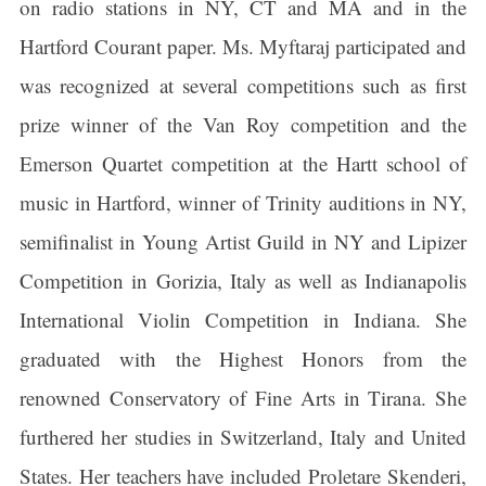
on radio stations in NY, CT and MA and in the
Hartford Courant paper. Ms. Myftaraj participated and
was recognized at several competitions such as first
prize winner of the Van Roy competition and the
Emerson Quartet competition at the Hartt school of
music in Hartford, winner of Trinity auditions in NY,
semifinalist in Young Artist Guild in NY and Lipizer
Competition in Gorizia, Italy as well as Indianapolis
International Violin Competition in Indiana. She
graduated with the Highest Honors from the
renowned Conservatory of Fine Arts in Tirana. She
furthered her studies in Switzerland, Italy and United
States. Her teachers have included Proletare Skenderi,