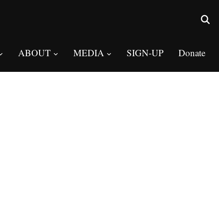
ABOUT
MEDIA
SIGN-UP
Donate