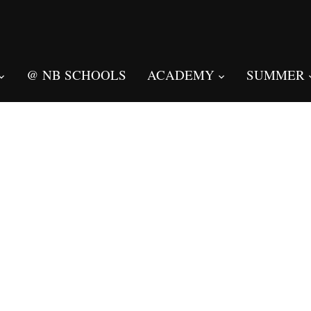
@ NB SCHOOLS
ACADEMY
SUMMER