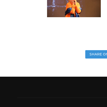
SHARE O