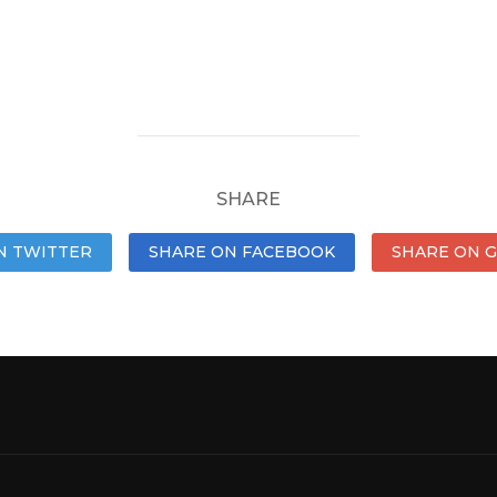
SHARE
N TWITTER
SHARE ON FACEBOOK
SHARE ON 