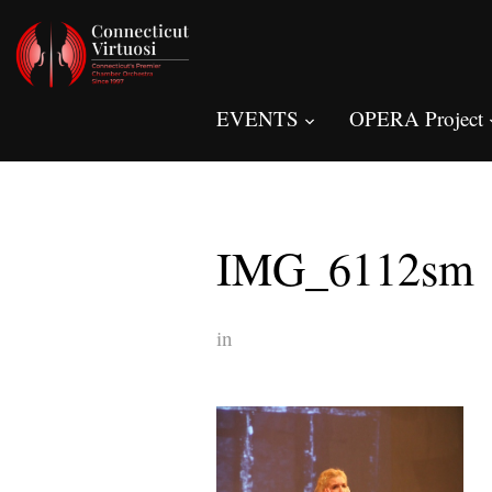
EVENTS
OPERA Project
IMG_6112sm
in