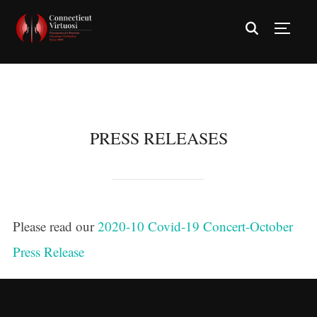
TOGG
PRESS RELEASES
Please read our
2020-10 Covid-19 Concert-October
Press Release