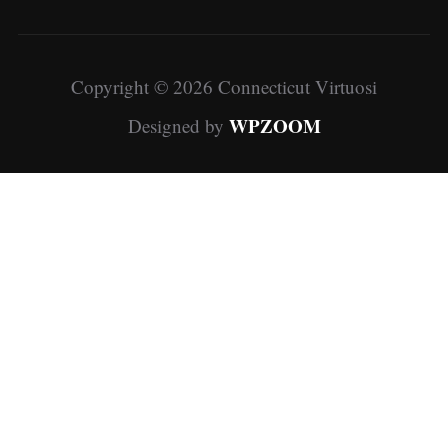
Copyright © 2026 Connecticut Virtuosi
WPZOOM
Designed by