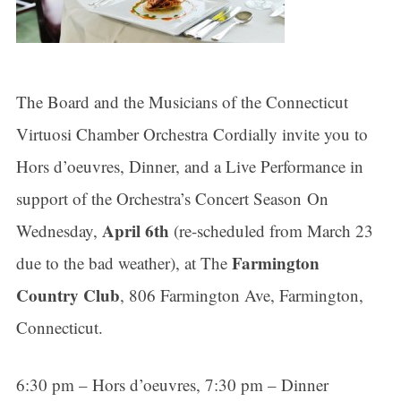
The Board and the Musicians of the Connecticut
Virtuosi Chamber Orchestra Cordially invite you to
Hors d’oeuvres, Dinner, and a Live Performance in
support of the Orchestra’s Concert Season On
April 6th
Wednesday,
(re-scheduled from March 23
Farmington
due to the bad weather), at The
Country Club
, 806 Farmington Ave, Farmington,
Connecticut.
6:30 pm – Hors d’oeuvres, 7:30 pm – Dinner