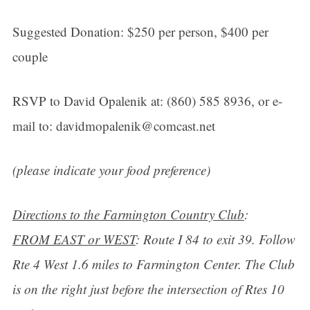
Suggested Donation: $250 per person, $400 per
couple
RSVP to David Opalenik at: (860) 585 8936, or e-
mail to: davidmopalenik@comcast.net
(please indicate your food preference)
Directions to the Farmington Country Club
:
FROM EAST or WEST
: Route I 84 to exit 39. Follow
Rte 4 West 1.6 miles to Farmington Center. The Club
is on the right just before the intersection of Rtes 10