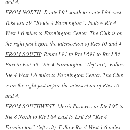
and 4.
FROM NORTH
: Route I 91 south to route I 84 west.
Take exit 39 “Route 4 Farmington”. Follow Rte 4
West 1.6 miles to Farmington Center. The Club is on
the right just before the intersection of Rtes 10 and 4.
FROM SOUTH
: Route I 91 to Rte I 691 to Rte I 84
East to Exit 39 “Rte 4 Farmington” (left exit). Follow
Rte 4 West 1.6 miles to Farmington Center. The Club
is on the right just before the intersection of Rtes 10
and 4.
FROM SOUTHWEST
: Merrit Parkway or Rte I 95 to
Rte 8 North to Rte I 84 East to Exit 39 “Rte 4
Farmington” (left exit). Follow Rte 4 West 1.6 miles