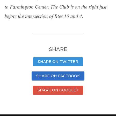
to Farmington Center. The Club is on the right just
before the intersection of Rtes 10 and 4.
SHARE
SHARE ON TWITTER
SHARE ON FACEBOOK
SHARE ON GOOGLE+