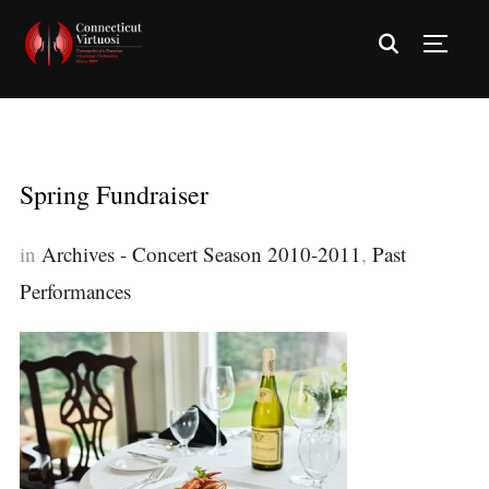
TOGG
Spring Fundraiser
in
Archives - Concert Season 2010-2011
,
Past
Performances