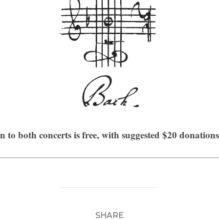
 to both concerts is free, with suggested $20 donation
SHARE