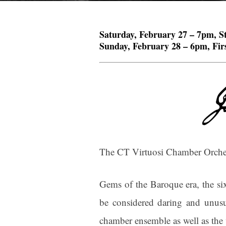
Saturday, February 27 – 7pm, S
Sunday, February 28 – 6pm, Firs
The CT Virtuosi Chamber Orchest
Gems of the Baroque era, the six
be considered daring and unusua
chamber ensemble as well as the 