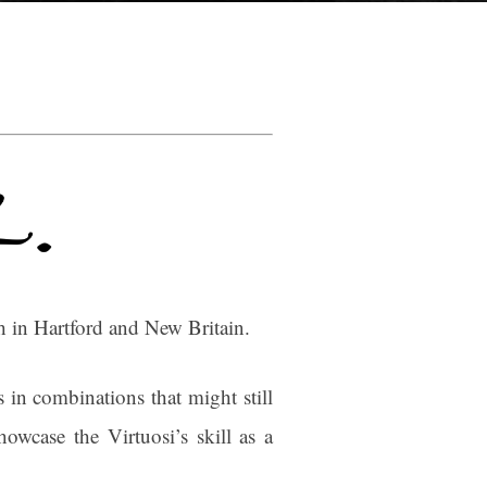
 in Hartford and New Britain.
 in combinations that might still
owcase the Virtuosi’s skill as a