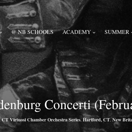
@ NB SCHOOLS
ACADEMY
SUMMER
denburg Concerti (Febru
CT Virtuosi Chamber Orchestra Series
Hartford, CT
New Brit
,
,
,