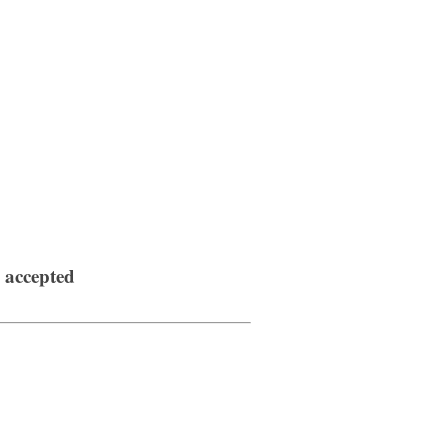
s accepted