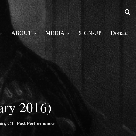
ABOUT
MEDIA
SIGN-UP
Donate
ary 2016)
ain, CT
Past Performances
,