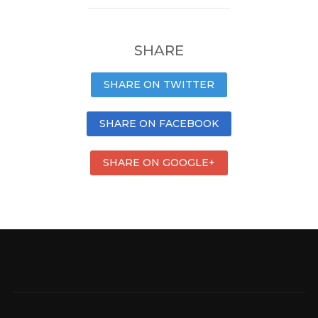
SHARE
SHARE ON TWITTER
SHARE ON FACEBOOK
SHARE ON GOOGLE+