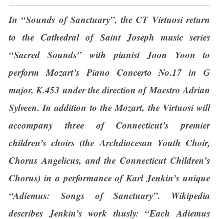
In “Sounds of Sanctuary”, the CT Virtuosi return
to the Cathedral of Saint Joseph music series
“Sacred Sounds” with pianist Joon Yoon to
perform Mozart’s Piano Concerto No.17 in G
major, K.453 under the direction of Maestro Adrian
Sylveen. In addition to the Mozart, the Virtuosi will
accompany three of Connecticut’s premier
children’s choirs (the Archdiocesan Youth Choir,
Chorus Angelicus, and the Connecticut Children’s
Chorus) in a performance of Karl Jenkin’s unique
“Adiemus: Songs of Sanctuary”. Wikipedia
describes Jenkin’s work thusly: “Each Adiemus