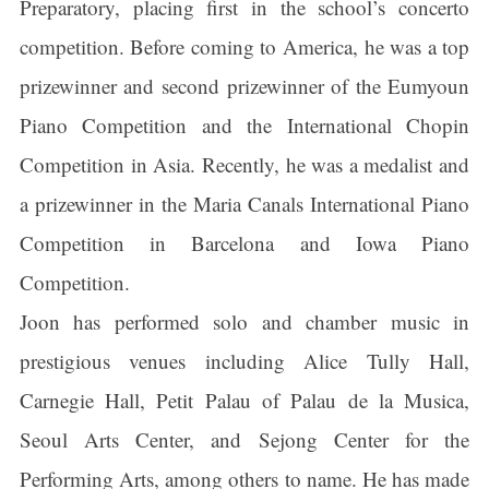
Preparatory, placing first in the school’s concerto
competition. Before coming to America, he was a top
prizewinner and second prizewinner of the Eumyoun
Piano Competition and the International Chopin
Competition in Asia. Recently, he was a medalist and
a prizewinner in the Maria Canals International Piano
Competition in Barcelona and Iowa Piano
Competition.
Joon has performed solo and chamber music in
prestigious venues including Alice Tully Hall,
Carnegie Hall, Petit Palau of Palau de la Musica,
Seoul Arts Center, and Sejong Center for the
Performing Arts, among others to name. He has made