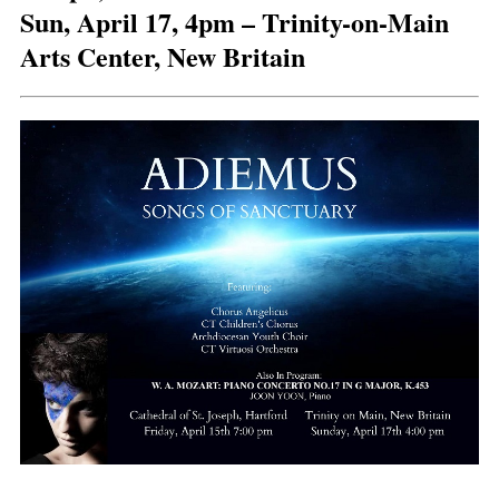
Sun, April 17, 4pm – Trinity-on-Main
Arts Center, New Britain