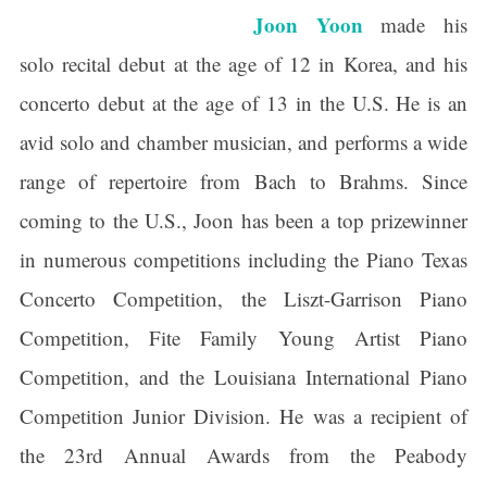
Joon Yoon
made his
solo recital debut at the age of 12 in Korea, and his
concerto debut at the age of 13 in the U.S. He is an
avid solo and chamber musician, and performs a wide
range of repertoire from Bach to Brahms. Since
coming to the U.S., Joon has been a top prizewinner
in numerous competitions including the Piano Texas
Concerto Competition, the Liszt-Garrison Piano
Competition, Fite Family Young Artist Piano
Competition, and the Louisiana International Piano
Competition Junior Division. He was a recipient of
the 23rd Annual Awards from the Peabody