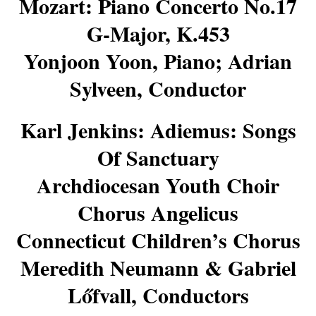
Mozart: Piano Concerto No.17
G-Major, K.453
Yonjoon Yoon, Piano; Adrian
Sylveen, Conductor
Karl Jenkins: Adiemus: Songs
Of Sanctuary
Archdiocesan Youth Choir
Chorus Angelicus
Connecticut Children’s Chorus
Meredith Neumann & Gabriel
Lőfvall, Conductors