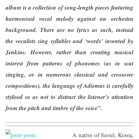
album is a collection of song-length pieces featuring
harmonised vocal melody against an orchestra
background. There are no lyrics as such, instead
the vocalists sing syllables and ‘words’ invented by
Jenkins. However, rather than creating musical
interest from patterns of phonemes (as in scat
singing, or in numerous classical and crossover
compositions), the language of Adiemus is carefully
stylised so as not to distract the listener’s attention
from the pitch and timbre of the voice”.
A native of Seoul, Korea,