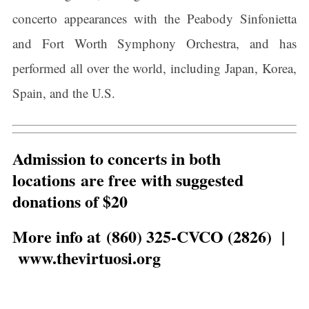
concerto appearances with the Peabody Sinfonietta
and Fort Worth Symphony Orchestra, and has
performed all over the world, including Japan, Korea,
Spain, and the U.S.
Admission to concerts in both
locations are free with suggested
donations of $20
More info at (860) 325-CVCO (2826) |
www.thevirtuosi.org