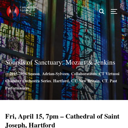
TOGG
Sounds of Sanctuary: Mozart & Jenkins
2015-2016 Season
Adrian-Sylveen
Collaborations
CT Virtuosi
in
,
,
,
Chamber Orchestra Series
Hartford, CT
New Britain, CT
Past
,
,
,
Performances
Fri, April 15, 7pm – Cathedral of Saint
Joseph, Hartford