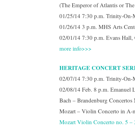
(The Emperor of Atlantis or The
01/25/14 7:30 p.m. Trinity-On-
01/26/14 3 p.m. MHS Arts Cent
02/01/14 7:30 p.m. Evans Hall
more info>>>
HERITAGE CONCERT SER
02/07/14 7:30 p.m. Trinity-On-
02/08/14 Feb. 8 p.m. Emanuel 
Bach – Brandenburg Concertos No
Mozart – Violin Concerto in A-m
Mozart Violin Concerto no. 5 –