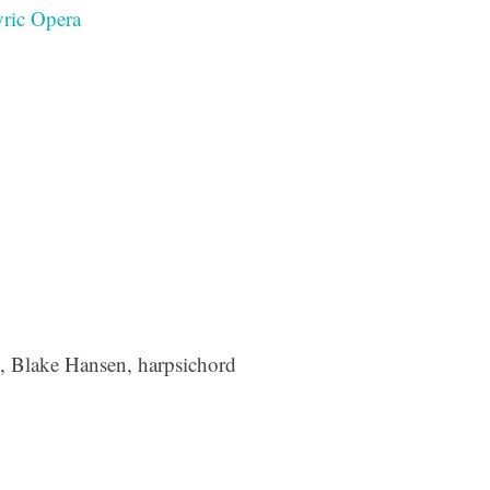
ric Opera
e, Blake Hansen, harpsichord