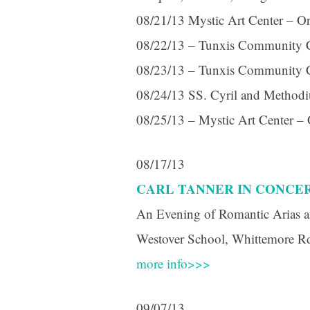
08/21/13 Mystic Art Center – Or
08/22/13 – Tunxis Community C
08/23/13 – Tunxis Community C
08/24/13 SS. Cyril and Methodius
08/25/13 – Mystic Art Center –
08/17/13
CARL TANNER IN CONCE
An Evening of Romantic Arias a
Westover School, Whittemore R
more info>>>
09/07/13