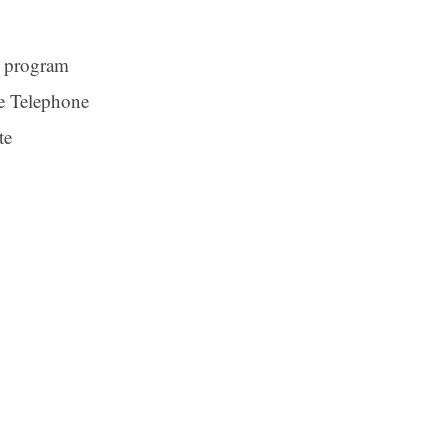
a program
e Telephone
te