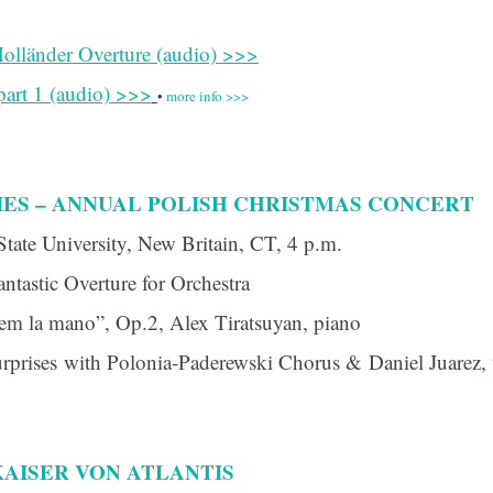
olländer Overture (audio) >>>
art 1 (audio) >>>
•
more info >>>
IES – ANNUAL POLISH CHRISTMAS CONCERT
State University, New Britain, CT, 4 p.m.
ntastic Overture for Orchestra
rem la mano”, Op.2, Alex Tiratsuyan, piano
urprises with Polonia-Paderewski Chorus & Daniel Juarez, 
AISER VON ATLANTIS