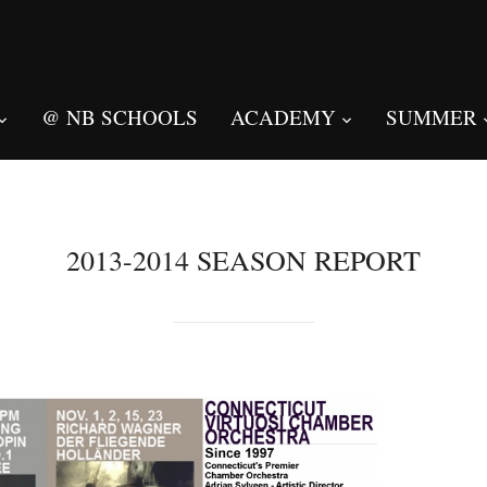
@ NB SCHOOLS
ACADEMY
SUMMER
2013-2014 SEASON REPORT