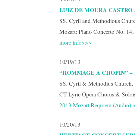
LUIZ DE MOURA CASTRO 
SS. Cyril and Methodious Churc
Mozart: Piano Concerto No. 14, 
more info>>>
Sign
10/19/13
Get news
“HOMMAGE A CHOPIN” –
Email
SS. Cyril & Methodius Church, 
CT Lyric Opera Chorus & Soloist
2013 Mozart Requiem (Audio) 
First N
10/20/13