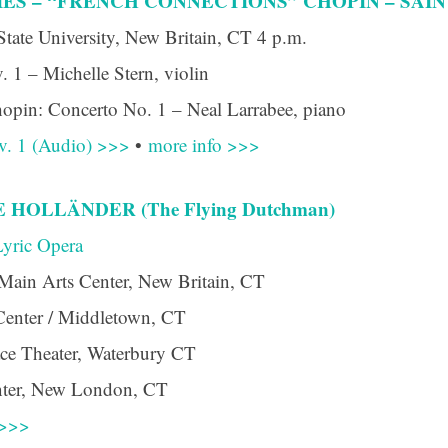
ES – “FRENCH CONNECTIONS” CHOPIN – SAINT
ame
State University, New Britain, CT 4 p.m.
. 1 – Michelle Stern, violin
opin: Concerto No. 1 – Neal Larrabee, piano
g this form, you are consenting to receive marketing emails from: Connecticut Virtuosi Cham
9 Chestnut Street, New Britain, CT, 06051, US, http://www.thevirtuosi.org . You can revoke 
v. 1 (Audio) >>>
•
more info >>>
mails at any time by using the SafeUnsubscribe® link, found at the bottom of every email.
Ema
Constant Contact.
HOLLÄNDER (The Flying Dutchman)
Sign Up!
yric Opera
Main Arts Center, New Britain, CT
Center / Middletown, CT
ace Theater, Waterbury CT
enter, New London, CT
 >>>