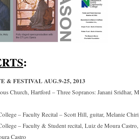
ERTS
:
 & FESTIVAL AUG.9-25, 2013
us Church, Hartford – Three Sopranos: Janani Sridhar, M
ege – Faculty Recital – Scott Hill, guitar, Melanie Chiri
lege – Faculty & Student recital, Luiz de Moura Castro,
oura Castro