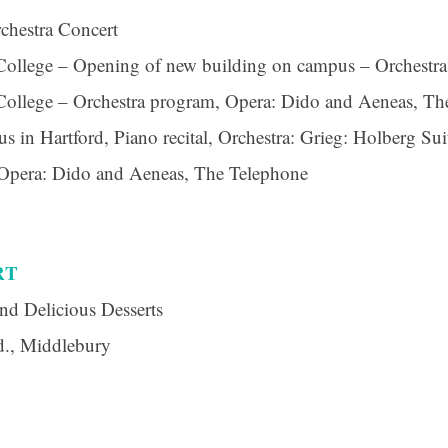
chestra Concert
ollege – Opening of new building on campus – Orchestr
ollege – Orchestra program, Opera: Dido and Aeneas, Th
 in Hartford, Piano recital, Orchestra: Grieg: Holberg Sui
 Opera: Dido and Aeneas, The Telephone
RT
nd Delicious Desserts
d., Middlebury