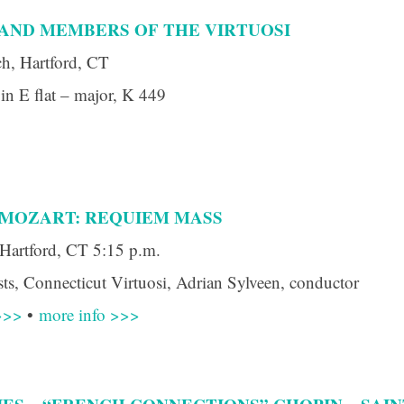
AND MEMBERS OF THE VIRTUOSI
h, Hartford, CT
in E flat – major, K 449
 up for updates!
 from Connecticut Virtuosi Chamber Orchestra in your inbox.
 MOZART: REQUIEM MASS
Hartford, CT 5:15 p.m.
s, Connecticut Virtuosi, Adrian Sylveen, conductor
>>>
•
more info >>>
ame