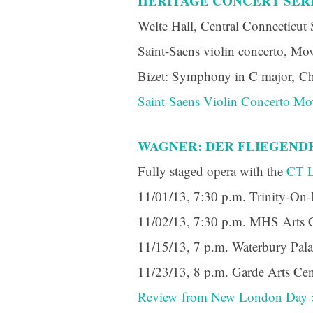
HERITAGE CONCERT SERI
Last N
Welte Hall, Central Connecticut 
Saint-Saens violin concerto, Mov
Bizet: Symphony in C major, Ch
By submittin
Orchestra, 1
Saint-Saens Violin Concerto Mo
to receive e
serviced by 
WAGNER: DER FLIEGENDE 
Fully staged opera with the
CT L
11/01/13, 7:30 p.m. Trinity-On-
11/02/13, 7:30 p.m. MHS Arts 
11/15/13, 7 p.m. Waterbury Pal
11/23/13, 8 p.m. Garde Arts C
Review from New London Day