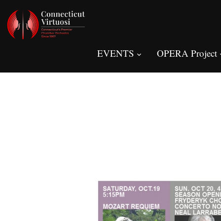
EVENTS
OPERA Project