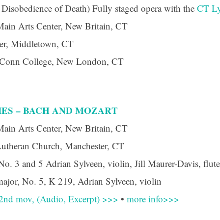
 Disobedience of Death) Fully staged opera with the
CT Ly
Main Arts Center, New Britain, CT
er, Middletown, CT
, Conn College, New London, CT
IES – BACH AND MOZART
Main Arts Center, New Britain, CT
Lutheran Church, Manchester, CT
. 3 and 5 Adrian Sylveen, violin, Jill Maurer-Davis, flut
ajor, No. 5, K 219, Adrian Sylveen, violin
 2nd mov, (Audio, Excerpt) >>>
•
more info>>>