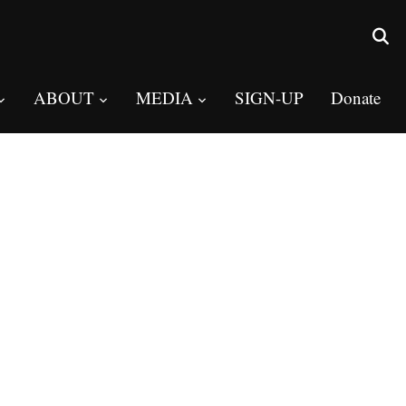
ABOUT
MEDIA
SIGN-UP
Donate