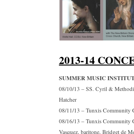
2013-14 CONC
SUMMER MUSIC INSTITUTE
08/10/13 – SS. Cyril & Methodio
Hatcher
08/11/13 – Tunxis Community Coll
08/16/13 – Tunxis Community Col
Vasquez, baritone, Bridget de M