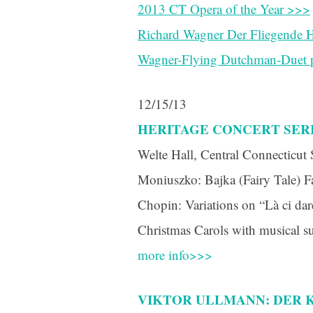
2013 CT Opera of the Year >>>
Richard Wagner Der Fliegende H
Wagner-Flying Dutchman-Duet p
12/15/13
HERITAGE CONCERT SER
Welte Hall, Central Connecticut 
Moniuszko: Bajka (Fairy Tale) Fa
Chopin: Variations on “Là ci da
Christmas Carols with musical s
more info>>>
VIKTOR ULLMANN: DER K