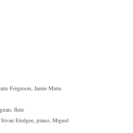
arie Ferguson, Jamie Marie
gnan, flute
 Sivan Etedgee, piano, Miguel